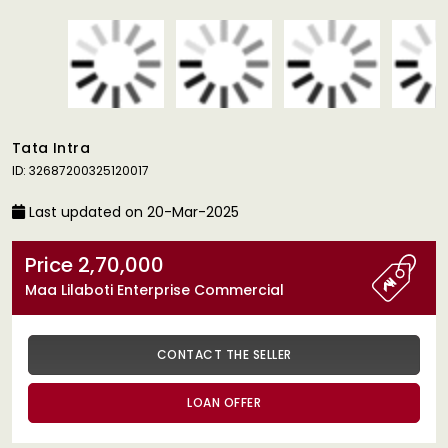
Tata Intra
ID: 32687200325120017
Last updated on 20-Mar-2025
Price 2,70,000
Maa Lilaboti Enterprise Commercial
CONTACT THE SELLER
LOAN OFFER