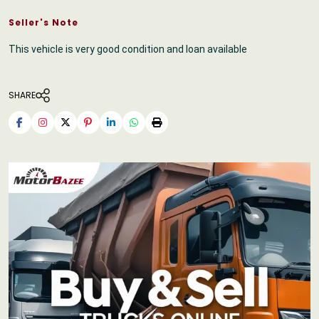
Seller's Note
This vehicle is very good condition and loan available
SHARE