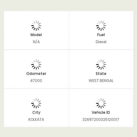
Model
Fuel
N/A
Diesel
Odometer
State
47000
WEST BENGAL
City
Vehicle ID
KOLKATA
32687200325120017