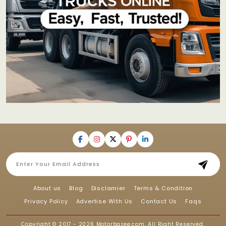
About us
Blog
Disclamier
Terms & Condition
Privacy Policy
Advertise With Us
Contact Us
Faqs
Copyright © 2017 - 2026
Motorbazee.com
, All Right Reserved.