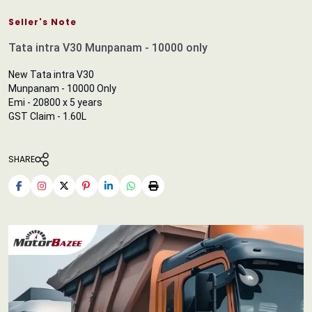
Seller's Note
Tata intra V30 Munpanam - 10000 only
New Tata intra V30
Munpanam - 10000 Only
Emi - 20800 x 5 years
GST Claim - 1.60L
SHARE