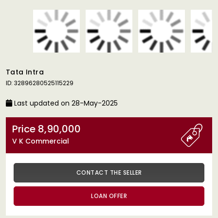
Tata Intra
ID: 32896280525115229
Last updated on 28-May-2025
Price 8,90,000
V K Commercial
CONTACT THE SELLER
LOAN OFFER