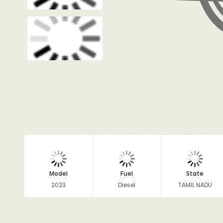
Model
Fuel
State
2023
Diesel
TAMIL NADU