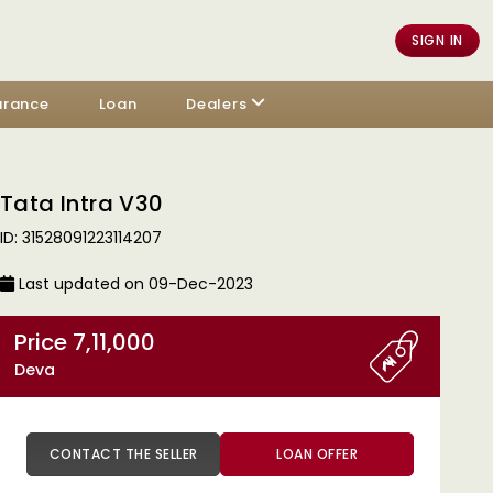
SIGN IN
urance
Loan
Dealers
Tata Intra V30
ID: 31528091223114207
Last updated on 09-Dec-2023
Price 7,11,000
Deva
CONTACT THE SELLER
LOAN OFFER