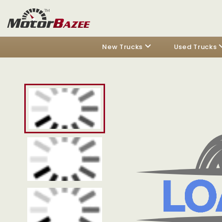
New Trucks
Used Trucks