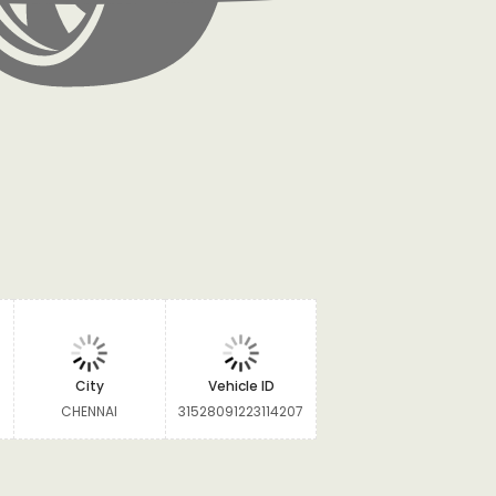
City
Vehicle ID
CHENNAI
31528091223114207