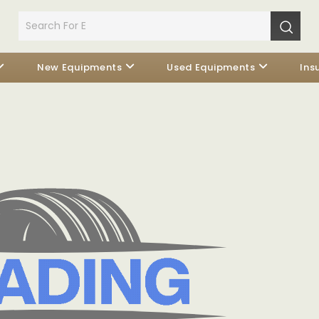
New Equipments
Used Equipments
Ins