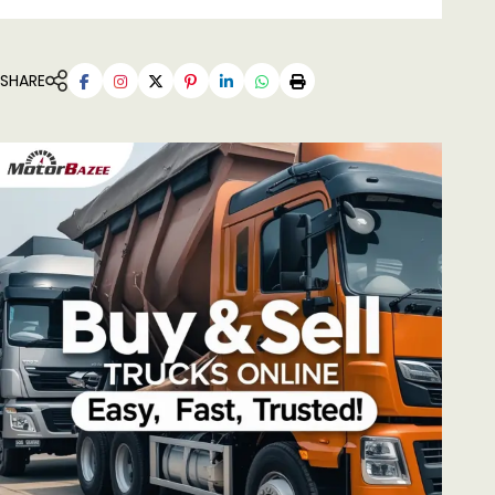
SHARE