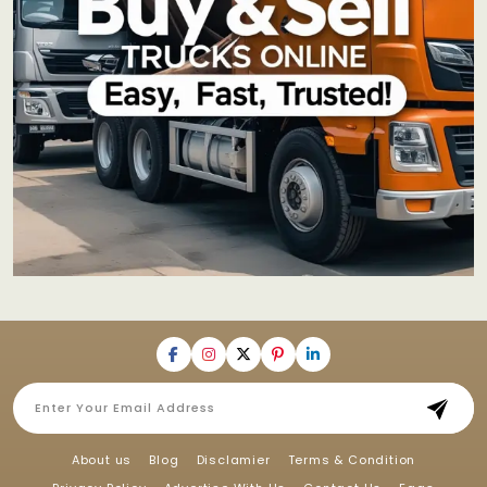
About us
Blog
Disclamier
Terms & Condition