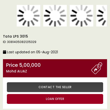
Tata LPS 3015
ID: 30814050821215329
Last updated on 05-Aug-2021
Price 5,00,000
Mohd AIJAZ
CONTACT THE SELLER
LOAN OFFER