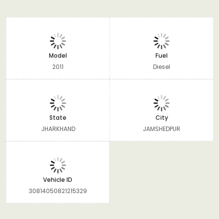
Model
Fuel
2011
Diesel
State
City
JHARKHAND
JAMSHEDPUR
Vehicle ID
30814050821215329