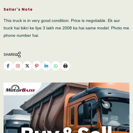
Seller's Note
This truck is in very good condition. Price is negotiable. Ek aur
truck hai bikri ke liye 3 lakh me 2008 ka hai same model. Photo me
phone number hai.
SHARE