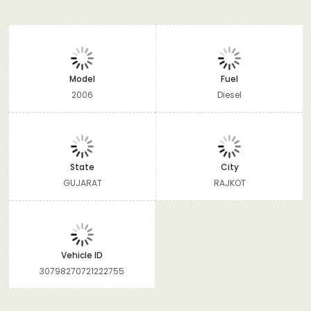
Model
Fuel
2006
Diesel
State
City
GUJARAT
RAJKOT
Vehicle ID
30798270721222755