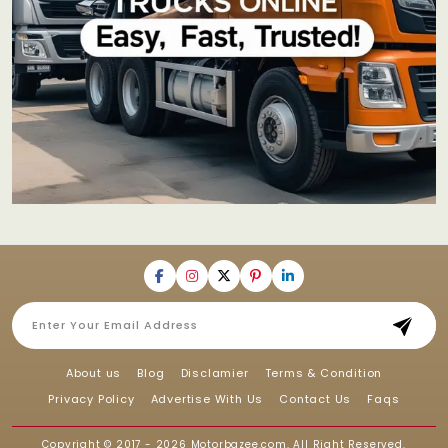
About us
Blog
Disclamier
Terms & Condition
Privacy Policy
Advertise With Us
Contact Us
Faqs
Copyright © 2017 - 2026
Motorbazee.com
, All Right Reserved.