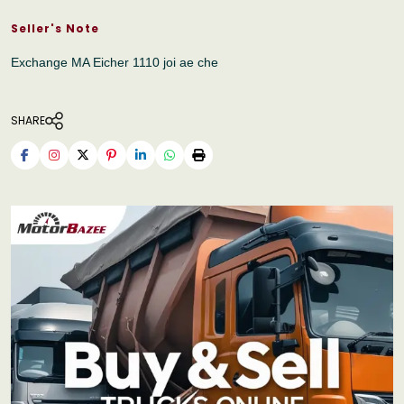
Seller's Note
Exchange MA Eicher 1110 joi ae che
SHARE