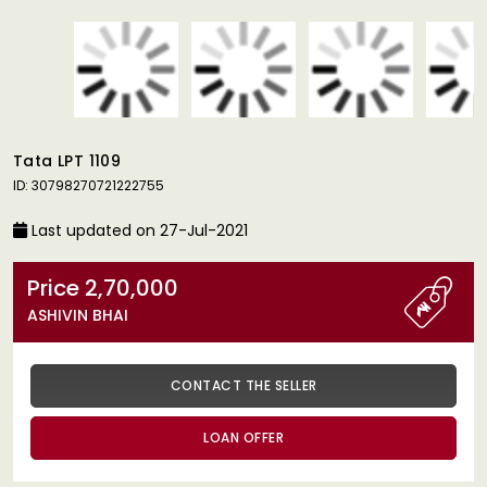
Tata LPT 1109
ID: 30798270721222755
Last updated on 27-Jul-2021
Price 2,70,000
ASHIVIN BHAI
CONTACT THE SELLER
LOAN OFFER