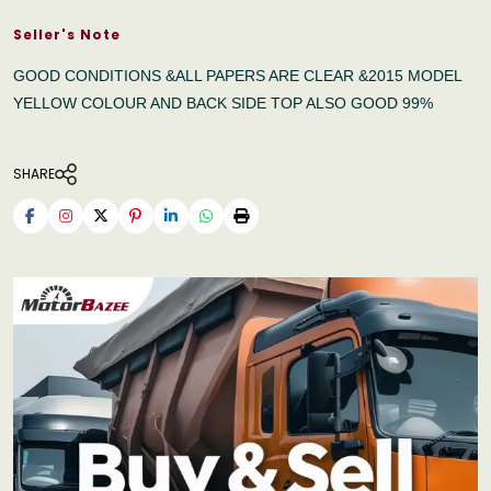
Seller's Note
GOOD CONDITIONS &ALL PAPERS ARE CLEAR &2015 MODEL
YELLOW COLOUR AND BACK SIDE TOP ALSO GOOD 99%
SHARE