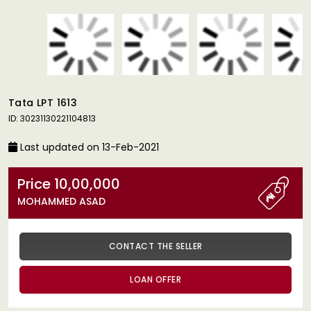
Tata LPT 1613
ID: 30231130221104813
Last updated on 13-Feb-2021
Price 10,00,000
MOHAMMED ASAD
CONTACT THE SELLER
LOAN OFFER