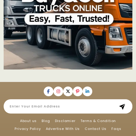
About us
Blog
Disclamier
Terms & Condition
Privacy Policy
Advertise With Us
Contact Us
Faqs