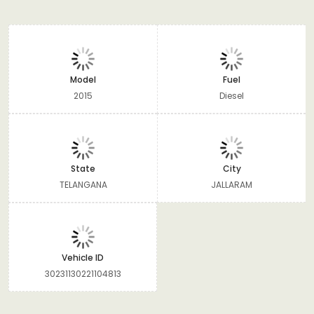
Model
Fuel
2015
Diesel
State
City
TELANGANA
JALLARAM
Vehicle ID
30231130221104813