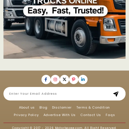
About us
Blog
Disclamier
Terms & Condition
Privacy Policy
Advertise With Us
Contact Us
Faqs
Copyright © 2017 - 2026
Motorbazee.com
, All Right Reserved.