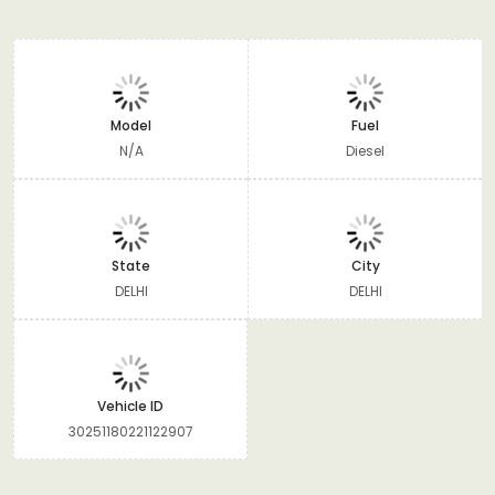
Model
Fuel
N/A
Diesel
State
City
DELHI
DELHI
Vehicle ID
30251180221122907