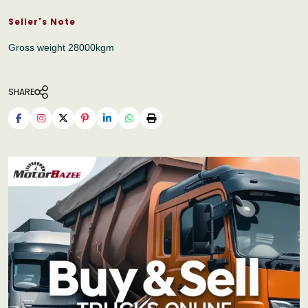
Seller's Note
Gross weight 28000kgm
SHARE