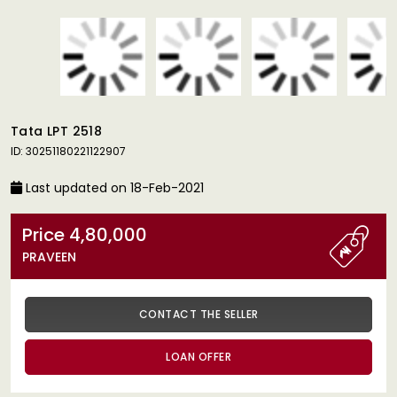
Tata LPT 2518
ID: 30251180221122907
Last updated on 18-Feb-2021
Price 4,80,000
PRAVEEN
CONTACT THE SELLER
LOAN OFFER