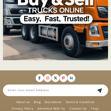
About us
Blog
Disclamier
Terms & Condition
Privacy Policy
Advertise With Us
Contact Us
Faqs