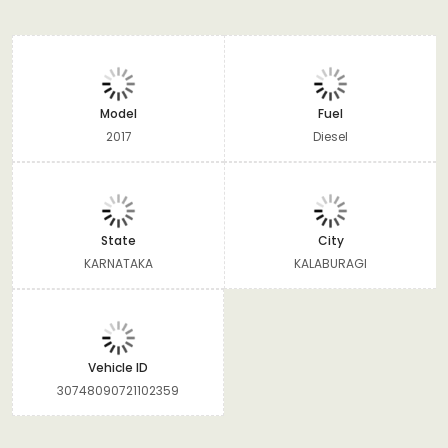
Model
Fuel
2017
Diesel
State
City
KARNATAKA
KALABURAGI
Vehicle ID
30748090721102359