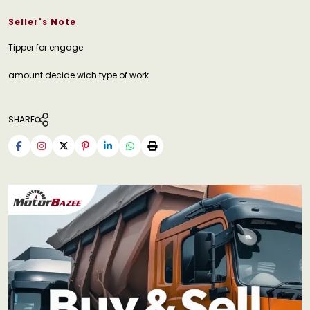
Seller's Note
Tipper for engage
amount decide wich type of work
SHARE