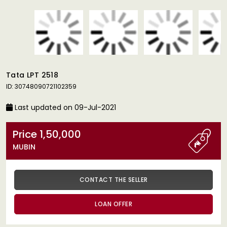
Tata LPT 2518
ID: 30748090721102359
Last updated on 09-Jul-2021
Price 1,50,000
MUBIN
CONTACT THE SELLER
LOAN OFFER