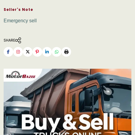
Seller's Note
Emergency sell
SHARE