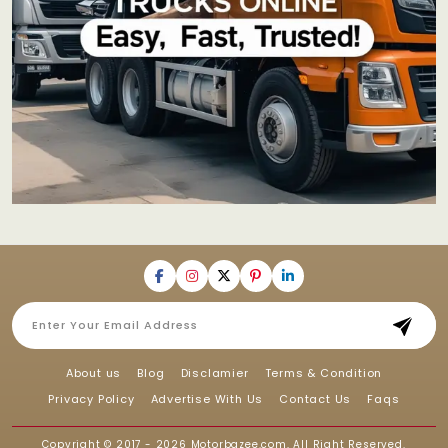
About us
Blog
Disclamier
Terms & Condition
Privacy Policy
Advertise With Us
Contact Us
Faqs
Copyright © 2017 - 2026
Motorbazee.com
, All Right Reserved.