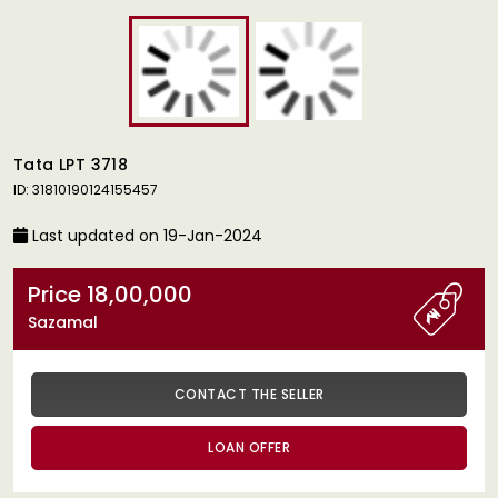
Tata LPT 3718
ID: 31810190124155457
Last updated on 19-Jan-2024
Price 18,00,000
Sazamal
CONTACT THE SELLER
LOAN OFFER