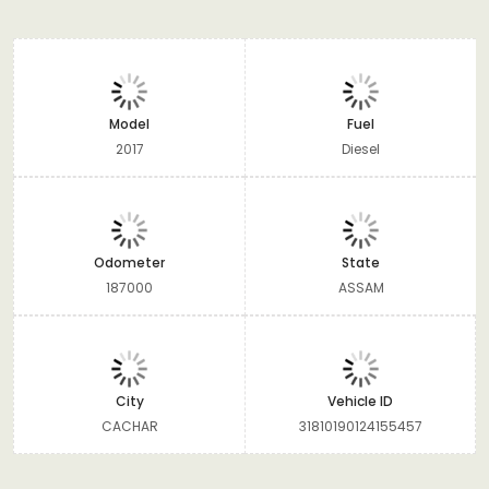
Model
Fuel
2017
Diesel
Odometer
State
187000
ASSAM
City
Vehicle ID
CACHAR
31810190124155457