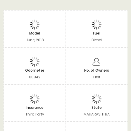
Model
Fuel
June, 2018
Diesel
Odometer
No. of Owners
68842
First
Insurance
State
Third Party
MAHARASHTRA