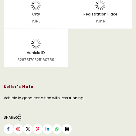
City
Registration Place
PUNE
Pune
Vehicle ID
32675170325160759
Seller's Note
Vehicle in good condition with less running.
SHARE