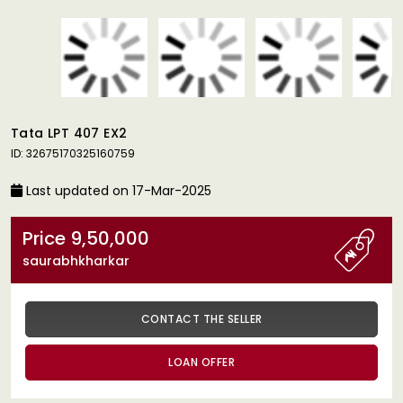
Tata LPT 407 EX2
ID: 32675170325160759
Last updated on 17-Mar-2025
Price 9,50,000
saurabhkharkar
CONTACT THE SELLER
LOAN OFFER