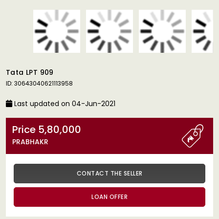
Tata LPT 909
ID: 30643040621113958
Last updated on 04-Jun-2021
Price 5,80,000
PRABHAKR
CONTACT THE SELLER
LOAN OFFER