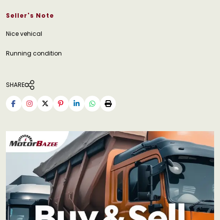
Seller's Note
Nice vehical
Running condition
SHARE