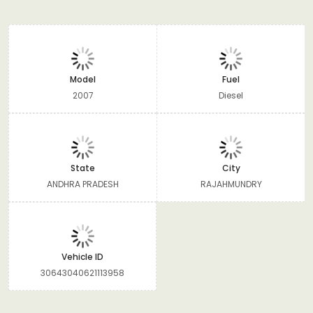
Model
Fuel
2007
Diesel
State
City
ANDHRA PRADESH
RAJAHMUNDRY
Vehicle ID
30643040621113958