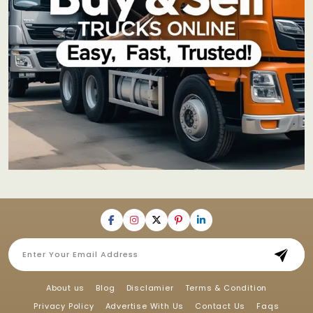
About us
Blog
Disclamier
Terms & Condition
Privacy Policy
Advertise With Us
Contact Us
Faqs