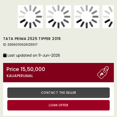
TATA PRIMA 2525 TIPPER 2019
ID: 33660110626125517
Last updated on 11-Jun-2026
Price 15,50,000
KALIAPERUMAL
CONTACT THE SELLER
LOAN OFFER