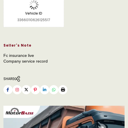
Vehicle ID
33660110626125517
Seller's Note
Fc insurance live
Company service record
SHARE