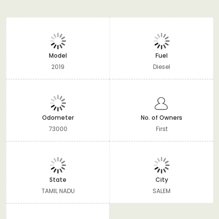
Model
Fuel
2019
Diesel
Odometer
No. of Owners
73000
First
State
City
TAMIL NADU
SALEM