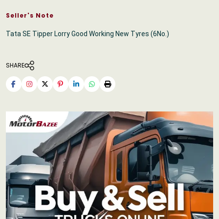
Seller's Note
Tata SE Tipper Lorry Good Working New Tyres (6No.)
SHARE