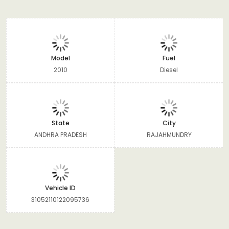
Model
Fuel
2010
Diesel
State
City
ANDHRA PRADESH
RAJAHMUNDRY
Vehicle ID
31052110122095736