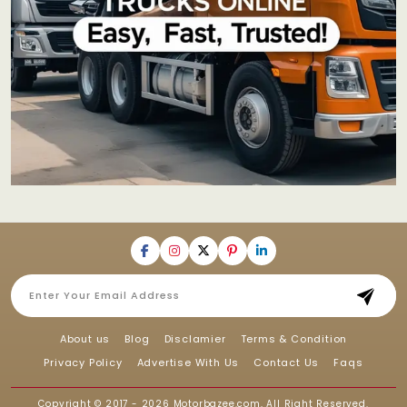
About us
Blog
Disclamier
Terms & Condition
Privacy Policy
Advertise With Us
Contact Us
Faqs
Copyright © 2017 - 2026
Motorbazee.com
, All Right Reserved.