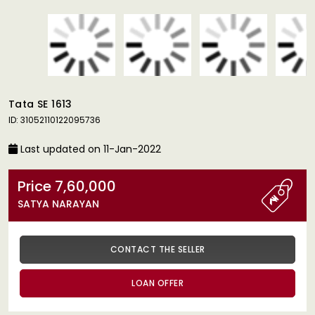
Tata SE 1613
ID: 31052110122095736
Last updated on 11-Jan-2022
Price 7,60,000
SATYA NARAYAN
CONTACT THE SELLER
LOAN OFFER