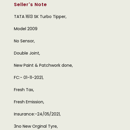
Seller's Note
TATA 1613 SK Turbo Tipper,
Model 2009
No Sensor,
Double Joint,
New Paint & Patchwork done,
FC:- 01-11-2021,
Fresh Tax,
Fresh Emission,
Insurance:-24/05/2021,
3no New Orginal Tyre,