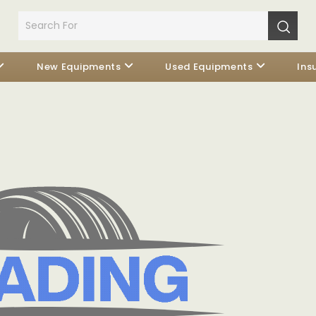
New Equipments
Used Equipments
Ins