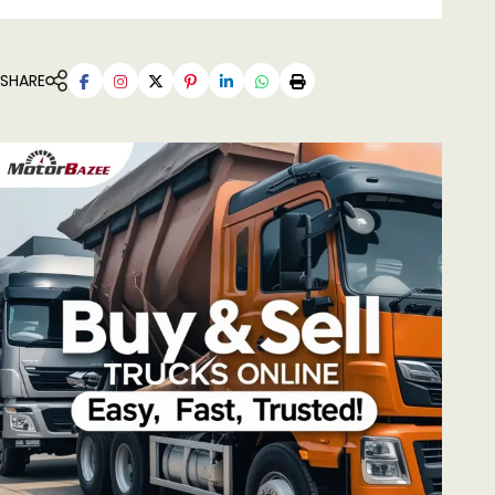
SHARE