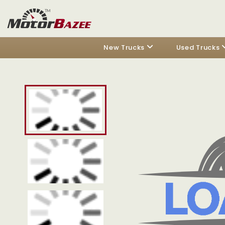
New Trucks
Used Trucks