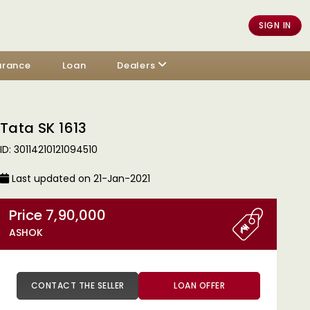
SIGN IN
urance
Loan
Dealers
Tata SK 1613
ID: 30114210121094510
Last updated on 21-Jan-2021
Price 7,90,000
ASHOK
CONTACT THE SELLER
LOAN OFFER