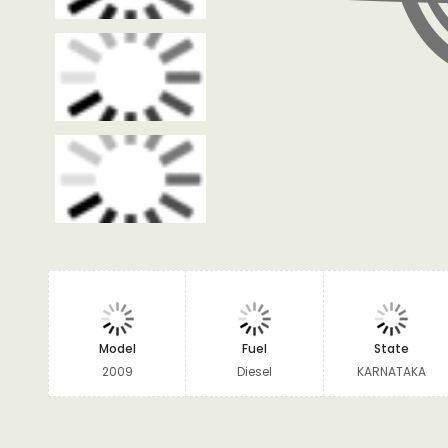
Model
Fuel
State
2009
Diesel
KARNATAKA