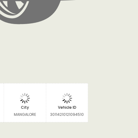
City
Vehicle ID
MANGALORE
30114210121094510