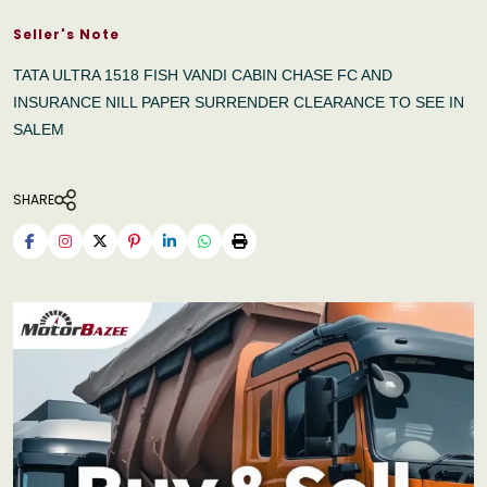
Seller's Note
TATA ULTRA 1518 FISH VANDI CABIN CHASE FC AND
INSURANCE NILL PAPER SURRENDER CLEARANCE TO SEE IN
SALEM
SHARE