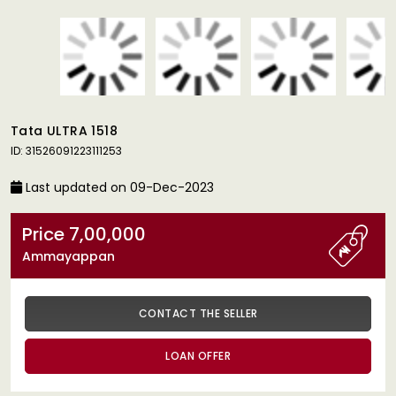
Tata ULTRA 1518
ID: 31526091223111253
Last updated on 09-Dec-2023
Price 7,00,000
Ammayappan
CONTACT THE SELLER
LOAN OFFER