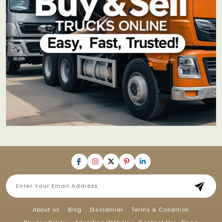
About us
Blog
Disclamier
Terms & Condition