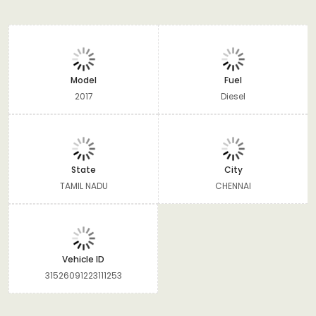
Model
Fuel
2017
Diesel
State
City
TAMIL NADU
CHENNAI
Vehicle ID
31526091223111253