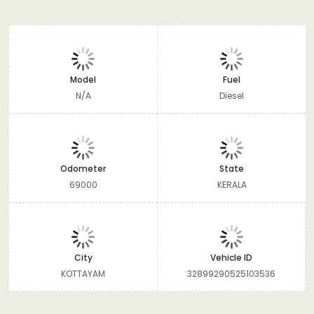
Model
Fuel
N/A
Diesel
Odometer
State
69000
KERALA
City
Vehicle ID
KOTTAYAM
32899290525103536