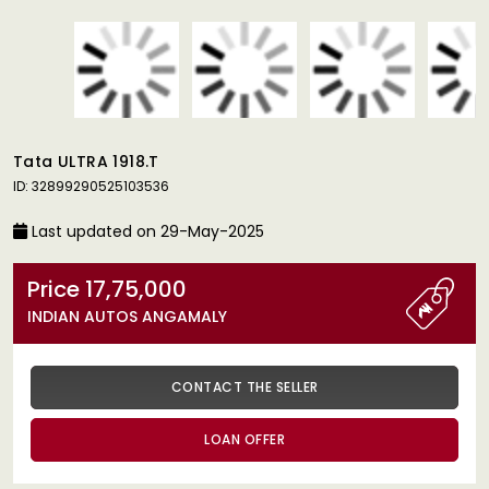
Tata ULTRA 1918.T
ID: 32899290525103536
Last updated on 29-May-2025
Price 17,75,000
INDIAN AUTOS ANGAMALY
CONTACT THE SELLER
LOAN OFFER