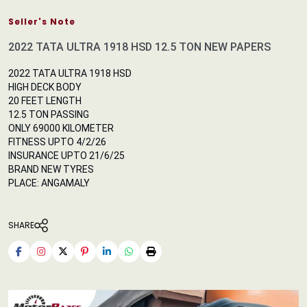
Seller's Note
2022 TATA ULTRA 1918 HSD 12.5 TON NEW PAPERS
2022 TATA ULTRA 1918 HSD
HIGH DECK BODY
20 FEET LENGTH
12.5 TON PASSING
ONLY 69000 KILOMETER
FITNESS UPTO 4/2/26
INSURANCE UPTO 21/6/25
BRAND NEW TYRES
PLACE: ANGAMALY
SHARE