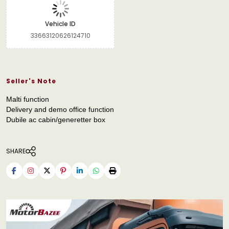
Vehicle ID
33663120626124710
Seller's Note
Malti function
Delivery and demo office function
Dubile ac cabin/generetter box
SHARE