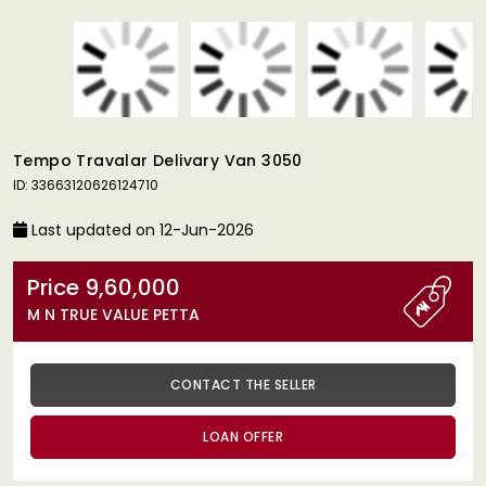
Tempo Travalar Delivary Van 3050
ID: 33663120626124710
Last updated on 12-Jun-2026
Price 9,60,000
M N TRUE VALUE PETTA
CONTACT THE SELLER
LOAN OFFER