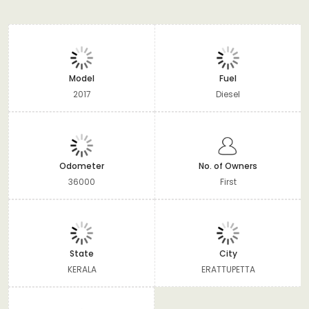
Model
Fuel
2017
Diesel
Odometer
No. of Owners
36000
First
State
City
KERALA
ERATTUPETTA