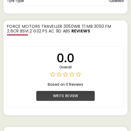
Tyre Type
Tubeless
FORCE MOTORS TRAVELLER 3050WB T1 MB 3050 FM
2.6CR BSVI.2 G32 PS AC 9D ABS
REVIEWS
0.0
Overall
Based on 0 Reviews
WRITE REVIEW