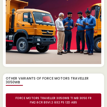
OTHER VARIANTS OF FORCE MOTORS TRAVELLER
3050WB
FORCE MOTORS TRAVELLER 3050WB T1 MB 3050 FR
FM2.6CR BSVI.2 G32 PS 12D ABS