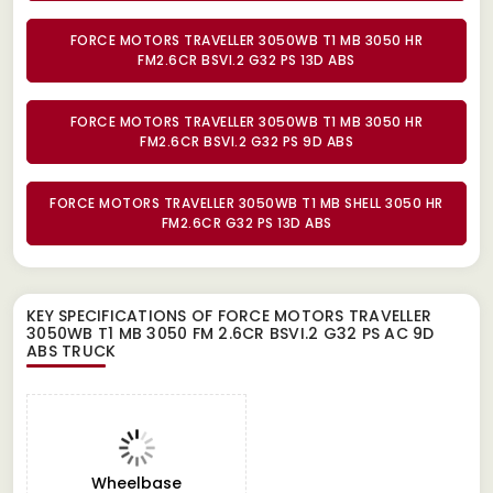
FORCE MOTORS TRAVELLER 3050WB T1 MB 3050 HR
FM2.6CR BSVI.2 G32 PS 13D ABS
FORCE MOTORS TRAVELLER 3050WB T1 MB 3050 HR
FM2.6CR BSVI.2 G32 PS 9D ABS
FORCE MOTORS TRAVELLER 3050WB T1 MB SHELL 3050 HR
FM2.6CR G32 PS 13D ABS
KEY SPECIFICATIONS OF
FORCE MOTORS TRAVELLER
3050WB T1 MB 3050 FM 2.6CR BSVI.2 G32 PS AC 9D
ABS TRUCK
Wheelbase