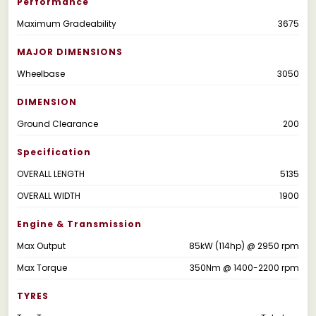
Performance
Maximum Gradeability
3675
MAJOR DIMENSIONS
Wheelbase
3050
DIMENSION
Ground Clearance
200
Specification
OVERALL LENGTH
5135
OVERALL WIDTH
1900
Engine & Transmission
Max Output
85kW (114hp) @ 2950 rpm
Max Torque
350Nm @ 1400-2200 rpm
TYRES