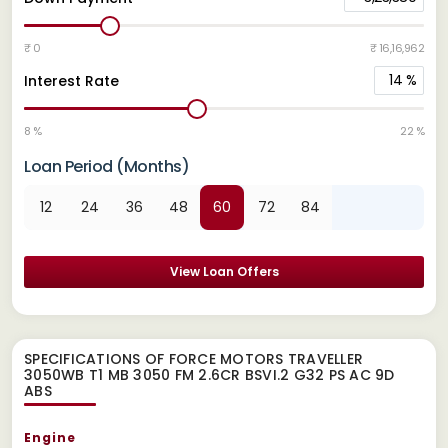
₹ 0
₹ 16,16,962
14
%
Interest Rate
8 %
22 %
Loan Period (Months)
12
24
36
48
60
72
84
View Loan Offers
SPECIFICATIONS OF FORCE MOTORS TRAVELLER
3050WB T1 MB 3050 FM 2.6CR BSVI.2 G32 PS AC 9D
ABS
Engine