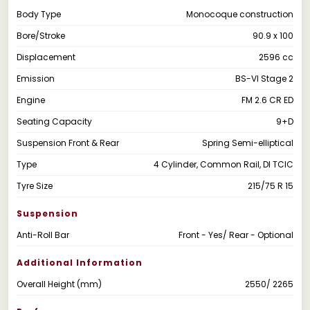
Body Type
Monocoque construction
Bore/Stroke
90.9 x 100
Displacement
2596 cc
Emission
BS-VI Stage 2
Engine
FM 2.6 CR ED
Seating Capacity
9+D
Suspension Front & Rear
Spring Semi-elliptical
Type
4 Cylinder, Common Rail, DI TCIC
Tyre Size
215/75 R 15
Suspension
Anti-Roll Bar
Front - Yes/ Rear - Optional
Additional Information
Overall Height (mm)
2550/ 2265