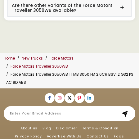
Are there other variants of the Force Motors
Traveller 3050WB available?
Home
New Trucks
Force Motors
Force Motors Traveller 3050WB
Force Motors Traveller 3050WB T1 MB 3050 FM 2.6CR BSVI.2 G32 PS
AC 9D ABS
About us
Blog
Disclamier
Terms & Condition
Privacy Policy
Advertise With Us
Contact Us
Faqs