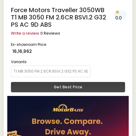
Force Motors Traveller 3050WB
T1 MB 3050 FM 2.6CR BSVI.2 G32
0.0
PS AC 9D ABS
Write a review
0 Reviews
Ex-showroom Price
₹ 16,16,962
Variants
Get Best Price