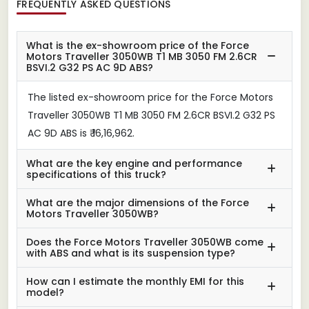
FREQUENTLY ASKED QUESTIONS
What is the ex-showroom price of the Force
Motors Traveller 3050WB T1 MB 3050 FM 2.6CR
BSVI.2 G32 PS AC 9D ABS?
The listed ex-showroom price for the Force Motors
Traveller 3050WB T1 MB 3050 FM 2.6CR BSVI.2 G32 PS
AC 9D ABS is ₹ 16,16,962.
What are the key engine and performance
specifications of this truck?
What are the major dimensions of the Force
Motors Traveller 3050WB?
Does the Force Motors Traveller 3050WB come
with ABS and what is its suspension type?
How can I estimate the monthly EMI for this
model?