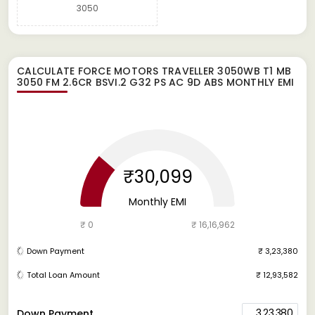
3050
CALCULATE
FORCE MOTORS TRAVELLER 3050WB T1 MB
3050 FM 2.6CR BSVI.2 G32 PS AC 9D ABS
MONTHLY EMI
₹30,099
Monthly EMI
₹ 0
₹ 16,16,962
Down Payment
₹ 3,23,380
Total Loan Amount
₹ 12,93,582
3,23,380
Down Payment