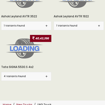
Ashok Leyland AVTR 3522
Ashok Leyland AVTR 1922
1 Variants Found
1 Variants Found
40,43,396
Tata SIGNA 5530.S 4x2
4 Variants Found
Home
New Trucks
LNG Truck