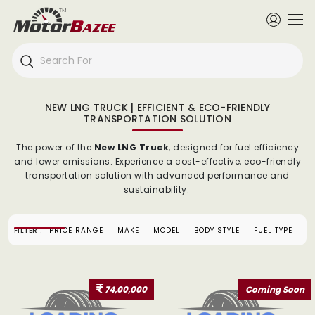
NEW LNG TRUCK | EFFICIENT & ECO-FRIENDLY
TRANSPORTATION SOLUTION
The power of the
New LNG Truck
, designed for fuel efficiency
and lower emissions. Experience a cost-effective, eco-friendly
transportation solution with advanced performance and
sustainability.
FILTER :
PRICE RANGE
MAKE
MODEL
BODY STYLE
FUEL TYPE
74,00,000
Coming Soon