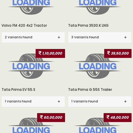
Volvo FM 420 4x2 Tractor
Tata Prima 3530.K LNG
2 Variants Found
3 Variants Found
1,10,00,000
39,50,000
Tata Prima EV 55.S
Tata Prima G.55S Trailer
1 Variants Found
1 Variants Found
60,00,000
48,00,000