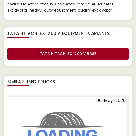
hydraulic excavator, 120-ton excavator, fuel-efficient
excavator, heavy-duty equipment, quarry excavator.
TATA HITACHI EX 1200 V EQUIPMENT
VARIANTS
TATA HITACHI EX 1200 V BASE
SIMILAR
USED TRUCKS
06-May-2026