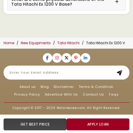
Tata Hitachi Ex 1200 V Base?
Home
New Equipments
Tata Hitachi
Tata Hitachi Ex 1200 V
About us
Blog
Disclamier
Terms & Condition
Privacy Policy
Advertise With Us
Contact Us
Faqs
Copyright © 2017 - 2026
Motorbazee.com
, All Right Reserved.
GET BEST PRICE
APPLY LOAN