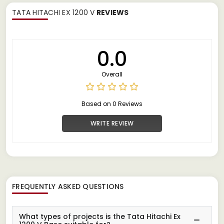
TATA HITACHI EX 1200 V
REVIEWS
0.0
Overall
Based on 0 Reviews
WRITE REVIEW
FREQUENTLY ASKED QUESTIONS
What types of projects is the Tata Hitachi Ex