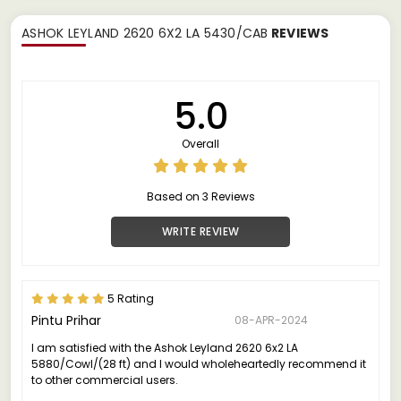
ASHOK LEYLAND 2620 6X2 LA 5430/CAB
REVIEWS
5.0
Overall
Based on 3 Reviews
WRITE REVIEW
5 Rating
Pintu Prihar
08-APR-2024
I am satisfied with the Ashok Leyland 2620 6x2 LA
5880/Cowl/(28 ft) and I would wholeheartedly recommend it
to other commercial users.