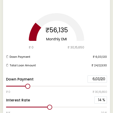
₹56,135
Monthly EMI
₹ 0
₹ 30,15,650
Down Payment
₹ 6,03,120
Total Loan Amount
₹ 24,12,530
6,03,120
Down Payment
₹ 0
₹ 30,15,650
14
%
Interest Rate
8 %
22 %