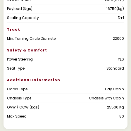
Payload (Kgs)
16750(kg)
Seating Capacity
D+1
Track
Min. Turning Circle Diameter
22000
Safety & Comfort
Power Steering
YES
Seat Type
Standard
Additional Information
Cabin Type
Day Cabin
Chassis Type
Chassis with Cabin
GVW / GCW (Kgs)
25500 Kg
Max Speed
80