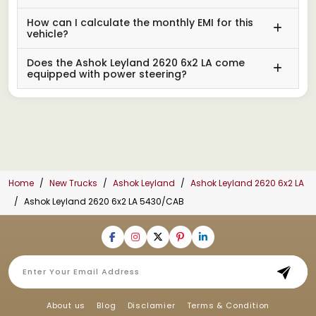
How can I calculate the monthly EMI for this
vehicle?
Does the Ashok Leyland 2620 6x2 LA come
equipped with power steering?
Home
New Trucks
Ashok Leyland
Ashok Leyland 2620 6x2 LA
Ashok Leyland 2620 6x2 LA 5430/CAB
About us
Blog
Disclamier
Terms & Condition