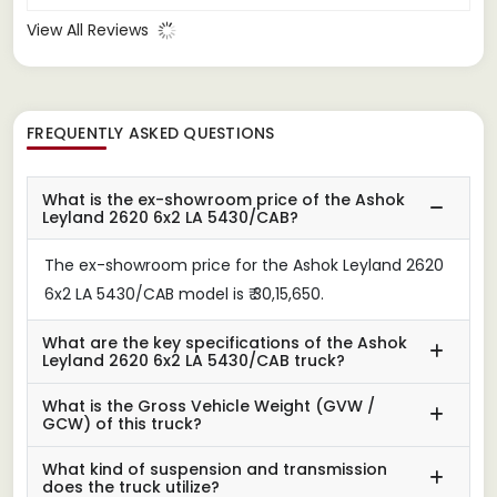
View All Reviews
FREQUENTLY ASKED QUESTIONS
What is the ex-showroom price of the Ashok
Leyland 2620 6x2 LA 5430/CAB?
The ex-showroom price for the Ashok Leyland 2620
6x2 LA 5430/CAB model is ₹ 30,15,650.
What are the key specifications of the Ashok
Leyland 2620 6x2 LA 5430/CAB truck?
What is the Gross Vehicle Weight (GVW /
GCW) of this truck?
What kind of suspension and transmission
does the truck utilize?