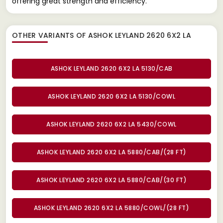
offering great strength and efficiency.
OTHER VARIANTS OF ASHOK LEYLAND 2620 6X2 LA
ASHOK LEYLAND 2620 6X2 LA 5130/CAB
ASHOK LEYLAND 2620 6X2 LA 5130/COWL
ASHOK LEYLAND 2620 6X2 LA 5430/COWL
ASHOK LEYLAND 2620 6X2 LA 5880/CAB/(28 FT)
ASHOK LEYLAND 2620 6X2 LA 5880/CAB/(30 FT)
ASHOK LEYLAND 2620 6X2 LA 5880/COWL/(28 FT)