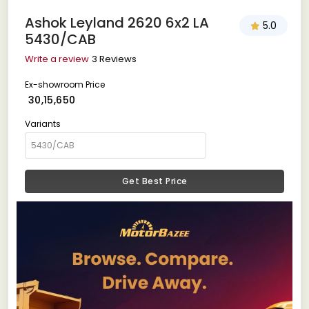
Ashok Leyland 2620 6x2 LA
5.0
5430/CAB
Write a review
3 Reviews
Ex-showroom Price
₹ 30,15,650
Variants
Get Best Price