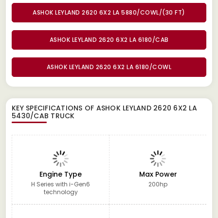
ASHOK LEYLAND 2620 6X2 LA 5880/COWL/(30 FT)
ASHOK LEYLAND 2620 6X2 LA 6180/CAB
ASHOK LEYLAND 2620 6X2 LA 6180/COWL
KEY SPECIFICATIONS OF
ASHOK LEYLAND 2620 6X2 LA
5430/CAB TRUCK
Engine Type
Max Power
H Series with i-Gen6
200hp
technology