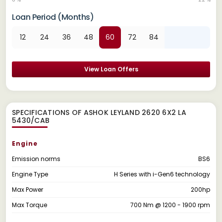
Loan Period (Months)
12
24
36
48
60
72
84
View Loan Offers
SPECIFICATIONS OF ASHOK LEYLAND 2620 6X2 LA
5430/CAB
Engine
Emission norms
BS6
Engine Type
H Series with i-Gen6 technology
Max Power
200hp
Max Torque
700 Nm @ 1200 - 1900 rpm