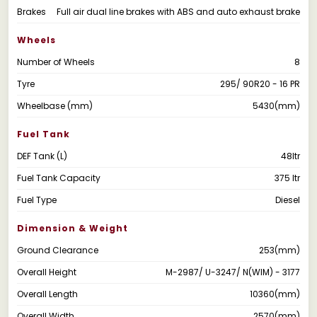
Brakes
Full air dual line brakes with ABS and auto exhaust brake
Wheels
Number of Wheels
8
Tyre
295/ 90R20 - 16 PR
Wheelbase (mm)
5430(mm)
Fuel Tank
DEF Tank (L)
48ltr
Fuel Tank Capacity
375 ltr
Fuel Type
Diesel
Dimension & Weight
Ground Clearance
253(mm)
Overall Height
M-2987/ U-3247/ N(WIM) - 3177
Overall Length
10360(mm)
Overall Width
2570(mm)