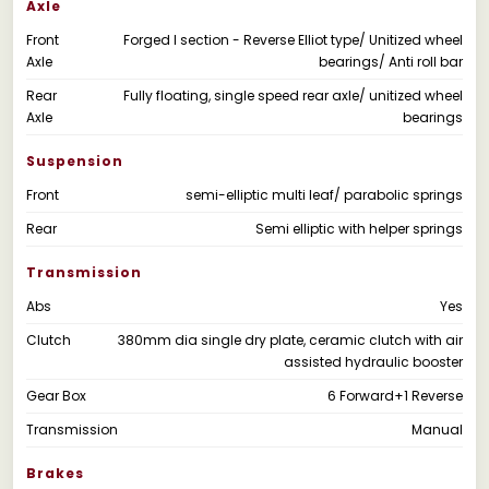
Axle
Front
Forged I section - Reverse Elliot type/ Unitized wheel
Axle
bearings/ Anti roll bar
Rear
Fully floating, single speed rear axle/ unitized wheel
Axle
bearings
Suspension
Front
semi-elliptic multi leaf/ parabolic springs
Rear
Semi elliptic with helper springs
Transmission
Abs
Yes
Clutch
380mm dia single dry plate, ceramic clutch with air
assisted hydraulic booster
Gear Box
6 Forward+1 Reverse
Transmission
Manual
Brakes