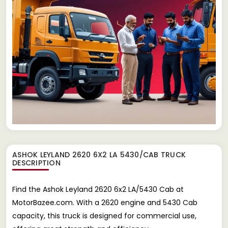
ASHOK LEYLAND 2620 6X2 LA 5430/CAB TRUCK
DESCRIPTION
Find the Ashok Leyland 2620 6x2 LA/5430 Cab at
MotorBazee.com. With a 2620 engine and 5430 Cab
capacity, this truck is designed for commercial use,