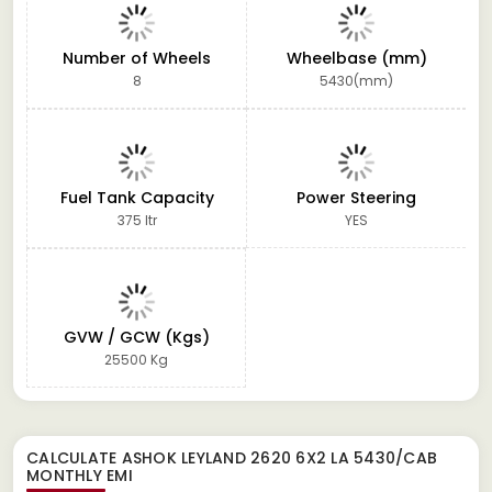
Number of Wheels
Wheelbase (mm)
8
5430(mm)
Fuel Tank Capacity
Power Steering
375 ltr
YES
GVW / GCW (Kgs)
25500 Kg
CALCULATE
ASHOK LEYLAND 2620 6X2 LA 5430/CAB
MONTHLY EMI