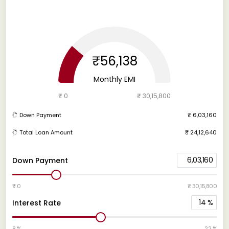
₹56,138
Monthly EMI
₹ 0
₹ 30,15,800
Down Payment
₹ 6,03,160
Total Loan Amount
₹ 24,12,640
6,03,160
Down Payment
₹ 0
₹ 30,15,800
14
%
Interest Rate
8 %
22 %