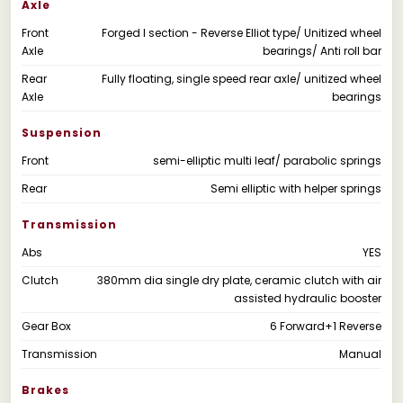
Axle
Front
Forged I section - Reverse Elliot type/ Unitized wheel
Axle
bearings/ Anti roll bar
Rear
Fully floating, single speed rear axle/ unitized wheel
Axle
bearings
Suspension
Front
semi-elliptic multi leaf/ parabolic springs
Rear
Semi elliptic with helper springs
Transmission
Abs
YES
Clutch
380mm dia single dry plate, ceramic clutch with air
assisted hydraulic booster
Gear Box
6 Forward+1 Reverse
Transmission
Manual
Brakes