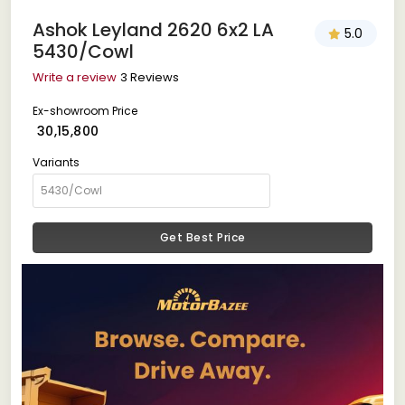
Ashok Leyland 2620 6x2 LA
5.0
5430/Cowl
Write a review
3 Reviews
Ex-showroom Price
₹ 30,15,800
Variants
Get Best Price