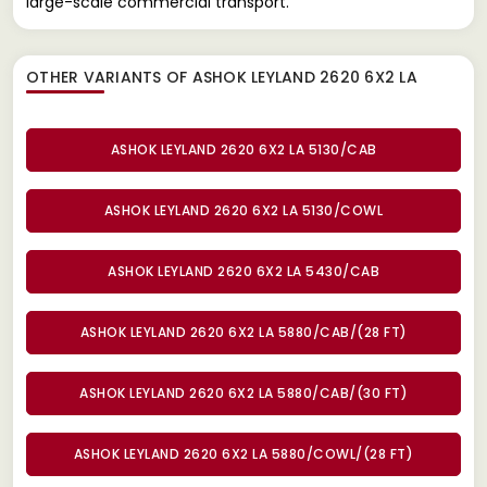
large-scale commercial transport.
OTHER VARIANTS OF ASHOK LEYLAND 2620 6X2 LA
ASHOK LEYLAND 2620 6X2 LA 5130/CAB
ASHOK LEYLAND 2620 6X2 LA 5130/COWL
ASHOK LEYLAND 2620 6X2 LA 5430/CAB
ASHOK LEYLAND 2620 6X2 LA 5880/CAB/(28 FT)
ASHOK LEYLAND 2620 6X2 LA 5880/CAB/(30 FT)
ASHOK LEYLAND 2620 6X2 LA 5880/COWL/(28 FT)