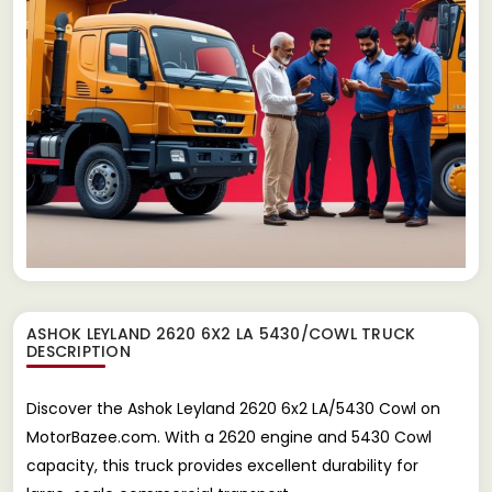
ASHOK LEYLAND 2620 6X2 LA 5430/COWL TRUCK
DESCRIPTION
Discover the Ashok Leyland 2620 6x2 LA/5430 Cowl on
MotorBazee.com. With a 2620 engine and 5430 Cowl
capacity, this truck provides excellent durability for