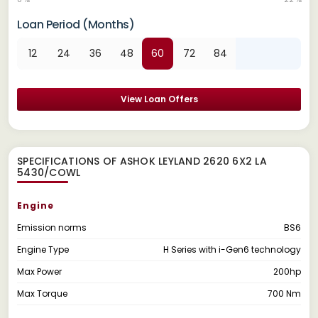
Loan Period (Months)
12
24
36
48
60
72
84
View Loan Offers
SPECIFICATIONS OF ASHOK LEYLAND 2620 6X2 LA
5430/COWL
Engine
Emission norms
BS6
Engine Type
H Series with i-Gen6 technology
Max Power
200hp
Max Torque
700 Nm