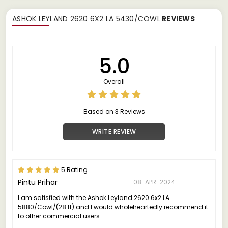
ASHOK LEYLAND 2620 6X2 LA 5430/COWL
REVIEWS
5.0
Overall
Based on 3 Reviews
WRITE REVIEW
5 Rating
Pintu Prihar
08-APR-2024
I am satisfied with the Ashok Leyland 2620 6x2 LA
5880/Cowl/(28 ft) and I would wholeheartedly recommend it
to other commercial users.