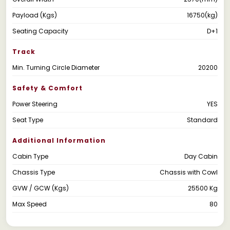
Payload (Kgs)
16750(kg)
Seating Capacity
D+1
Track
Min. Turning Circle Diameter
20200
Safety & Comfort
Power Steering
YES
Seat Type
Standard
Additional Information
Cabin Type
Day Cabin
Chassis Type
Chassis with Cowl
GVW / GCW (Kgs)
25500 Kg
Max Speed
80