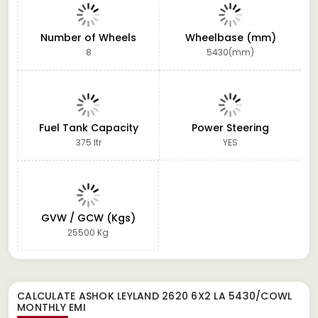
Number of Wheels
Wheelbase (mm)
8
5430(mm)
Fuel Tank Capacity
Power Steering
375 ltr
YES
GVW / GCW (Kgs)
25500 Kg
CALCULATE
ASHOK LEYLAND 2620 6X2 LA 5430/COWL
MONTHLY EMI