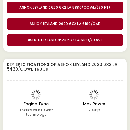
ASHOK LEYLAND 2620 6X2 LA 5880/COWL/(30 FT)
ASHOK LEYLAND 2620 6X2 LA 6180/CAB
ASHOK LEYLAND 2620 6X2 LA 6180/COWL
KEY SPECIFICATIONS OF
ASHOK LEYLAND 2620 6X2 LA
5430/COWL TRUCK
Engine Type
Max Power
H Series with i-Gen6
200hp
technology