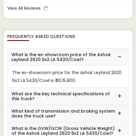
View All Reviews
FREQUENTLY ASKED QUESTIONS
What is the ex-showroom price of the Ashok
Leyland 2620 6x2 LA 5430/Cowl?
The ex-showroom price for the Ashok Leyland 2620
6x2 LA 5430/Cowl is ₹ 30,15,800.
What are the key technical specifications of
this truck?
What kind of transmission and braking system
does the truck use?
What is the GVW/GCW (Gross Vehicle Weight)
of the Ashok Leyland 2620 6x2 LA 5430/Cowl?