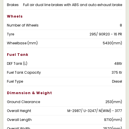
Brakes
Full air dual line brakes with ABS and auto exhaust brake
Wheels
Number of Wheels
8
Tyre
295/ 90R20 - 16 PR
Wheelbase (mm)
5430(mm)
Fuel Tank
DEF Tank (L)
48ltr
Fuel Tank Capacity
375 ltr
Fuel Type
Diesel
Dimension & Weight
Ground Clearance
253(mm)
Overall Height
M-2987/ U-3247/ N(WIM) - 3177
Overall Length
9710(mm)
Overall Width
2570(mm)