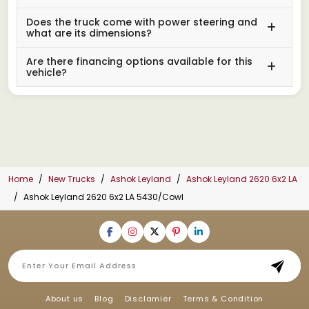
Does the truck come with power steering and
what are its dimensions?
Are there financing options available for this
vehicle?
Home
New Trucks
Ashok Leyland
Ashok Leyland 2620 6x2 LA
Ashok Leyland 2620 6x2 LA 5430/Cowl
About us
Blog
Disclamier
Terms & Condition