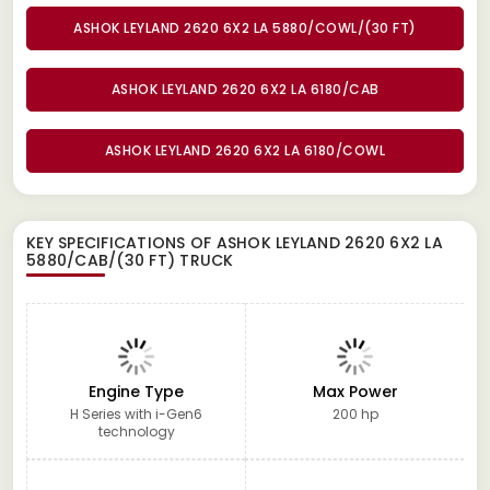
ASHOK LEYLAND 2620 6X2 LA 5880/COWL/(30 FT)
ASHOK LEYLAND 2620 6X2 LA 6180/CAB
ASHOK LEYLAND 2620 6X2 LA 6180/COWL
KEY SPECIFICATIONS OF
ASHOK LEYLAND 2620 6X2 LA
5880/CAB/(30 FT) TRUCK
Engine Type
Max Power
H Series with i-Gen6
200 hp
technology