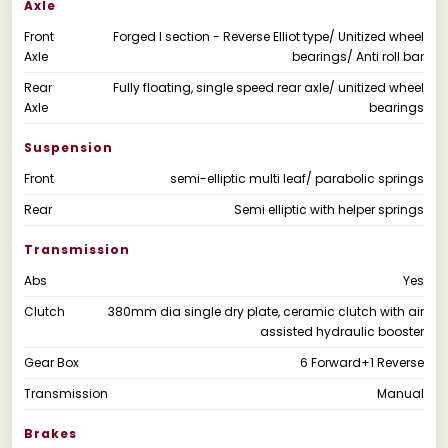
Axle
Front
Forged I section - Reverse Elliot type/ Unitized wheel
Axle
bearings/ Anti roll bar
Rear
Fully floating, single speed rear axle/ unitized wheel
Axle
bearings
Suspension
Front
semi-elliptic multi leaf/ parabolic springs
Rear
Semi elliptic with helper springs
Transmission
Abs
Yes
Clutch
380mm dia single dry plate, ceramic clutch with air
assisted hydraulic booster
Gear Box
6 Forward+1 Reverse
Transmission
Manual
Brakes