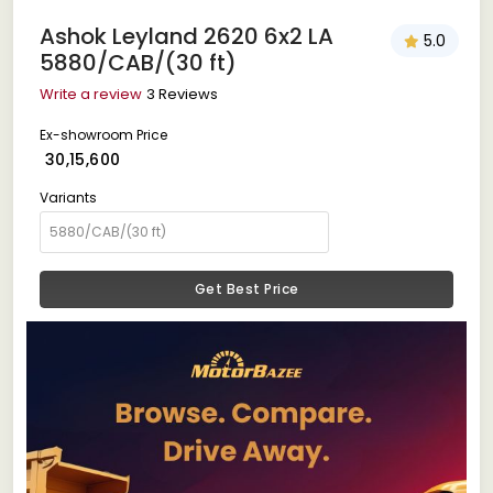
Ashok Leyland 2620 6x2 LA
5.0
5880/CAB/(30 ft)
Write a review
3 Reviews
Ex-showroom Price
₹ 30,15,600
Variants
Get Best Price