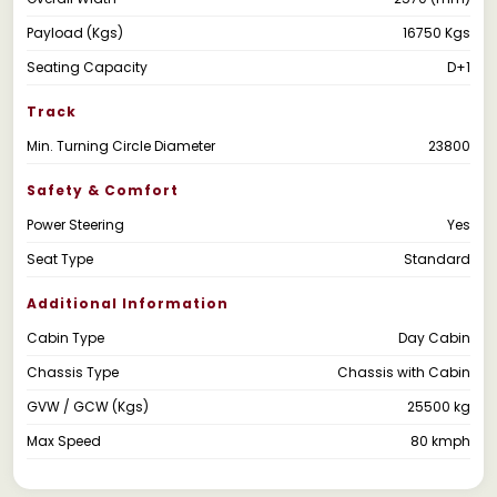
Payload (Kgs)
16750 Kgs
Seating Capacity
D+1
Track
Min. Turning Circle Diameter
23800
Safety & Comfort
Power Steering
Yes
Seat Type
Standard
Additional Information
Cabin Type
Day Cabin
Chassis Type
Chassis with Cabin
GVW / GCW (Kgs)
25500 kg
Max Speed
80 kmph