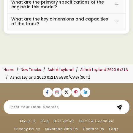
What are the primary specifications of the
engine in this model?
What are the key dimensions and capacities
of the truck?
Home
New Trucks
Ashok Leyland
Ashok Leyland 2620 6x2 LA
Ashok Leyland 2620 6x2 LA 5880/CAB/(30 ft)
About us
Blog
Disclamier
Terms & Condition
Privacy Policy
Advertise With Us
Contact Us
Faqs