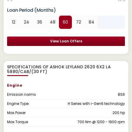
Loan Period (Months)
12
24
36
48
60
72
84
View Loan Offers
SPECIFICATIONS OF ASHOK LEYLAND 2620 6X2 LA
5880/CAB/(30 FT)
Engine
Emission norms
BS6
Engine Type
H Series with i-Gen6 technology
Max Power
200 hp
Max Torque
700 Nm @ 1200 - 1900 rpm