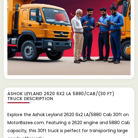
ASHOK LEYLAND 2620 6X2 LA 5880/CAB/(30 FT)
TRUCK
DESCRIPTION
Explore the Ashok Leyland 2620 6x2 LA/5880 Cab 30ft on
MotorBazee.com. Featuring a 2620 engine and 5880 Cab
capacity, this 30ft truck is perfect for transporting large