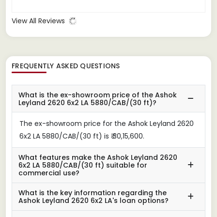
View All Reviews
FREQUENTLY ASKED QUESTIONS
What is the ex-showroom price of the Ashok
Leyland 2620 6x2 LA 5880/CAB/(30 ft)?
The ex-showroom price for the Ashok Leyland 2620
6x2 LA 5880/CAB/(30 ft) is ₹ 30,15,600.
What features make the Ashok Leyland 2620
6x2 LA 5880/CAB/(30 ft) suitable for
commercial use?
What is the key information regarding the
Ashok Leyland 2620 6x2 LA's loan options?