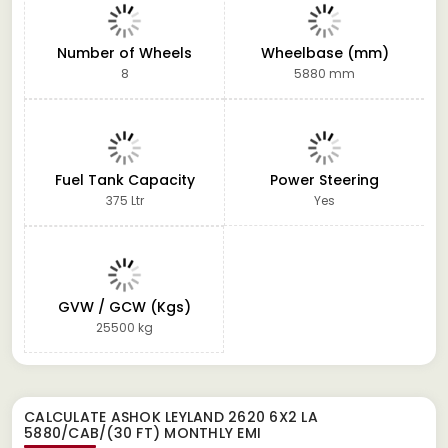
Number of Wheels
Wheelbase (mm)
8
5880 mm
Fuel Tank Capacity
Power Steering
375 Ltr
Yes
GVW / GCW (Kgs)
25500 kg
CALCULATE
ASHOK LEYLAND 2620 6X2 LA
5880/CAB/(30 FT)
MONTHLY EMI