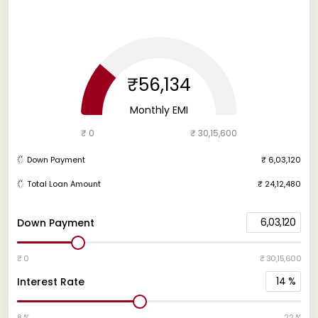
₹56,134
Monthly EMI
₹ 0
₹ 30,15,600
Down Payment
₹ 6,03,120
Total Loan Amount
₹ 24,12,480
6,03,120
Down Payment
₹ 0
₹ 30,15,600
14
%
Interest Rate
8 %
22 %