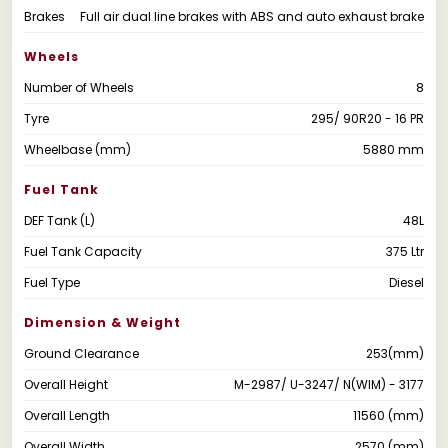
Brakes
Full air dual line brakes with ABS and auto exhaust brake
Wheels
Number of Wheels
8
Tyre
295/ 90R20 - 16 PR
Wheelbase (mm)
5880 mm
Fuel Tank
DEF Tank (L)
48L
Fuel Tank Capacity
375 Ltr
Fuel Type
Diesel
Dimension & Weight
Ground Clearance
253(mm)
Overall Height
M-2987/ U-3247/ N(WIM) - 3177
Overall Length
11560 (mm)
Overall Width
2570 (mm)