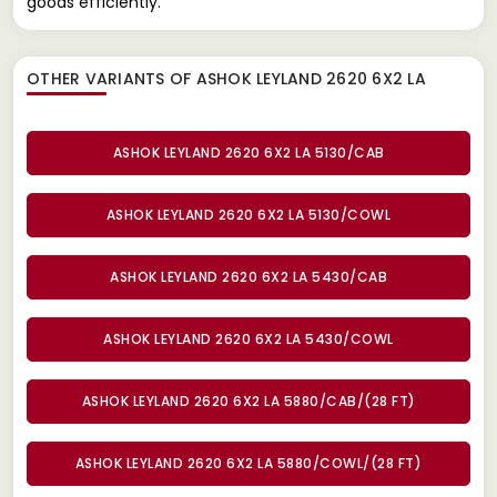
goods efficiently.
OTHER VARIANTS OF ASHOK LEYLAND 2620 6X2 LA
ASHOK LEYLAND 2620 6X2 LA 5130/CAB
ASHOK LEYLAND 2620 6X2 LA 5130/COWL
ASHOK LEYLAND 2620 6X2 LA 5430/CAB
ASHOK LEYLAND 2620 6X2 LA 5430/COWL
ASHOK LEYLAND 2620 6X2 LA 5880/CAB/(28 FT)
ASHOK LEYLAND 2620 6X2 LA 5880/COWL/(28 FT)