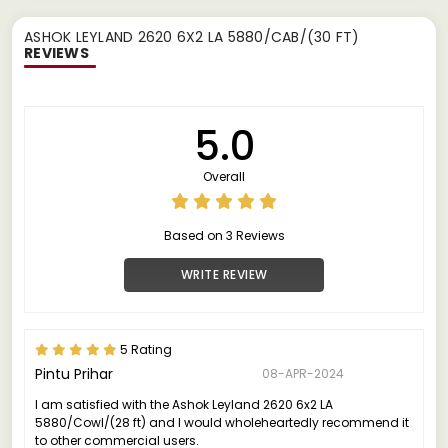
ASHOK LEYLAND 2620 6X2 LA 5880/CAB/(30 FT)
REVIEWS
5.0
Overall
Based on 3 Reviews
WRITE REVIEW
5 Rating
Pintu Prihar
08-APR-2024
I am satisfied with the Ashok Leyland 2620 6x2 LA
5880/Cowl/(28 ft) and I would wholeheartedly recommend it
to other commercial users.