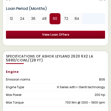
Loan Period (Months)
12
24
36
48
60
72
84
View Loan Offers
SPECIFICATIONS OF ASHOK LEYLAND 2620 6X2 LA
5880/COWL/(28 FT)
Engine
Emission norms
BS6
Engine Type
H Series with i-Gen6 technology
Max Power
200 hp
Max Torque
700 Nm @ 1200 - 1900 rpm