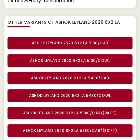
for heavy-duty transportation.
OTHER VARIANTS OF ASHOK LEYLAND 2620 6X2 LA
ASHOK LEYLAND 2620 6X2 LA 5130/CAB
ASHOK LEYLAND 2620 6X2 LA 5130/COWL
ASHOK LEYLAND 2620 6X2 LA 5430/CAB
ASHOK LEYLAND 2620 6X2 LA 5430/COWL
ASHOK LEYLAND 2620 6X2 LA 5880/CAB/(28 FT)
ASHOK LEYLAND 2620 6X2 LA 5880/CAB/(30 FT)