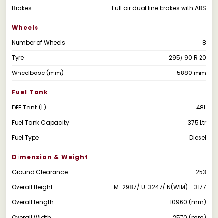
Brakes
Full air dual line brakes with ABS
Wheels
Number of Wheels
8
Tyre
295/ 90 R 20
Wheelbase (mm)
5880 mm
Fuel Tank
DEF Tank (L)
48L
Fuel Tank Capacity
375 Ltr
Fuel Type
Diesel
Dimension & Weight
Ground Clearance
253
Overall Height
M-2987/ U-3247/ N(WIM) - 3177
Overall Length
10960 (mm)
Overall Width
2570 (mm)