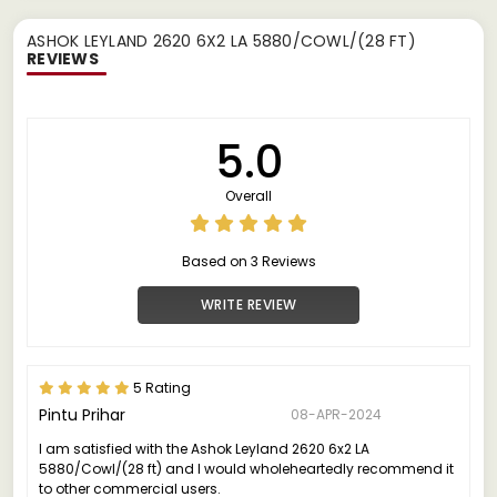
ASHOK LEYLAND 2620 6X2 LA 5880/COWL/(28 FT)
REVIEWS
5.0
Overall
Based on 3 Reviews
WRITE REVIEW
5 Rating
Pintu Prihar
08-APR-2024
I am satisfied with the Ashok Leyland 2620 6x2 LA
5880/Cowl/(28 ft) and I would wholeheartedly recommend it
to other commercial users.