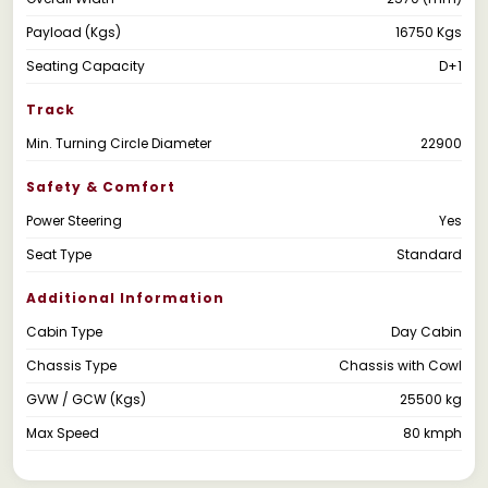
Payload (Kgs)
16750 Kgs
Seating Capacity
D+1
Track
Min. Turning Circle Diameter
22900
Safety & Comfort
Power Steering
Yes
Seat Type
Standard
Additional Information
Cabin Type
Day Cabin
Chassis Type
Chassis with Cowl
GVW / GCW (Kgs)
25500 kg
Max Speed
80 kmph