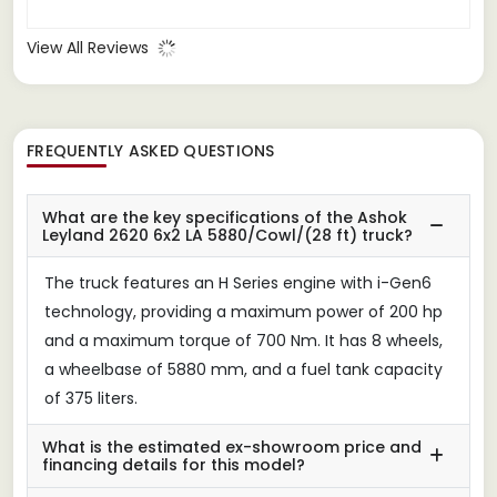
View All Reviews
FREQUENTLY ASKED QUESTIONS
What are the key specifications of the Ashok
Leyland 2620 6x2 LA 5880/Cowl/(28 ft) truck?
The truck features an H Series engine with i-Gen6
technology, providing a maximum power of 200 hp
and a maximum torque of 700 Nm. It has 8 wheels,
a wheelbase of 5880 mm, and a fuel tank capacity
of 375 liters.
What is the estimated ex-showroom price and
financing details for this model?