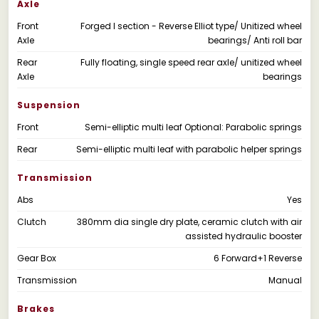
Axle
Front
Forged I section - Reverse Elliot type/ Unitized wheel
Axle
bearings/ Anti roll bar
Rear
Fully floating, single speed rear axle/ unitized wheel
Axle
bearings
Suspension
Front
Semi-elliptic multi leaf Optional: Parabolic springs
Rear
Semi-elliptic multi leaf with parabolic helper springs
Transmission
Abs
Yes
Clutch
380mm dia single dry plate, ceramic clutch with air
assisted hydraulic booster
Gear Box
6 Forward+1 Reverse
Transmission
Manual
Brakes