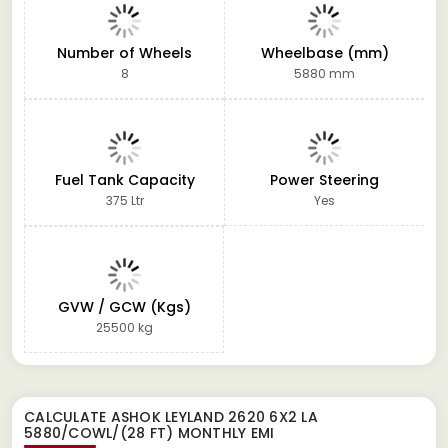
Number of Wheels
Wheelbase (mm)
8
5880 mm
Fuel Tank Capacity
Power Steering
375 Ltr
Yes
GVW / GCW (Kgs)
25500 kg
CALCULATE
ASHOK LEYLAND 2620 6X2 LA
5880/COWL/(28 FT)
MONTHLY EMI