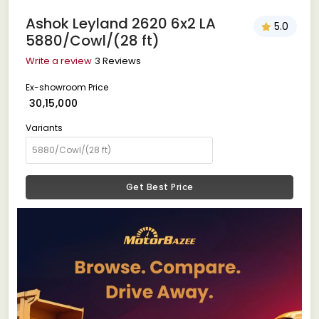
Ashok Leyland 2620 6x2 LA
5.0
5880/Cowl/(28 ft)
Write a review
3 Reviews
Ex-showroom Price
₹ 30,15,000
Variants
Get Best Price