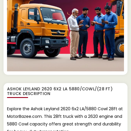
ASHOK LEYLAND 2620 6X2 LA 5880/COWL/(28 FT)
TRUCK
DESCRIPTION
Explore the Ashok Leyland 2620 6x2 LA/5880 Cowl 28ft at
MotorBazee.com. This 28ft truck with a 2620 engine and
5880 Cowl capacity offers great strength and durability