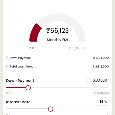
₹56,123
Monthly EMI
₹ 0
₹ 30,15,000
Down Payment
₹ 6,03,000
Total Loan Amount
₹ 24,12,000
6,03,000
Down Payment
₹ 0
₹ 30,15,000
14
%
Interest Rate
8 %
22 %