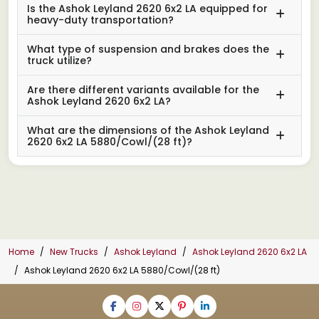
Is the Ashok Leyland 2620 6x2 LA equipped for
heavy-duty transportation?
What type of suspension and brakes does the
truck utilize?
Are there different variants available for the
Ashok Leyland 2620 6x2 LA?
What are the dimensions of the Ashok Leyland
2620 6x2 LA 5880/Cowl/(28 ft)?
Home
New Trucks
Ashok Leyland
Ashok Leyland 2620 6x2 LA
Ashok Leyland 2620 6x2 LA 5880/Cowl/(28 ft)