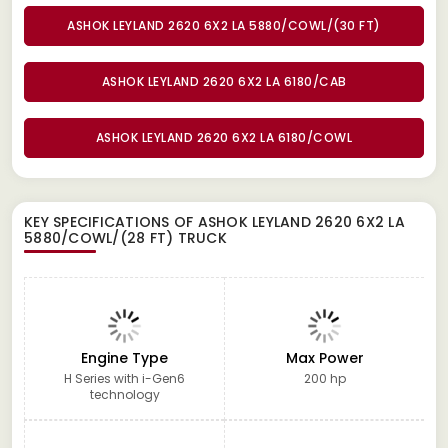
ASHOK LEYLAND 2620 6X2 LA 5880/COWL/(30 FT)
ASHOK LEYLAND 2620 6X2 LA 6180/CAB
ASHOK LEYLAND 2620 6X2 LA 6180/COWL
KEY SPECIFICATIONS OF
ASHOK LEYLAND 2620 6X2 LA
5880/COWL/(28 FT) TRUCK
Engine Type
Max Power
H Series with i-Gen6
200 hp
technology