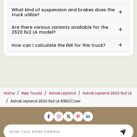
What kind of suspension and brakes does the
truck utilize?
Are there various variants available for the
2620 6x2 LA model?
How can I calculate the EMI for this truck?
Home
New Trucks
Ashok Leyland
Ashok Leyland 2620 6x2 LA
Ashok Leyland 2620 6x2 LA 6180/Cowl