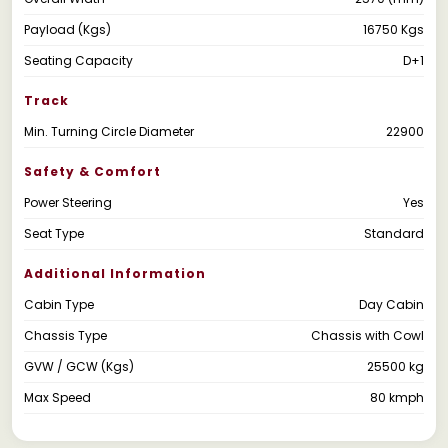
Payload (Kgs)
16750 Kgs
Seating Capacity
D+1
Track
Min. Turning Circle Diameter
22900
Safety & Comfort
Power Steering
Yes
Seat Type
Standard
Additional Information
Cabin Type
Day Cabin
Chassis Type
Chassis with Cowl
GVW / GCW (Kgs)
25500 kg
Max Speed
80 kmph