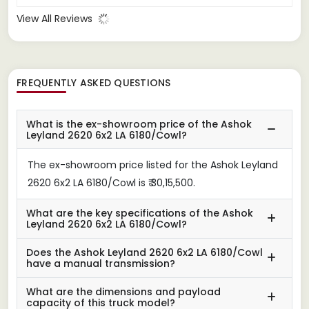
View All Reviews
FREQUENTLY ASKED QUESTIONS
What is the ex-showroom price of the Ashok
Leyland 2620 6x2 LA 6180/Cowl?
The ex-showroom price listed for the Ashok Leyland
2620 6x2 LA 6180/Cowl is ₹ 30,15,500.
What are the key specifications of the Ashok
Leyland 2620 6x2 LA 6180/Cowl?
Does the Ashok Leyland 2620 6x2 LA 6180/Cowl
have a manual transmission?
What are the dimensions and payload
capacity of this truck model?