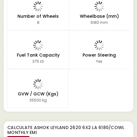
Number of Wheels
Wheelbase (mm)
8
6180 mm
Fuel Tank Capacity
Power Steering
375 Ltr
Yes
GVW / GCW (Kgs)
25500 kg
CALCULATE
ASHOK LEYLAND 2620 6X2 LA 6180/COWL
MONTHLY EMI