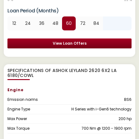
Loan Period (Months)
12
24
36
48
60
72
84
View Loan Offers
SPECIFICATIONS OF ASHOK LEYLAND 2620 6X2 LA
6180/COWL
Engine
Emission norms
BS6
Engine Type
H Series with i-Gen6 technology
Max Power
200 hp
Max Torque
700 Nm @ 1200 - 1900 rpm