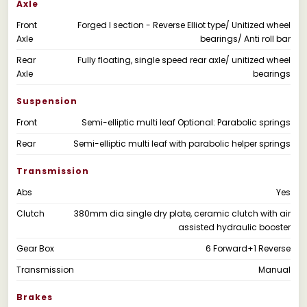
Axle
Front
Forged I section - Reverse Elliot type/ Unitized wheel
Axle
bearings/ Anti roll bar
Rear
Fully floating, single speed rear axle/ unitized wheel
Axle
bearings
Suspension
Front
Semi-elliptic multi leaf Optional: Parabolic springs
Rear
Semi-elliptic multi leaf with parabolic helper springs
Transmission
Abs
Yes
Clutch
380mm dia single dry plate, ceramic clutch with air
assisted hydraulic booster
Gear Box
6 Forward+1 Reverse
Transmission
Manual
Brakes