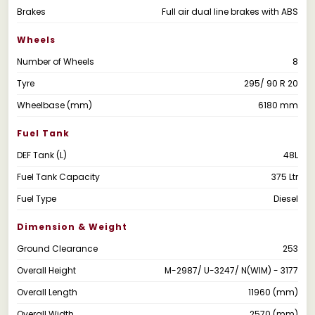
Brakes
Full air dual line brakes with ABS
Wheels
Number of Wheels
8
Tyre
295/ 90 R 20
Wheelbase (mm)
6180 mm
Fuel Tank
DEF Tank (L)
48L
Fuel Tank Capacity
375 Ltr
Fuel Type
Diesel
Dimension & Weight
Ground Clearance
253
Overall Height
M-2987/ U-3247/ N(WIM) - 3177
Overall Length
11960 (mm)
Overall Width
2570 (mm)