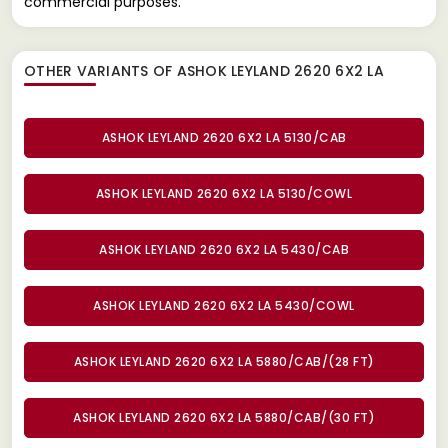
commercial purposes.
OTHER VARIANTS OF ASHOK LEYLAND 2620 6X2 LA
ASHOK LEYLAND 2620 6X2 LA 5130/CAB
ASHOK LEYLAND 2620 6X2 LA 5130/COWL
ASHOK LEYLAND 2620 6X2 LA 5430/CAB
ASHOK LEYLAND 2620 6X2 LA 5430/COWL
ASHOK LEYLAND 2620 6X2 LA 5880/CAB/(28 FT)
ASHOK LEYLAND 2620 6X2 LA 5880/CAB/(30 FT)