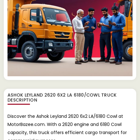
ASHOK LEYLAND 2620 6X2 LA 6180/COWL TRUCK
DESCRIPTION
Discover the Ashok Leyland 2620 6x2 LA/6180 Cowl at
MotorBazee.com. With a 2620 engine and 6180 Cowl
capacity, this truck offers efficient cargo transport for