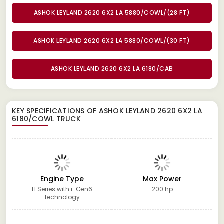
ASHOK LEYLAND 2620 6X2 LA 5880/COWL/(28 FT)
ASHOK LEYLAND 2620 6X2 LA 5880/COWL/(30 FT)
ASHOK LEYLAND 2620 6X2 LA 6180/CAB
KEY SPECIFICATIONS OF
ASHOK LEYLAND 2620 6X2 LA
6180/COWL TRUCK
Engine Type
Max Power
H Series with i-Gen6
200 hp
technology