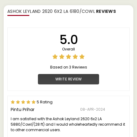
ASHOK LEYLAND 2620 6X2 LA 6180/COWL
REVIEWS
5.0
Overall
Based on 3 Reviews
WRITE REVIEW
5 Rating
Pintu Prihar
08-APR-2024
I am satisfied with the Ashok Leyland 2620 6x2 LA
5880/Cowl/(28 ft) and I would wholeheartedly recommend it
to other commercial users.