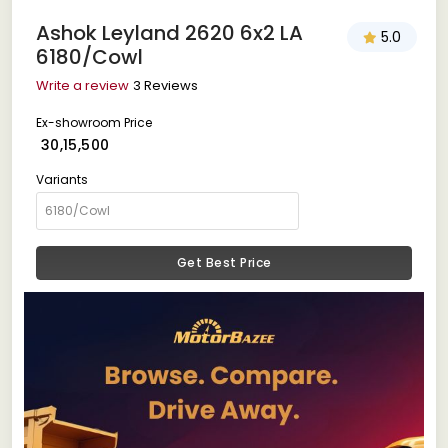
Ashok Leyland 2620 6x2 LA
5.0
6180/Cowl
Write a review
3 Reviews
Ex-showroom Price
₹ 30,15,500
Variants
Get Best Price