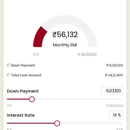
₹56,132
Monthly EMI
₹ 0
₹ 30,15,500
Down Payment
₹ 6,03,100
Total Loan Amount
₹ 24,12,400
6,03,100
Down Payment
₹ 0
₹ 30,15,500
14
%
Interest Rate
8 %
22 %