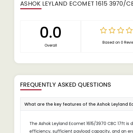
ASHOK LEYLAND ECOMET 1615 3970/CB
0.0
Based on 0 Revi
Overall
FREQUENTLY ASKED QUESTIONS
What are the key features of the Ashok Leyland Ec
The Ashok Leyland Ecomet 1615/3970 CBC 17ft is de
efficiency, sufficient payload capacity, and an e