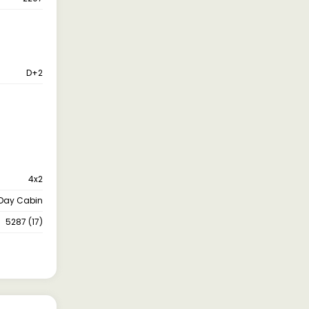
D+2
4x2
Day Cabin
5287 (17)