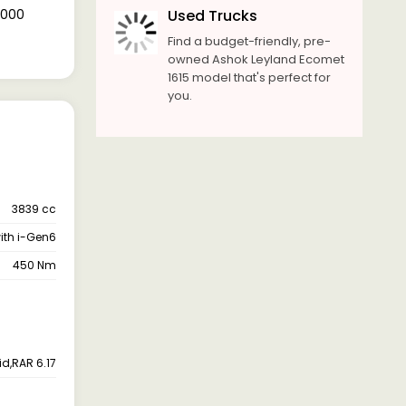
2,000
Used Trucks
Find a budget-friendly, pre-
owned Ashok Leyland Ecomet
1615 model that's perfect for
you.
3839 cc
with i-Gen6
450 Nm
id,RAR 6.17