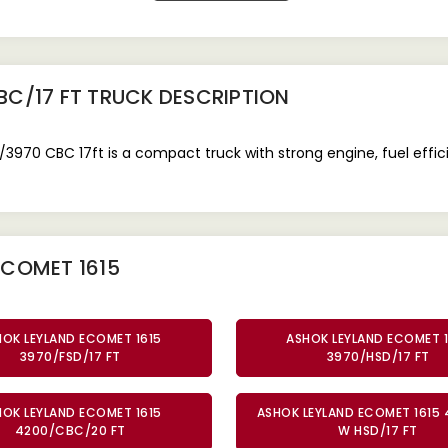
BC/17 FT TRUCK
DESCRIPTION
970 CBC 17ft is a compact truck with strong engine, fuel effic
ECOMET 1615
HOK LEYLAND ECOMET 1615
ASHOK LEYLAND ECOMET 1
3970/FSD/17 FT
3970/HSD/17 FT
HOK LEYLAND ECOMET 1615
ASHOK LEYLAND ECOMET 1615 
4200/CBC/20 FT
W HSD/17 FT