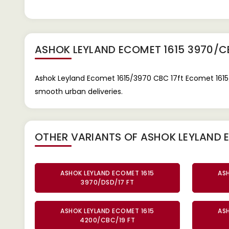
ASHOK LEYLAND ECOMET 1615 3970/C
Ashok Leyland Ecomet 1615/3970 CBC 17ft Ecomet 1615/3
smooth urban deliveries.
OTHER VARIANTS OF ASHOK LEYLAND 
ASHOK LEYLAND ECOMET 1615
AS
3970/DSD/17 FT
ASHOK LEYLAND ECOMET 1615
AS
4200/CBC/19 FT