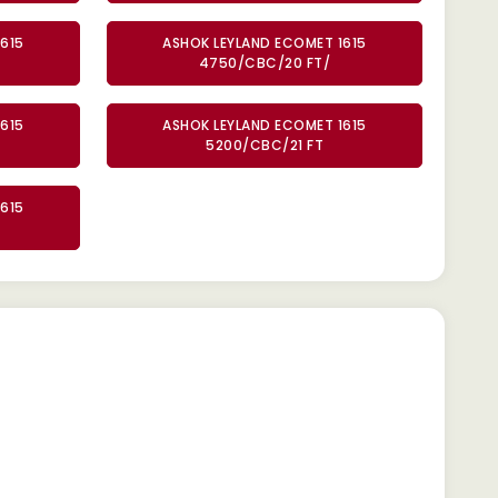
615
ASHOK LEYLAND ECOMET 1615
4750/CBC/20 FT/
615
ASHOK LEYLAND ECOMET 1615
5200/CBC/21 FT
615