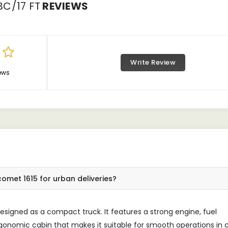
C/17 FT
REVIEWS
Write Review
ews
omet 1615 for urban deliveries?
signed as a compact truck. It features a strong engine, fuel
rgonomic cabin that makes it suitable for smooth operations in c