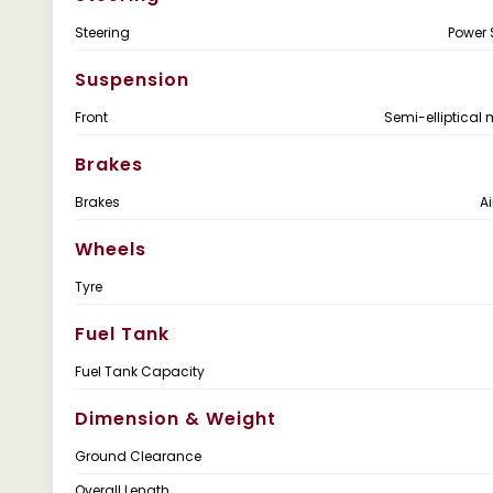
Steering
Power 
Suspension
Front
Semi-elliptical 
Brakes
Brakes
Ai
Wheels
Tyre
Fuel Tank
Fuel Tank Capacity
Dimension & Weight
Ground Clearance
Overall Length