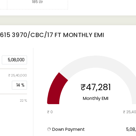
185 Ltr
615 3970/CBC/17 FT
MONTHLY EMI
5,08,000
₹ 25,40,000
₹47,281
14
%
Monthly EMI
22 %
₹ 0
₹ 25,4
Down Payment
₹ 5,0