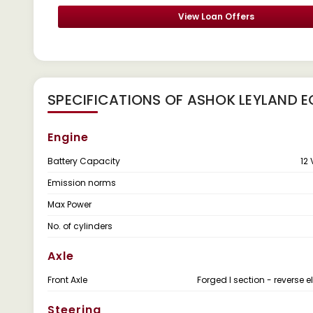
View Loan Offers
SPECIFICATIONS OF ASHOK LEYLAND E
Engine
Battery Capacity
12 
Emission norms
Max Power
No. of cylinders
Axle
Front Axle
Forged I section - reverse el
Steering