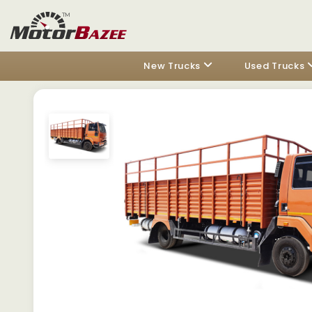
New Trucks
Used Trucks