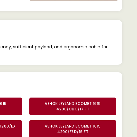
iency, sufficient payload, and ergonomic cabin for
615
ASHOK LEYLAND ECOMET 1615
4200/CBC/17 FT
4200/EX
ASHOK LEYLAND ECOMET 1615
4200/FSD/19 FT