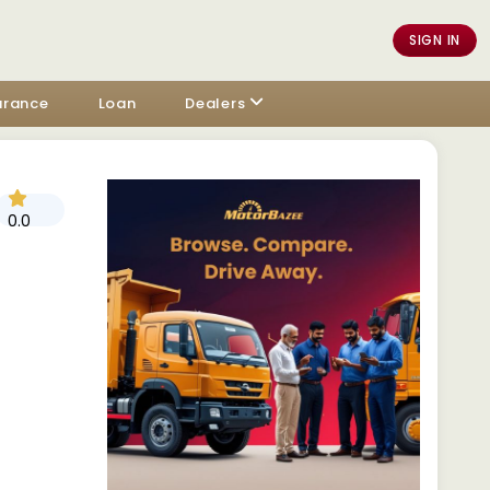
SIGN IN
urance
Loan
Dealers
0.0