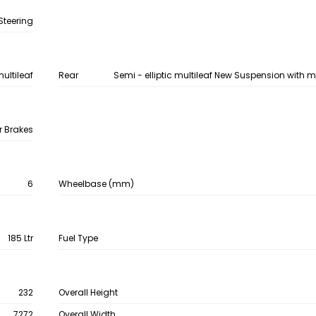
Steering
multileaf
Rear
Semi - elliptic multileaf New Suspension with 
r Brakes
6
Wheelbase (mm)
185 Ltr
Fuel Type
232
Overall Height
7272
Overall Width