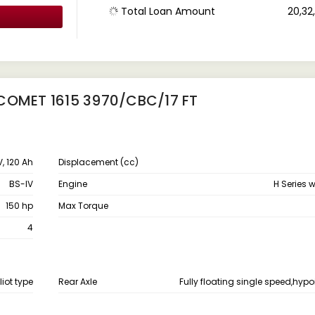
Total Loan Amount
₹ 20,3
COMET 1615 3970/CBC/17 FT
V, 120 Ah
Displacement (cc)
BS-IV
Engine
H Series 
150 hp
Max Torque
4
liot type
Rear Axle
Fully floating single speed,hypo