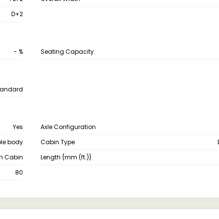
D+2
- %
Seating Capacity
tandard
Yes
Axle Configuration
le body
Cabin Type
th Cabin
Length {mm (ft.)}
80