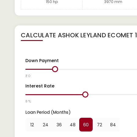
150 hp
3970 mm
CALCULATE
ASHOK LEYLAND ECOMET 1
Down Payment
₹ 0
Interest Rate
8 %
Loan Period (Months)
12
24
36
48
60
72
84