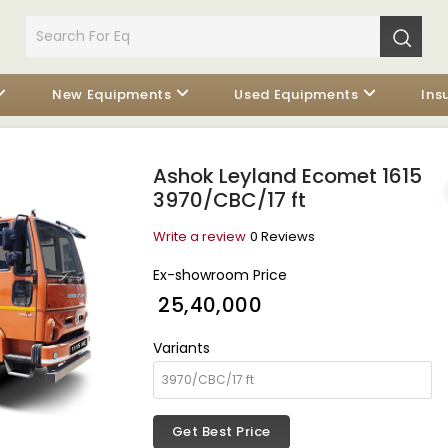
New Equipments
Used Equipments
Ins
Ashok Leyland Ecomet 1615
3970/CBC/17 ft
Write a review
0 Reviews
Ex-showroom Price
₹ 25,40,000
Variants
Get Best Price