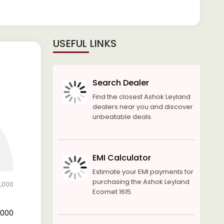
USEFUL LINKS
Search Dealer
Find the closest Ashok Leyland
dealers near you and discover
unbeatable deals.
EMI Calculator
Estimate your EMI payments for
purchasing the Ashok Leyland
0,000
Ecomet 1615.
8,000