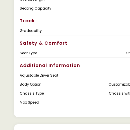
Seating Capacity
Track
Gradeability
Safety & Comfort
Seat Type
S
Additional Information
Adjustable Driver Seat
Body Option
Customizab
Chassis Type
Chassis wi
Max Speed