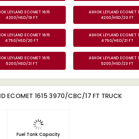
HOK LEYLAND ECOMET 1615
ASHOK LEYLAND ECOMET 1
4200/HSD/19 FT
4200/HSD/20 FT
HOK LEYLAND ECOMET 1615
ASHOK LEYLAND ECOMET 1
4750/HSD/20 FT
4750/HSD/21 FT
HOK LEYLAND ECOMET 1615
ASHOK LEYLAND ECOMET 1
5200/HSD/21 FT
5200/HSD/23 FT
D ECOMET 1615 3970/CBC/17 FT TRUCK
Fuel Tank Capacity