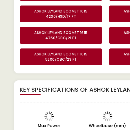
ASHOK LEYLAND ECOMET 1615
AS
4200/HSD/17 FT
ASHOK LEYLAND ECOMET 1615
AS
4750/CBC/21 FT
ASHOK LEYLAND ECOMET 1615
AS
5200/CBC/23 FT
KEY SPECIFICATIONS OF
ASHOK LEYLAN
Max Power
Wheelbase (mm)