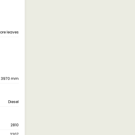
more leaves
3970 mm
Diesel
2810
2207