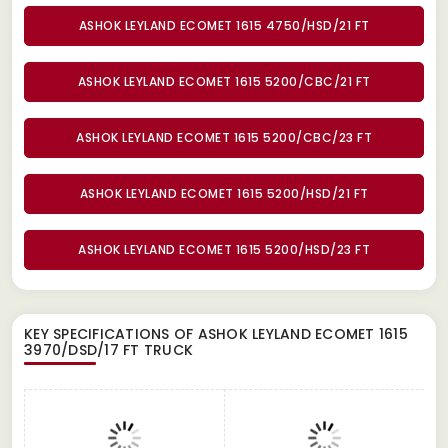
ASHOK LEYLAND ECOMET 1615 4750/HSD/21 FT
ASHOK LEYLAND ECOMET 1615 5200/CBC/21 FT
ASHOK LEYLAND ECOMET 1615 5200/CBC/23 FT
ASHOK LEYLAND ECOMET 1615 5200/HSD/21 FT
ASHOK LEYLAND ECOMET 1615 5200/HSD/23 FT
KEY SPECIFICATIONS OF
ASHOK LEYLAND ECOMET 1615
3970/DSD/17 FT TRUCK