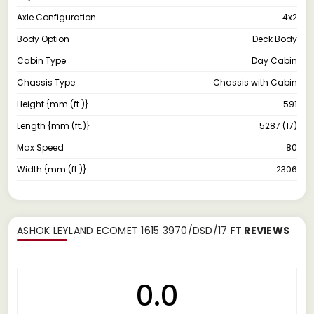
Axle Configuration
4x2
Body Option
Deck Body
Cabin Type
Day Cabin
Chassis Type
Chassis with Cabin
Height {mm (ft.)}
591
Length {mm (ft.)}
5287 (17)
Max Speed
80
Width {mm (ft.)}
2306
ASHOK LEYLAND ECOMET 1615 3970/DSD/17 FT
REVIEWS
0.0