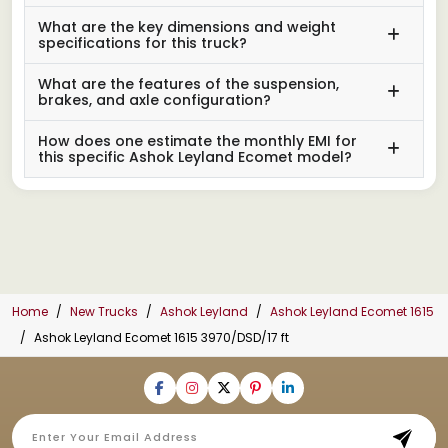
What are the key dimensions and weight
specifications for this truck?
What are the features of the suspension,
brakes, and axle configuration?
How does one estimate the monthly EMI for
this specific Ashok Leyland Ecomet model?
Home
New Trucks
Ashok Leyland
Ashok Leyland Ecomet 1615
Ashok Leyland Ecomet 1615 3970/DSD/17 ft