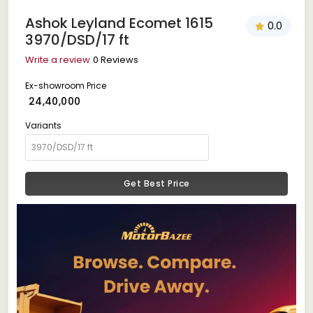
Ashok Leyland Ecomet 1615
0.0
3970/DSD/17 ft
Write a review
0 Reviews
Ex-showroom Price
₹ 24,40,000
Variants
Get Best Price