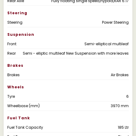
Rear Axle
Fully floating single speed,hypoid,RAR 6.17
Steering
Steering
Power Steering
Suspension
Front
Semi-elliptical multileaf
Rear
Semi - elliptic multileaf New Suspension with more leaves
Brakes
Brakes
Air Brakes
Wheels
Tyre
6
Wheelbase (mm)
3970 mm
Fuel Tank
Fuel Tank Capacity
185 Ltr