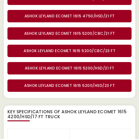
ASHOK LEYLAND ECOMET 1615 4750/HSD/21 FT
ASHOK LEYLAND ECOMET 1615 5200/CBC/21 FT
ASHOK LEYLAND ECOMET 1615 5200/CBC/23 FT
ASHOK LEYLAND ECOMET 1615 5200/HSD/21 FT
ASHOK LEYLAND ECOMET 1615 5200/HSD/23 FT
KEY SPECIFICATIONS OF
ASHOK LEYLAND ECOMET 1615
4200/HSD/17 FT TRUCK