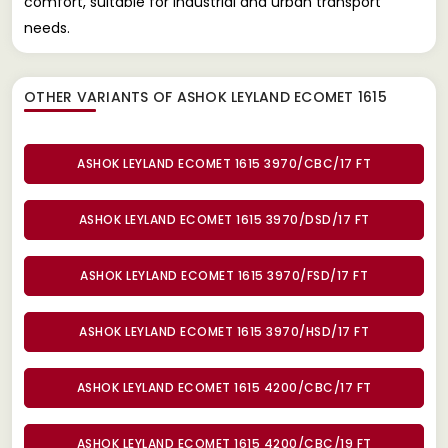
comfort, suitable for industrial and urban transport
needs.
OTHER VARIANTS OF ASHOK LEYLAND ECOMET 1615
ASHOK LEYLAND ECOMET 1615 3970/CBC/17 FT
ASHOK LEYLAND ECOMET 1615 3970/DSD/17 FT
ASHOK LEYLAND ECOMET 1615 3970/FSD/17 FT
ASHOK LEYLAND ECOMET 1615 3970/HSD/17 FT
ASHOK LEYLAND ECOMET 1615 4200/CBC/17 FT
ASHOK LEYLAND ECOMET 1615 4200/CBC/19 FT