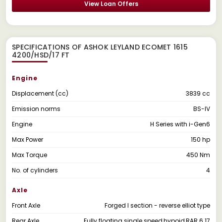
View Loan Offers
SPECIFICATIONS OF ASHOK LEYLAND ECOMET 1615
4200/HSD/17 FT
Engine
Displacement (cc)
3839 cc
Emission norms
BS-IV
Engine
H Series with i-Gen6
Max Power
150 hp
Max Torque
450 Nm
No. of cylinders
4
Axle
Front Axle
Forged I section - reverse elliot type
Rear Axle
Fully floating single speed,hypoid,RAR 6.17