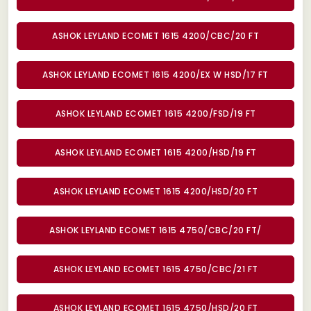
ASHOK LEYLAND ECOMET 1615 4200/CBC/20 FT
ASHOK LEYLAND ECOMET 1615 4200/EX W HSD/17 FT
ASHOK LEYLAND ECOMET 1615 4200/FSD/19 FT
ASHOK LEYLAND ECOMET 1615 4200/HSD/19 FT
ASHOK LEYLAND ECOMET 1615 4200/HSD/20 FT
ASHOK LEYLAND ECOMET 1615 4750/CBC/20 FT/
ASHOK LEYLAND ECOMET 1615 4750/CBC/21 FT
ASHOK LEYLAND ECOMET 1615 4750/HSD/20 FT