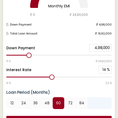
Monthly EMI
₹ 0
₹ 24,90,000
Down Payment
₹ 4,98,000
Total Loan Amount
₹ 19,92,000
4,98,000
Down Payment
₹ 0
₹ 24,90,000
14
%
Interest Rate
8 %
22 %
Loan Period (Months)
12
24
36
48
60
72
84