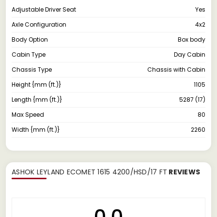
Adjustable Driver Seat
Yes
Axle Configuration
4x2
Body Option
Box body
Cabin Type
Day Cabin
Chassis Type
Chassis with Cabin
Height {mm (ft.)}
1105
Length {mm (ft.)}
5287 (17)
Max Speed
80
Width {mm (ft.)}
2260
ASHOK LEYLAND ECOMET 1615 4200/HSD/17 FT
REVIEWS
0.0