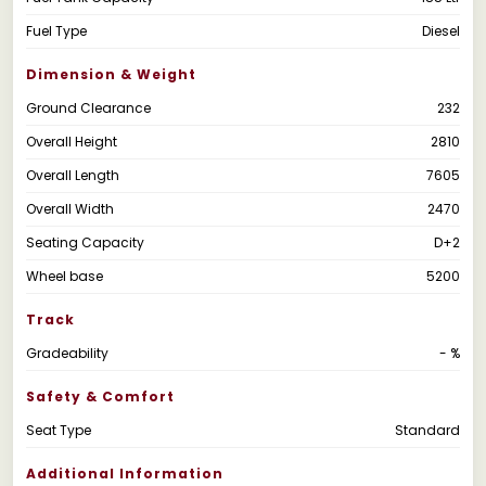
Fuel Type
Diesel
Dimension & Weight
Ground Clearance
232
Overall Height
2810
Overall Length
7605
Overall Width
2470
Seating Capacity
D+2
Wheel base
5200
Track
Gradeability
- %
Safety & Comfort
Seat Type
Standard
Additional Information