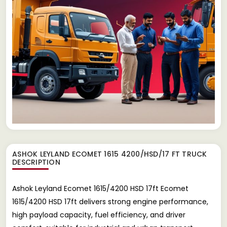
ASHOK LEYLAND ECOMET 1615 4200/HSD/17 FT TRUCK
DESCRIPTION
Ashok Leyland Ecomet 1615/4200 HSD 17ft Ecomet
1615/4200 HSD 17ft delivers strong engine performance,
high payload capacity, fuel efficiency, and driver