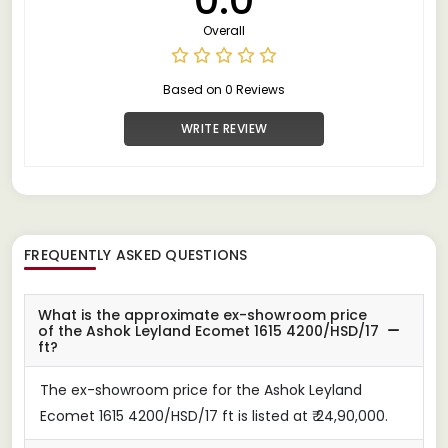
Overall
Based on 0 Reviews
WRITE REVIEW
FREQUENTLY ASKED QUESTIONS
What is the approximate ex-showroom price
of the Ashok Leyland Ecomet 1615 4200/HSD/17
ft?
The ex-showroom price for the Ashok Leyland
Ecomet 1615 4200/HSD/17 ft is listed at ₹ 24,90,000.