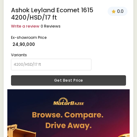
Ashok Leyland Ecomet 1615
0.0
4200/HSD/17 ft
Write a review
0 Reviews
Ex-showroom Price
₹ 24,90,000
Variants
Get Best Price