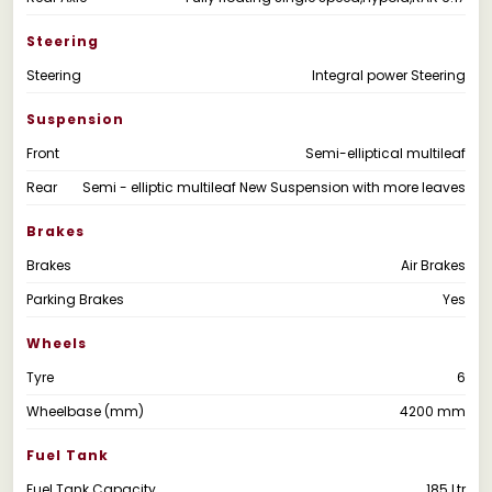
Steering
Steering
Integral power Steering
Suspension
Front
Semi-elliptical multileaf
Rear
Semi - elliptic multileaf New Suspension with more leaves
Brakes
Brakes
Air Brakes
Parking Brakes
Yes
Wheels
Tyre
6
Wheelbase (mm)
4200 mm
Fuel Tank
Fuel Tank Capacity
185 Ltr