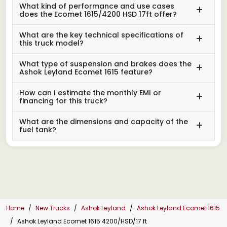
What kind of performance and use cases
does the Ecomet 1615/4200 HSD 17ft offer?
What are the key technical specifications of
this truck model?
What type of suspension and brakes does the
Ashok Leyland Ecomet 1615 feature?
How can I estimate the monthly EMI or
financing for this truck?
What are the dimensions and capacity of the
fuel tank?
Home
New Trucks
Ashok Leyland
Ashok Leyland Ecomet 1615
Ashok Leyland Ecomet 1615 4200/HSD/17 ft