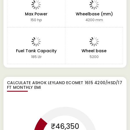
Max Power
Wheelbase (mm)
150 hp
4200 mm
Fuel Tank Capacity
Wheel base
185 Ltr
5200
CALCULATE
ASHOK LEYLAND ECOMET 1615 4200/HSD/17
FT
MONTHLY EMI
₹46,350