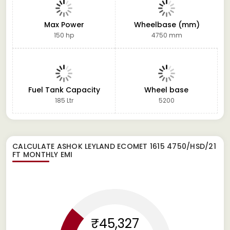
Max Power
Wheelbase (mm)
150 hp
4750 mm
Fuel Tank Capacity
Wheel base
185 Ltr
5200
CALCULATE
ASHOK LEYLAND ECOMET 1615 4750/HSD/21
FT
MONTHLY EMI
₹45,327