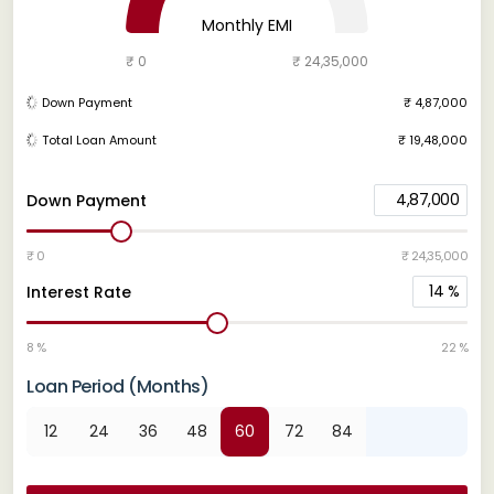
Monthly EMI
₹ 0
₹ 24,35,000
Down Payment
₹ 4,87,000
Total Loan Amount
₹ 19,48,000
4,87,000
Down Payment
₹ 0
₹ 24,35,000
14
%
Interest Rate
8 %
22 %
Loan Period (Months)
12
24
36
48
60
72
84