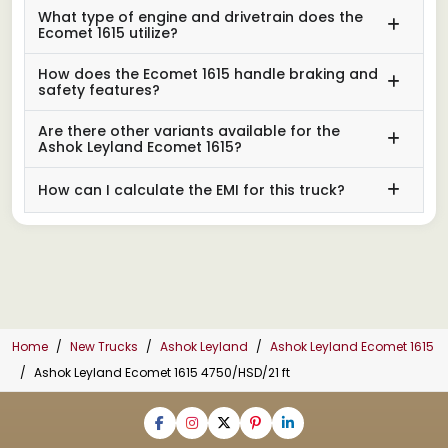
What type of engine and drivetrain does the
Ecomet 1615 utilize?
How does the Ecomet 1615 handle braking and
safety features?
Are there other variants available for the
Ashok Leyland Ecomet 1615?
How can I calculate the EMI for this truck?
Home
New Trucks
Ashok Leyland
Ashok Leyland Ecomet 1615
Ashok Leyland Ecomet 1615 4750/HSD/21 ft