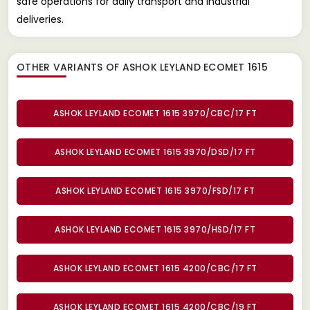
safe operations for daily transport and industrial
deliveries.
OTHER VARIANTS OF ASHOK LEYLAND ECOMET 1615
ASHOK LEYLAND ECOMET 1615 3970/CBC/17 FT
ASHOK LEYLAND ECOMET 1615 3970/DSD/17 FT
ASHOK LEYLAND ECOMET 1615 3970/FSD/17 FT
ASHOK LEYLAND ECOMET 1615 3970/HSD/17 FT
ASHOK LEYLAND ECOMET 1615 4200/CBC/17 FT
ASHOK LEYLAND ECOMET 1615 4200/CBC/19 FT