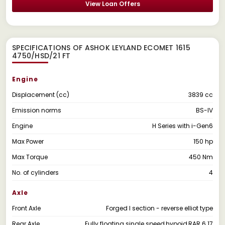
View Loan Offers
SPECIFICATIONS OF ASHOK LEYLAND ECOMET 1615
4750/HSD/21 FT
Engine
Displacement (cc)
3839 cc
Emission norms
BS-IV
Engine
H Series with i-Gen6
Max Power
150 hp
Max Torque
450 Nm
No. of cylinders
4
Axle
Front Axle
Forged I section - reverse elliot type
Rear Axle
Fully floating single speed,hypoid,RAR 6.17