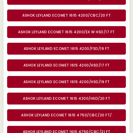
ASHOK LEYLAND ECOMET 1615 4200/CBC/20 FT
ASHOK LEYLAND ECOMET 1615 4200/EX W HSD/17 FT
ASHOK LEYLAND ECOMET 1615 4200/FSD/19 FT
ASHOK LEYLAND ECOMET 1615 4200/HSD/17 FT
ASHOK LEYLAND ECOMET 1615 4200/HSD/19 FT
ASHOK LEYLAND ECOMET 1615 4200/HSD/20 FT
ASHOK LEYLAND ECOMET 1615 4750/CBC/20 FT/
ASHOK LEYLAND ECOMET 1615 4750/CBC/21 FT