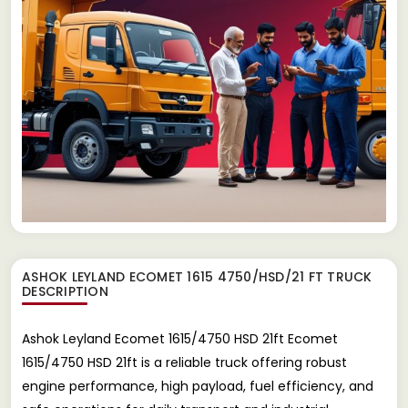
ASHOK LEYLAND ECOMET 1615 4750/HSD/21 FT TRUCK
DESCRIPTION
Ashok Leyland Ecomet 1615/4750 HSD 21ft Ecomet
1615/4750 HSD 21ft is a reliable truck offering robust
engine performance, high payload, fuel efficiency, and