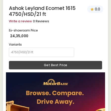
Ashok Leyland Ecomet 1615
0.0
4750/HSD/21 ft
Write a review
0 Reviews
Ex-showroom Price
₹ 24,35,000
Variants
Get Best Price