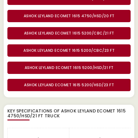
ASHOK LEYLAND ECOMET 1615 4750/HSD/20 FT
ASHOK LEYLAND ECOMET 1615 5200/CBC/21 FT
ASHOK LEYLAND ECOMET 1615 5200/CBC/23 FT
ASHOK LEYLAND ECOMET 1615 5200/HSD/21 FT
ASHOK LEYLAND ECOMET 1615 5200/HSD/23 FT
KEY SPECIFICATIONS OF
ASHOK LEYLAND ECOMET 1615
4750/HSD/21 FT TRUCK