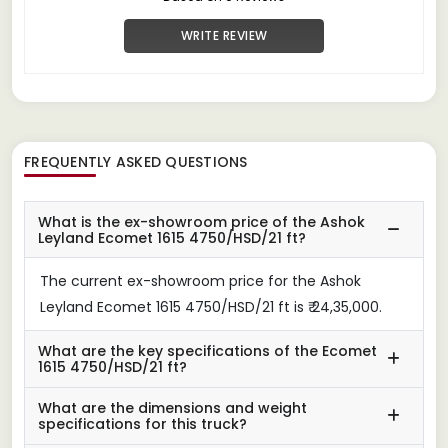
WRITE REVIEW
FREQUENTLY ASKED QUESTIONS
What is the ex-showroom price of the Ashok
Leyland Ecomet 1615 4750/HSD/21 ft?
The current ex-showroom price for the Ashok
Leyland Ecomet 1615 4750/HSD/21 ft is ₹ 24,35,000.
What are the key specifications of the Ecomet
1615 4750/HSD/21 ft?
What are the dimensions and weight
specifications for this truck?