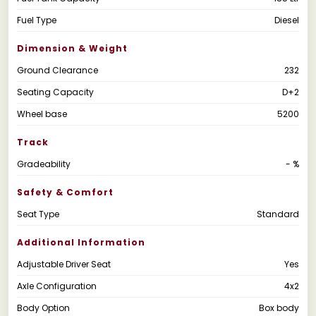
Fuel Type
Diesel
Dimension & Weight
Ground Clearance
232
Seating Capacity
D+2
Wheel base
5200
Track
Gradeability
- %
Safety & Comfort
Seat Type
Standard
Additional Information
Adjustable Driver Seat
Yes
Axle Configuration
4x2
Body Option
Box body