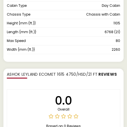
Cabin Type
Day Cabin
Chassis Type
Chassis with Cabin
Height {mm (ft.)}
1105
Length {mm (ft.)}
6768 (21)
Max Speed
80
Width {mm (ft.)}
2260
ASHOK LEYLAND ECOMET 1615 4750/HSD/21 FT
REVIEWS
0.0
Overall
Based on 0 Reviews