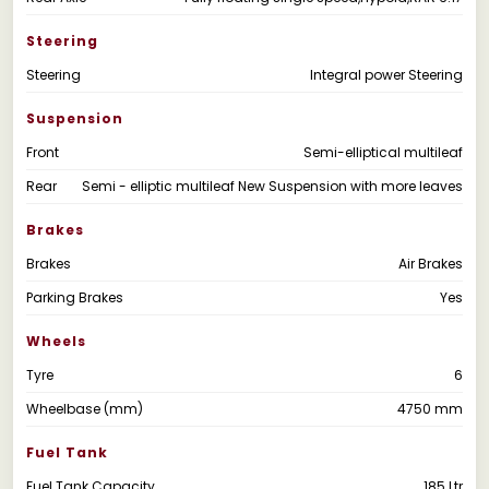
Steering
Steering
Integral power Steering
Suspension
Front
Semi-elliptical multileaf
Rear
Semi - elliptic multileaf New Suspension with more leaves
Brakes
Brakes
Air Brakes
Parking Brakes
Yes
Wheels
Tyre
6
Wheelbase (mm)
4750 mm
Fuel Tank
Fuel Tank Capacity
185 Ltr