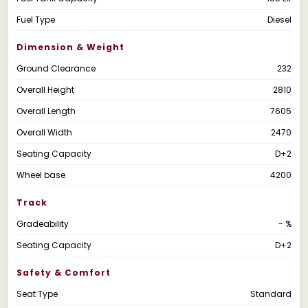
Fuel Type
Diesel
Dimension & Weight
Ground Clearance
232
Overall Height
2810
Overall Length
7605
Overall Width
2470
Seating Capacity
D+2
Wheel base
4200
Track
Gradeability
- %
Seating Capacity
D+2
Safety & Comfort
Seat Type
Standard