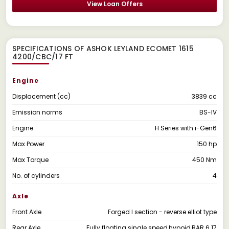
View Loan Offers
SPECIFICATIONS OF ASHOK LEYLAND ECOMET 1615
4200/CBC/17 FT
Engine
Displacement (cc)
3839 cc
Emission norms
BS-IV
Engine
H Series with i-Gen6
Max Power
150 hp
Max Torque
450 Nm
No. of cylinders
4
Axle
Front Axle
Forged I section - reverse elliot type
Rear Axle
Fully floating single speed,hypoid,RAR 6.17