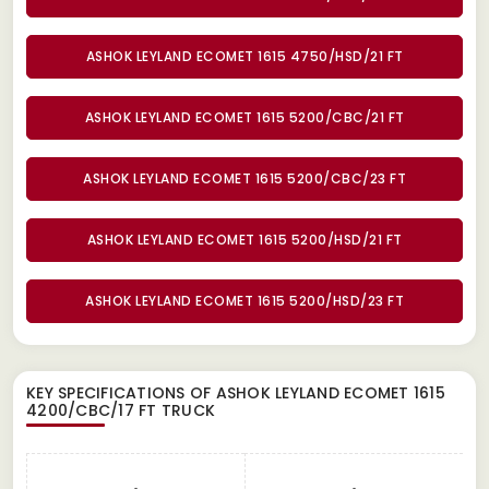
ASHOK LEYLAND ECOMET 1615 4750/HSD/21 FT
ASHOK LEYLAND ECOMET 1615 5200/CBC/21 FT
ASHOK LEYLAND ECOMET 1615 5200/CBC/23 FT
ASHOK LEYLAND ECOMET 1615 5200/HSD/21 FT
ASHOK LEYLAND ECOMET 1615 5200/HSD/23 FT
KEY SPECIFICATIONS OF
ASHOK LEYLAND ECOMET 1615
4200/CBC/17 FT TRUCK