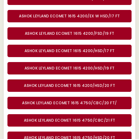
ASHOK LEYLAND ECOMET 1615 4200/EX W HSD/17 FT
ASHOK LEYLAND ECOMET 1615 4200/FSD/19 FT
ASHOK LEYLAND ECOMET 1615 4200/HSD/17 FT
ASHOK LEYLAND ECOMET 1615 4200/HSD/19 FT
ASHOK LEYLAND ECOMET 1615 4200/HSD/20 FT
ASHOK LEYLAND ECOMET 1615 4750/CBC/20 FT/
ASHOK LEYLAND ECOMET 1615 4750/CBC/21 FT
ASHOK LEYLAND ECOMET 1615 4750/HSD/20 FT