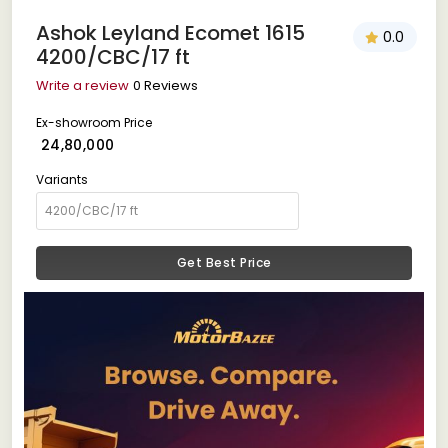
Ashok Leyland Ecomet 1615
0.0
4200/CBC/17 ft
Write a review
0 Reviews
Ex-showroom Price
₹ 24,80,000
Variants
Get Best Price