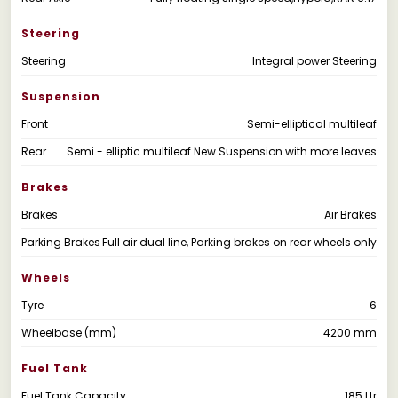
Steering
Steering
Integral power Steering
Suspension
Front
Semi-elliptical multileaf
Rear
Semi - elliptic multileaf New Suspension with more leaves
Brakes
Brakes
Air Brakes
Parking Brakes
Full air dual line, Parking brakes on rear wheels only
Wheels
Tyre
6
Wheelbase (mm)
4200 mm
Fuel Tank
Fuel Tank Capacity
185 Ltr