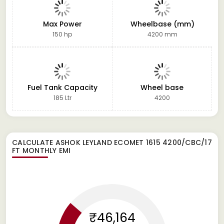
Max Power
Wheelbase (mm)
150 hp
4200 mm
Fuel Tank Capacity
Wheel base
185 Ltr
4200
CALCULATE
ASHOK LEYLAND ECOMET 1615 4200/CBC/17
FT
MONTHLY EMI
₹46,164