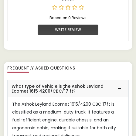
Based on 0 Reviews
WRITE REVIEW
FREQUENTLY ASKED QUESTIONS
What type of vehicle is the Ashok Leyland
Ecomet 1615 4200/CBC/17 ft?
The Ashok Leyland Ecomet 1615/4200 CBC 17ft is
classified as a medium-duty truck. It features a
fuel-efficient engine, durable chassis, and an
ergonomic cabin, making it suitable for both city
transport and regional deliveries.