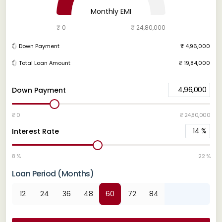
Monthly EMI
₹ 0
₹ 24,80,000
Down Payment
₹ 4,96,000
Total Loan Amount
₹ 19,84,000
4,96,000
Down Payment
₹ 0
₹ 24,80,000
14
%
Interest Rate
8 %
22 %
Loan Period (Months)
12
24
36
48
60
72
84