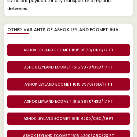
sufficient payload for city transport and regional
deliveries.
OTHER VARIANTS OF ASHOK LEYLAND ECOMET 1615
ASHOK LEYLAND ECOMET 1615 3970/CBC/17 FT
ASHOK LEYLAND ECOMET 1615 3970/DSD/17 FT
ASHOK LEYLAND ECOMET 1615 3970/FSD/17 FT
ASHOK LEYLAND ECOMET 1615 3970/HSD/17 FT
ASHOK LEYLAND ECOMET 1615 4200/CBC/19 FT
ASHOK LEYLAND ECOMET 1615 4200/CBC/20 FT