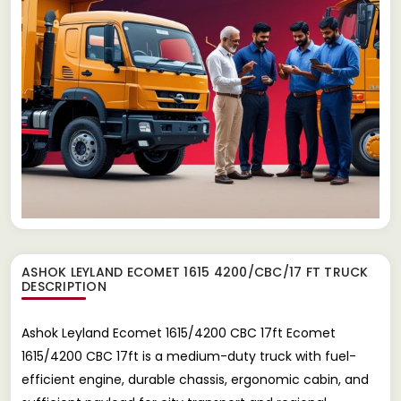
ASHOK LEYLAND ECOMET 1615 4200/CBC/17 FT TRUCK
DESCRIPTION
Ashok Leyland Ecomet 1615/4200 CBC 17ft Ecomet
1615/4200 CBC 17ft is a medium-duty truck with fuel-
efficient engine, durable chassis, ergonomic cabin, and