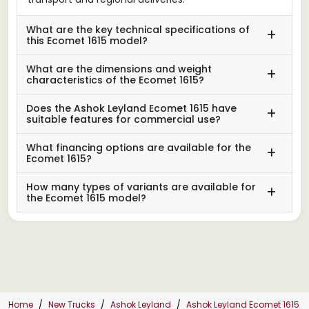
What are the key technical specifications of
this Ecomet 1615 model?
What are the dimensions and weight
characteristics of the Ecomet 1615?
Does the Ashok Leyland Ecomet 1615 have
suitable features for commercial use?
What financing options are available for the
Ecomet 1615?
How many types of variants are available for
the Ecomet 1615 model?
Home
New Trucks
Ashok Leyland
Ashok Leyland Ecomet 1615