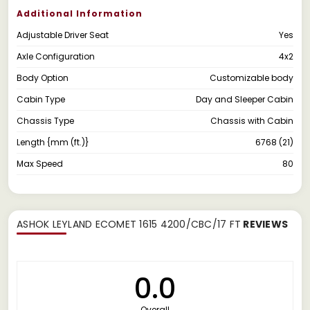
Additional Information
Adjustable Driver Seat
Yes
Axle Configuration
4x2
Body Option
Customizable body
Cabin Type
Day and Sleeper Cabin
Chassis Type
Chassis with Cabin
Length {mm (ft.)}
6768 (21)
Max Speed
80
ASHOK LEYLAND ECOMET 1615 4200/CBC/17 FT
REVIEWS
0.0
Overall