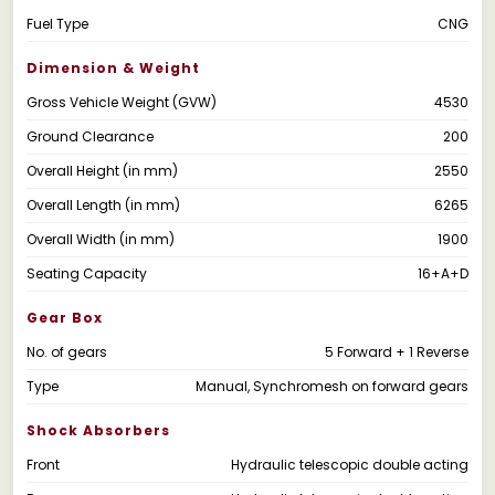
Fuel Type
CNG
Dimension & Weight
Gross Vehicle Weight (GVW)
4530
Ground Clearance
200
Overall Height (in mm)
2550
Overall Length (in mm)
6265
Overall Width (in mm)
1900
Seating Capacity
16+A+D
Gear Box
No. of gears
5 Forward + 1 Reverse
Type
Manual, Synchromesh on forward gears
Shock Absorbers
Front
Hydraulic telescopic double acting