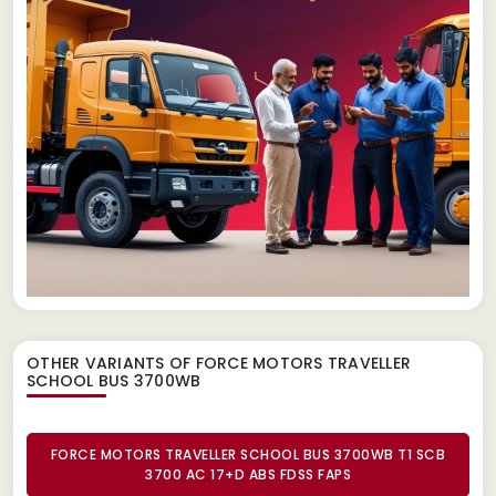
OTHER VARIANTS OF FORCE MOTORS TRAVELLER
SCHOOL BUS 3700WB
FORCE MOTORS TRAVELLER SCHOOL BUS 3700WB T1 SCB
3700 AC 17+D ABS FDSS FAPS