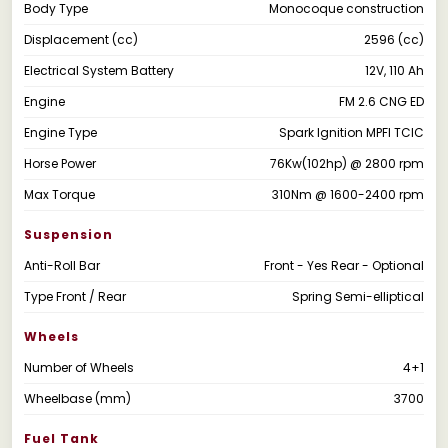
Body Type
Monocoque construction
Displacement (cc)
2596 (cc)
Electrical System Battery
12V, 110 Ah
Engine
FM 2.6 CNG ED
Engine Type
Spark Ignition MPFI TCIC
Horse Power
76Kw(102hp) @ 2800 rpm
Max Torque
310Nm @ 1600-2400 rpm
Suspension
Anti-Roll Bar
Front - Yes Rear - Optional
Type Front / Rear
Spring Semi-elliptical
Wheels
Number of Wheels
4+1
Wheelbase (mm)
3700
Fuel Tank