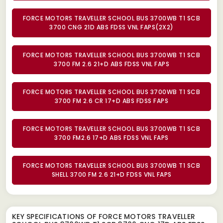
FORCE MOTORS TRAVELLER SCHOOL BUS 3700WB T1 SCB
3700 CNG 21D ABS FDSS VNL FAPS(2X2)
FORCE MOTORS TRAVELLER SCHOOL BUS 3700WB T1 SCB
3700 FM 2.6 21+D ABS FDSS VNL FAPS
FORCE MOTORS TRAVELLER SCHOOL BUS 3700WB T1 SCB
3700 FM 2.6 CR 17+D ABS FDSS FAPS
FORCE MOTORS TRAVELLER SCHOOL BUS 3700WB T1 SCB
3700 FM2.6 17+D ABS FDSS VNL FAPS
FORCE MOTORS TRAVELLER SCHOOL BUS 3700WB T1 SCB
SHELL 3700 FM 2.6 21+D FDSS VNL FAPS
KEY SPECIFICATIONS OF
FORCE MOTORS TRAVELLER