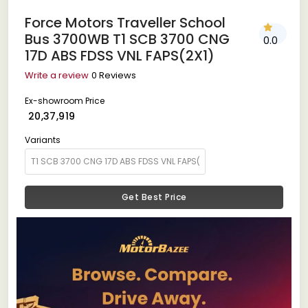
Force Motors Traveller School
Bus 3700WB T1 SCB 3700 CNG
0.0
17D ABS FDSS VNL FAPS(2X1)
Write a review
0 Reviews
Ex-showroom Price
₹ 20,37,919
Variants
Get Best Price