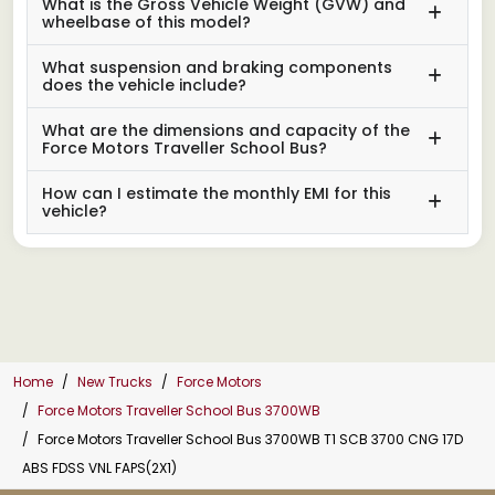
What is the Gross Vehicle Weight (GVW) and
wheelbase of this model?
What suspension and braking components
does the vehicle include?
What are the dimensions and capacity of the
Force Motors Traveller School Bus?
How can I estimate the monthly EMI for this
vehicle?
Home
New Trucks
Force Motors
Force Motors Traveller School Bus 3700WB
Force Motors Traveller School Bus 3700WB T1 SCB 3700 CNG 17D
ABS FDSS VNL FAPS(2X1)