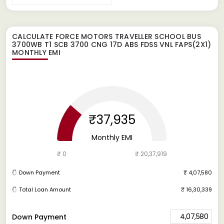
CALCULATE
FORCE MOTORS TRAVELLER SCHOOL BUS
3700WB T1 SCB 3700 CNG 17D ABS FDSS VNL FAPS(2X1)
MONTHLY EMI
₹37,935
Monthly EMI
₹ 0
₹ 20,37,919
Down Payment
₹ 4,07,580
Total Loan Amount
₹ 16,30,339
4,07,580
Down Payment