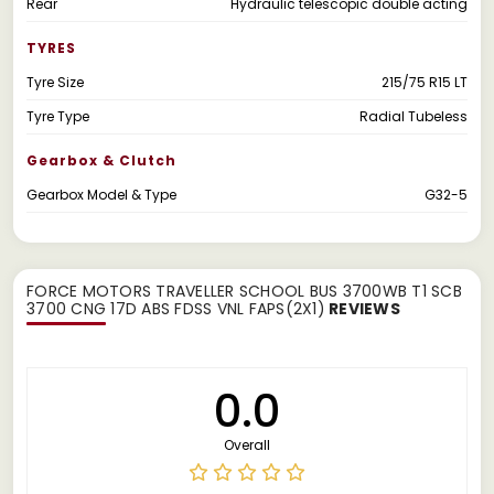
Rear
Hydraulic telescopic double acting
TYRES
Tyre Size
215/75 R15 LT
Tyre Type
Radial Tubeless
Gearbox & Clutch
Gearbox Model & Type
G32-5
FORCE MOTORS TRAVELLER SCHOOL BUS 3700WB T1 SCB
3700 CNG 17D ABS FDSS VNL FAPS(2X1)
REVIEWS
0.0
Overall