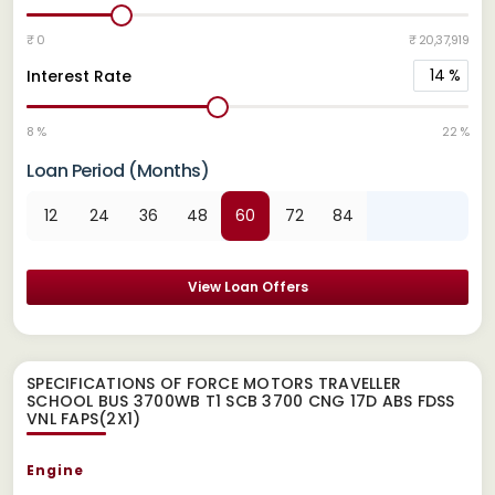
₹ 0
₹ 20,37,919
14
%
Interest Rate
8 %
22 %
Loan Period (Months)
12
24
36
48
60
72
84
View Loan Offers
SPECIFICATIONS OF FORCE MOTORS TRAVELLER
SCHOOL BUS 3700WB T1 SCB 3700 CNG 17D ABS FDSS
VNL FAPS(2X1)
Engine