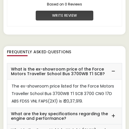
Based on 0 Reviews
WRITE REVIEW
FREQUENTLY ASKED QUESTIONS
What is the ex-showroom price of the Force
Motors Traveller School Bus 3700WB T1 SCB?
The ex-showroom price listed for the Force Motors
Traveller School Bus 3700WB T1 SCB 3700 CNG 17D
ABS FDSS VNL FAPS(2X1) is ₹ 20,37,919.
What are the key specifications regarding the
engine and performance?