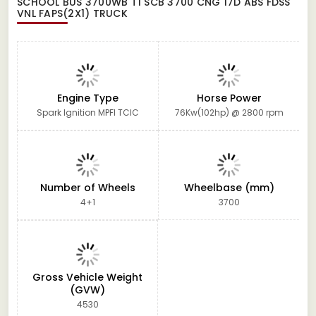
SCHOOL BUS 3700WB T1 SCB 3700 CNG 17D ABS FDSS
VNL FAPS(2X1) TRUCK
Engine Type
Horse Power
Spark Ignition MPFI TCIC
76Kw(102hp) @ 2800 rpm
Number of Wheels
Wheelbase (mm)
4+1
3700
Gross Vehicle Weight
(GVW)
4530