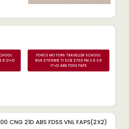
SCHOOL
FORCE MOTORS TRAVELLER SCHOOL
2.6 21+D
BUS 3700WB T1 SCB 3700 FM 2.6 CR
17+D ABS FDSS FAPS
00 CNG 21D ABS FDSS VNL FAPS(2X2)