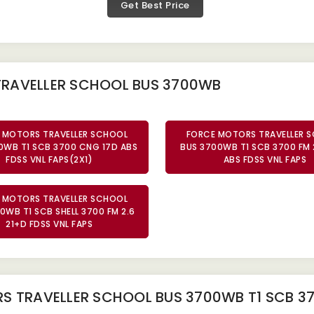
Get Best Price
TRAVELLER SCHOOL BUS 3700WB
 MOTORS TRAVELLER SCHOOL
FORCE MOTORS TRAVELLER 
0WB T1 SCB 3700 CNG 17D ABS
BUS 3700WB T1 SCB 3700 FM 
FDSS VNL FAPS(2X1)
ABS FDSS VNL FAPS
 MOTORS TRAVELLER SCHOOL
0WB T1 SCB SHELL 3700 FM 2.6
21+D FDSS VNL FAPS
 TRAVELLER SCHOOL BUS 3700WB T1 SCB 37