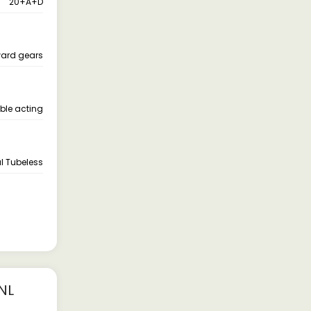
20+A+D
ward gears
ble acting
l Tubeless
NL