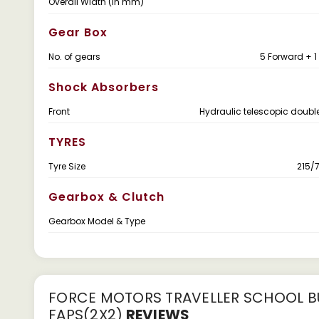
Overall Width (in mm)
Gear Box
No. of gears
5 Forward + 1
Shock Absorbers
Front
Hydraulic telescopic doubl
TYRES
Tyre Size
215/7
Gearbox & Clutch
Gearbox Model & Type
FORCE MOTORS TRAVELLER SCHOOL BU
FAPS(2X2)
REVIEWS