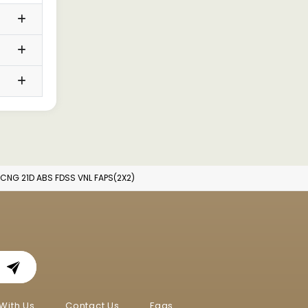
 CNG 21D ABS FDSS VNL FAPS(2X2)
With Us
Contact Us
Faqs