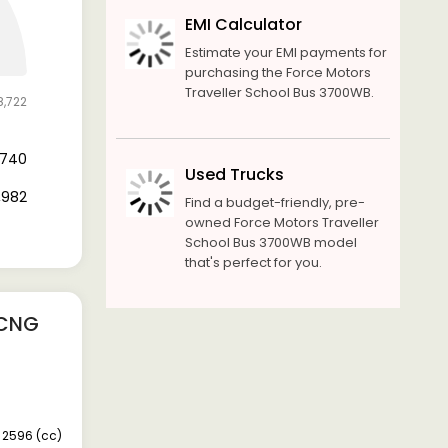
EMI Calculator
Estimate your EMI payments for
purchasing the Force Motors
Traveller School Bus 3700WB.
8,722
9,740
Used Trucks
8,982
Find a budget-friendly, pre-
owned Force Motors Traveller
School Bus 3700WB model
that's perfect for you.
 CNG
2596 (cc)