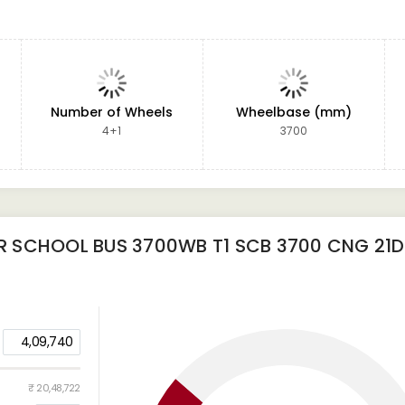
Number of Wheels
Wheelbase (mm)
4+1
3700
 SCHOOL BUS 3700WB T1 SCB 3700 CNG 21D
4,09,740
₹ 20,48,722