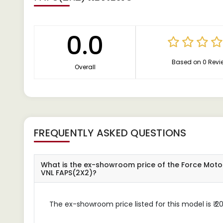
0.0
Based on 0 Revi
Overall
FREQUENTLY ASKED QUESTIONS
What is the ex-showroom price of the Force Moto
VNL FAPS(2X2)?
The ex-showroom price listed for this model is ₹ 20