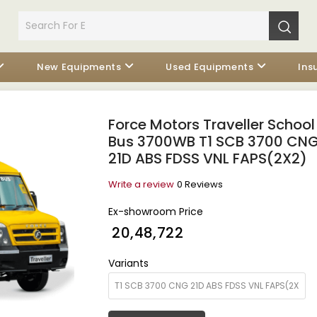
New Equipments
Used Equipments
Ins
Force Motors Traveller School
Bus 3700WB T1 SCB 3700 CN
21D ABS FDSS VNL FAPS(2X2)
Write a review
0 Reviews
Ex-showroom Price
₹ 20,48,722
Variants