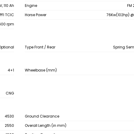
V, 110 Ah
Engine
FM 
PFI TCIC
Horse Power
76Kw(102hp) @
400 rpm
Optional
Type Front / Rear
Spring Semi
4+1
Wheelbase (mm)
CNG
4530
Ground Clearance
2550
Overall Length (in mm)