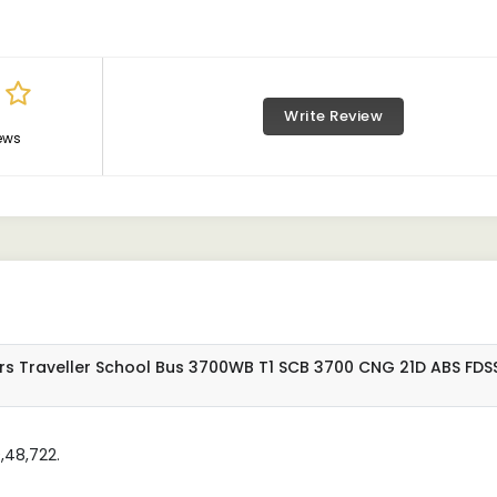
Write Review
ews
rs Traveller School Bus 3700WB T1 SCB 3700 CNG 21D ABS FDS
,48,722.