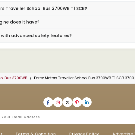
ors Traveller School Bus 3700WB T1 SCB?
ine does it have?
 with advanced safety features?
hool Bus 3700WB
Force Motors Traveller School Bus 3700WB T1 SCB 3700
er
Terms & Condition
Privacy Policy
Advertise 