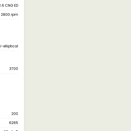
2.6 CNG ED
 2800 rpm
-elliptical
3700
200
6265