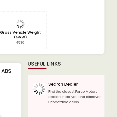
Gross Vehicle Weight
(GVW)
4530
USEFUL LINKS
 ABS
Search Dealer
Find the closest Force Motors
dealers near you and discover
unbeatable deals.