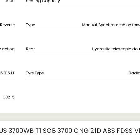
1900
Seating Capacity
 Reverse
Type
Manual, Synchromesh on for
e acting
Rear
Hydraulic telescopic dou
5 R15 LT
Tyre Type
Radia
G32-5
S 3700WB T1 SCB 3700 CNG 21D ABS FDSS V