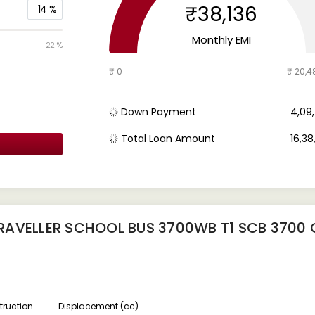
₹38,136
14
%
Monthly EMI
22 %
₹ 0
₹ 20,4
Down Payment
₹ 4,0
Total Loan Amount
₹ 16,3
RAVELLER SCHOOL BUS 3700WB T1 SCB 3700
ruction
Displacement (cc)