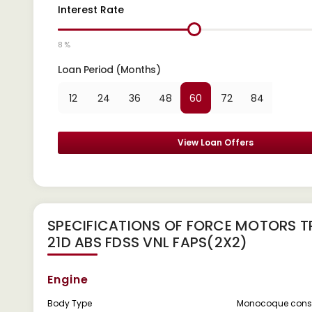
Interest Rate
8 %
Loan Period (Months)
12
24
36
48
60
72
84
View Loan Offers
SPECIFICATIONS OF FORCE MOTORS T
21D ABS FDSS VNL FAPS(2X2)
Engine
Body Type
Monocoque const