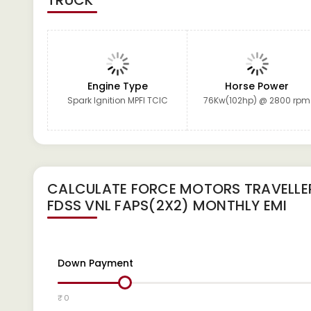
TRUCK
Engine Type
Horse Power
Spark Ignition MPFI TCIC
76Kw(102hp) @ 2800 rpm
CALCULATE
FORCE MOTORS TRAVELLER
FDSS VNL FAPS(2X2)
MONTHLY EMI
Down Payment
₹ 0