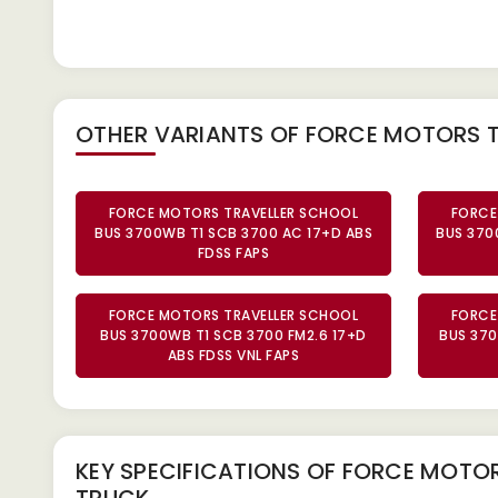
OTHER VARIANTS OF FORCE MOTORS 
FORCE MOTORS TRAVELLER SCHOOL
FORCE
BUS 3700WB T1 SCB 3700 AC 17+D ABS
BUS 370
FDSS FAPS
FORCE MOTORS TRAVELLER SCHOOL
FORCE
BUS 3700WB T1 SCB 3700 FM2.6 17+D
BUS 370
ABS FDSS VNL FAPS
KEY SPECIFICATIONS OF
FORCE MOTORS