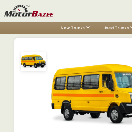
New Trucks
Used Trucks