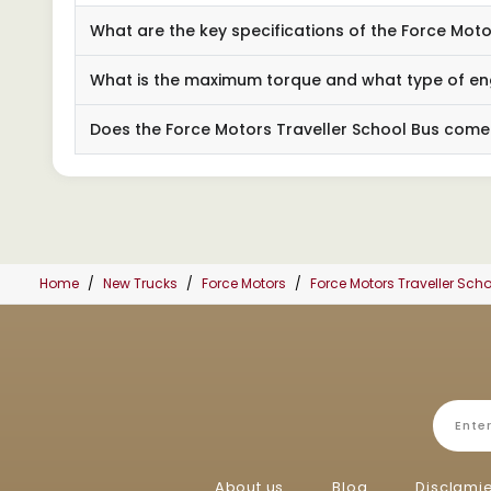
What are the key specifications of the Force Mot
What is the maximum torque and what type of eng
Does the Force Motors Traveller School Bus come
Home
New Trucks
Force Motors
Force Motors Traveller Sc
About us
Blog
Disclami