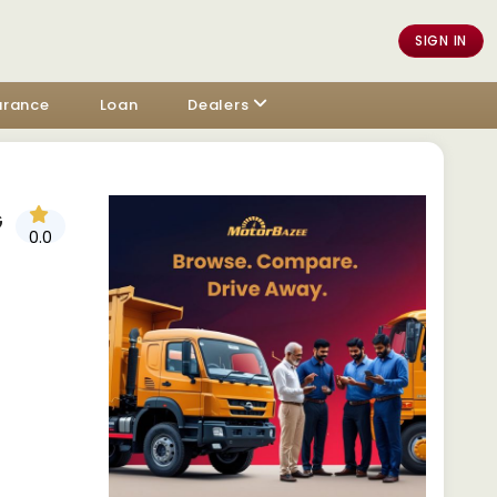
SIGN IN
urance
Loan
Dealers
G
0.0