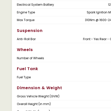
Electrical System Battery
12
Engine Type
Spark Ignition M
Max Torque
310Nm @ 1600-2
Suspension
Anti-Roll Bar
Front - Yes Rear - 
Wheels
Number of Wheels
Fuel Tank
Fuel Type
Dimension & Weight
Gross Vehicle Weight (GVW)
Overall Height (in mm)