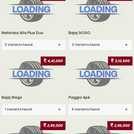
Mahindra Alfa Plus Duo
Bajaj GOGO
2 Variants Found
3 Variants Found
4,41,000
3,10,500
Bajaj Wego
Piaggio Apé
1 Variants Found
6 Variants Found
2,95,000
2,96,000