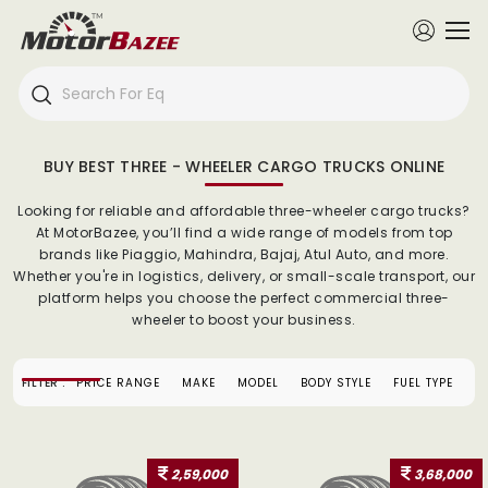
BUY BEST THREE - WHEELER CARGO TRUCKS ONLINE
Looking for reliable and affordable three-wheeler cargo trucks?
At MotorBazee, you’ll find a wide range of models from top
brands like Piaggio, Mahindra, Bajaj, Atul Auto, and more.
Whether you're in logistics, delivery, or small-scale transport, our
platform helps you choose the perfect commercial three-
wheeler to boost your business.
FILTER :
PRICE RANGE
MAKE
MODEL
BODY STYLE
FUEL TYPE
2,59,000
3,68,000