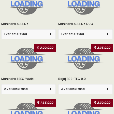
Mahindra ALFA DX
Mahindra ALFA DX DUO
1 Variants Found
1 Variants Found
2,00,000
3,35,000
Mahindra TREO YAARI
Bajaj RE E-TEC 9.0
2 Variants Found
3 Variants Found
1,65,000
2,30,000