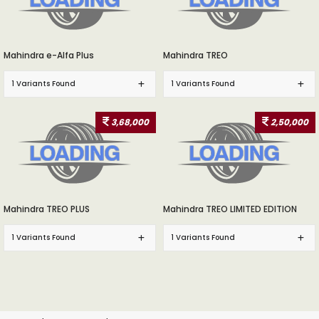
Mahindra e-Alfa Plus
Mahindra TREO
1 Variants Found
1 Variants Found
3,68,000
2,50,000
Mahindra TREO PLUS
Mahindra TREO LIMITED EDITION
1 Variants Found
1 Variants Found