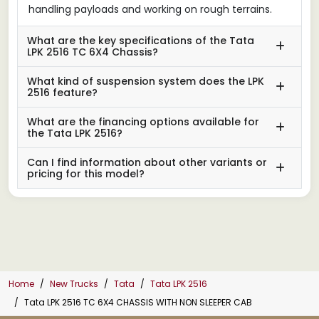
handling payloads and working on rough terrains.
What are the key specifications of the Tata
LPK 2516 TC 6X4 Chassis?
What kind of suspension system does the LPK
2516 feature?
What are the financing options available for
the Tata LPK 2516?
Can I find information about other variants or
pricing for this model?
Home
New Trucks
Tata
Tata LPK 2516
Tata LPK 2516 TC 6X4 CHASSIS WITH NON SLEEPER CAB