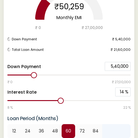
₹50,259
Monthly EMI
₹ 0
₹ 27,00,000
Down Payment
₹ 5,40,000
Total Loan Amount
₹ 21,60,000
5,40,000
Down Payment
₹ 0
₹ 27,00,000
14
%
Interest Rate
8 %
22 %
Loan Period (Months)
12
24
36
48
60
72
84