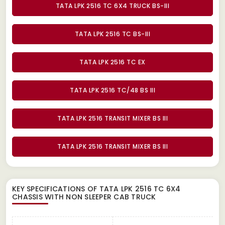
TATA LPK 2516 TC 6X4 TRUCK BS-III
TATA LPK 2516 TC BS-III
TATA LPK 2516 TC EX
TATA LPK 2516 TC/48 BS III
TATA LPK 2516 TRANSIT MIXER BS III
TATA LPK 2516 TRANSIT MIXER BS III
KEY SPECIFICATIONS OF
TATA LPK 2516 TC 6X4
CHASSIS WITH NON SLEEPER CAB TRUCK