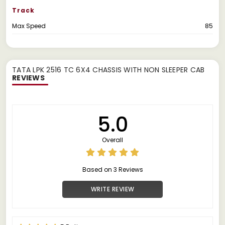
Track
Max Speed
85
TATA LPK 2516 TC 6X4 CHASSIS WITH NON SLEEPER CAB
REVIEWS
5.0
Overall
Based on 3 Reviews
WRITE REVIEW