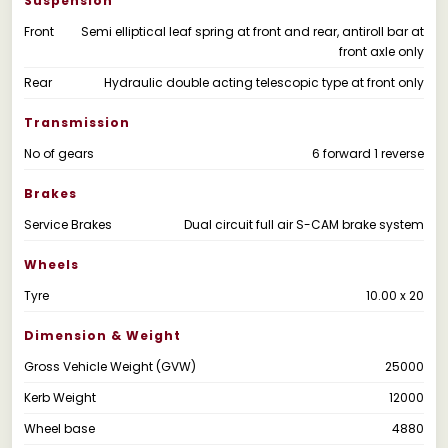
Suspension
Front
Semi elliptical leaf spring at front and rear, antiroll bar at
front axle only
Rear
Hydraulic double acting telescopic type at front only
Transmission
No of gears
6 forward 1 reverse
Brakes
Service Brakes
Dual circuit full air S-CAM brake system
Wheels
Tyre
10.00 x 20
Dimension & Weight
Gross Vehicle Weight (GVW)
25000
Kerb Weight
12000
Wheel base
4880