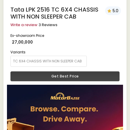
Tata LPK 2516 TC 6X4 CHASSIS
5.0
WITH NON SLEEPER CAB
Write a review
3 Reviews
Ex-showroom Price
₹ 27,00,000
Variants
Get Best Price