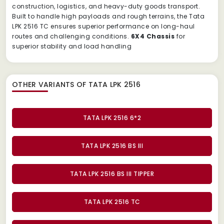
construction, logistics, and heavy-duty goods transport.
Built to handle high payloads and rough terrains, the Tata
LPK 2516 TC ensures superior performance on long-haul
routes and challenging conditions.
6X4 Chassis
for
superior stability and load handling
OTHER VARIANTS OF TATA LPK 2516
TATA LPK 2516 6*2
TATA LPK 2516 BS III
TATA LPK 2516 BS III TIPPER
TATA LPK 2516 TC