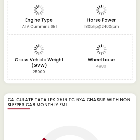
Engine Type
Horse Power
TATA Cummins 6BT
180bhp@2400rpm
Gross Vehicle Weight
Wheel base
(GVW)
4880
25000
CALCULATE
TATA LPK 2516 TC 6X4 CHASSIS WITH NON
SLEEPER CAB
MONTHLY EMI