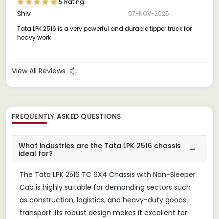
5 Rating
Shiv
07-NOV-2025
Tata LPK 2516 is a very powerful and durable tipper truck for
heavy work
View All Reviews
FREQUENTLY ASKED QUESTIONS
What industries are the Tata LPK 2516 chassis
ideal for?
The Tata LPK 2516 TC 6X4 Chassis with Non-Sleeper
Cab is highly suitable for demanding sectors such
as construction, logistics, and heavy-duty goods
transport. Its robust design makes it excellent for