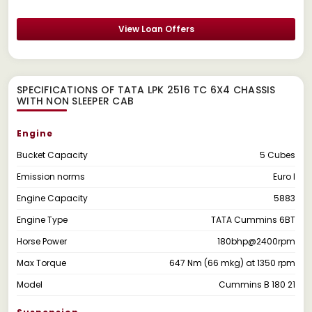
View Loan Offers
SPECIFICATIONS OF TATA LPK 2516 TC 6X4 CHASSIS
WITH NON SLEEPER CAB
Engine
Bucket Capacity
5 Cubes
Emission norms
Euro I
Engine Capacity
5883
Engine Type
TATA Cummins 6BT
Horse Power
180bhp@2400rpm
Max Torque
647 Nm (66 mkg) at 1350 rpm
Model
Cummins B 180 21