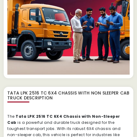
TATA LPK 2516 TC 6X4 CHASSIS WITH NON SLEEPER CAB
TRUCK
DESCRIPTION
The
Tata LPK 2516 TC 6X4 Chassis with Non-Sleeper
Cab
is a powerful and durable truck designed for the
toughest transport jobs. With its robust 6X4 chassis and
non-sleeper cab, this vehicle is perfect for industries like