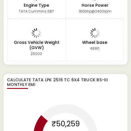
Engine Type
Horse Power
TATA Cummins 6BT
180bhp@2400rpm
Gross Vehicle Weight
Wheel base
(GVW)
4880
25000
CALCULATE
TATA LPK 2516 TC 6X4 TRUCK BS-III
MONTHLY EMI
₹50,259