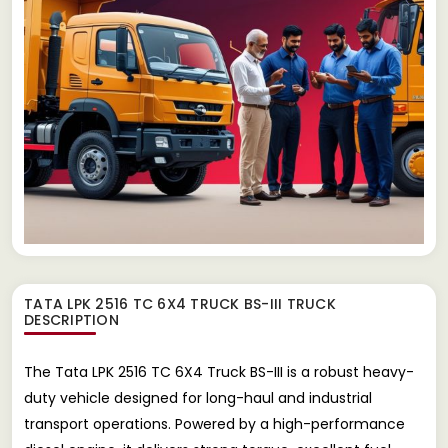
TATA LPK 2516 TC 6X4 TRUCK BS-III TRUCK
DESCRIPTION
The Tata LPK 2516 TC 6X4 Truck BS-III is a robust heavy-
duty vehicle designed for long-haul and industrial
transport operations. Powered by a high-performance