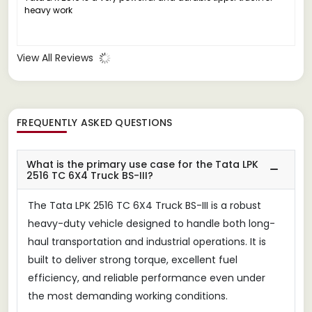
heavy work
View All Reviews
FREQUENTLY ASKED QUESTIONS
What is the primary use case for the Tata LPK
2516 TC 6X4 Truck BS-III?
The Tata LPK 2516 TC 6X4 Truck BS-III is a robust
heavy-duty vehicle designed to handle both long-
haul transportation and industrial operations. It is
built to deliver strong torque, excellent fuel
efficiency, and reliable performance even under
the most demanding working conditions.