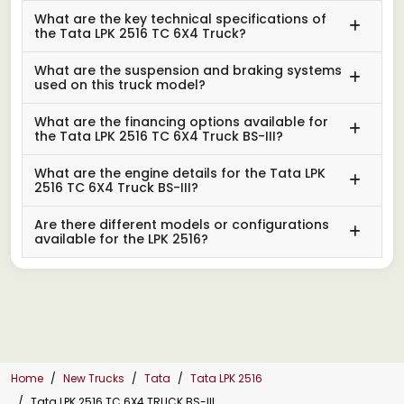
What are the key technical specifications of
the Tata LPK 2516 TC 6X4 Truck?
What are the suspension and braking systems
used on this truck model?
What are the financing options available for
the Tata LPK 2516 TC 6X4 Truck BS-III?
What are the engine details for the Tata LPK
2516 TC 6X4 Truck BS-III?
Are there different models or configurations
available for the LPK 2516?
Home
New Trucks
Tata
Tata LPK 2516
Tata LPK 2516 TC 6X4 TRUCK BS-III