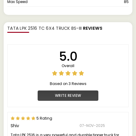
Max Speed
85
TATA LPK 2516 TC 6X4 TRUCK BS-III
REVIEWS
5.0
Overall
Based on 3 Reviews
WRITE REVIEW
5 Rating
Shiv
07-NOV-2025
Tata LPK 2516 is a very powerful and durable tipper truck for