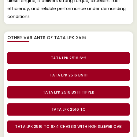
diesel engine, it delivers strong torque, excellent fuel
efficiency, and reliable performance under demanding
conditions.
OTHER VARIANTS OF TATA LPK 2516
TATA LPK 2516 6*2
TATA LPK 2516 BS III
TATA LPK 2516 BS III TIPPER
TATA LPK 2516 TC
TATA LPK 2516 TC 6X4 CHASSIS WITH NON SLEEPER CAB