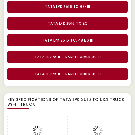
TATA LPK 2516 TC BS-III
TATA LPK 2516 TC EX
TATA LPK 2516 TC/48 BS III
TATA LPK 2516 TRANSIT MIXER BS III
TATA LPK 2516 TRANSIT MIXER BS III
KEY SPECIFICATIONS OF
TATA LPK 2516 TC 6X4 TRUCK
BS-III TRUCK