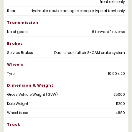
front axle only
Rear
Hydraulic double acting telescopic type at front only
Transmission
No of gears
6 forward 1 reverse
Brakes
Service Brakes
Dual circuit full air S-CAM brake system
Wheels
Tyre
10.00 x 20
Dimension & Weight
Gross Vehicle Weight (GVW)
25000
Kerb Weight
11200
Wheel base
4880
Track