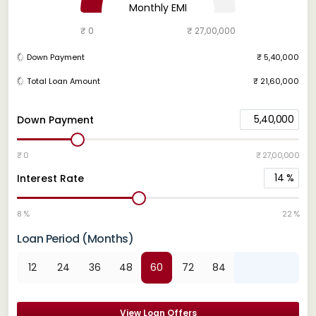
Monthly EMI
₹ 0
₹ 27,00,000
Down Payment
₹ 5,40,000
Total Loan Amount
₹ 21,60,000
5,40,000
Down Payment
₹ 0
₹ 27,00,000
14
%
Interest Rate
8 %
22 %
Loan Period (Months)
12
24
36
48
60
72
84
View Loan Offers