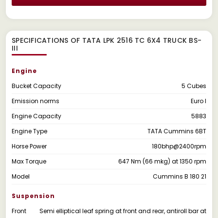
SPECIFICATIONS OF TATA LPK 2516 TC 6X4 TRUCK BS-
III
Engine
Bucket Capacity
5 Cubes
Emission norms
Euro I
Engine Capacity
5883
Engine Type
TATA Cummins 6BT
Horse Power
180bhp@2400rpm
Max Torque
647 Nm (66 mkg) at 1350 rpm
Model
Cummins B 180 21
Suspension
Front
Semi elliptical leaf spring at front and rear, antiroll bar at