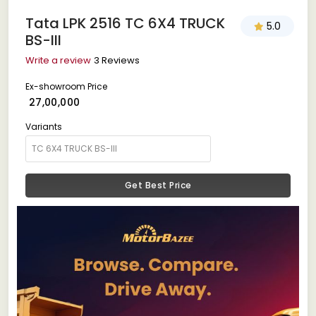
Tata LPK 2516 TC 6X4 TRUCK
5.0
BS-III
Write a review
3 Reviews
Ex-showroom Price
₹ 27,00,000
Variants
Get Best Price