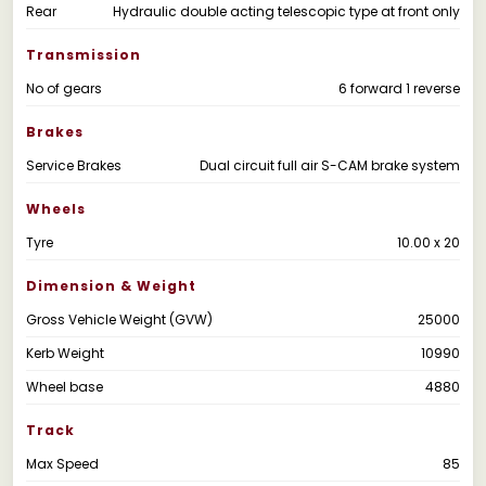
Rear
Hydraulic double acting telescopic type at front only
Transmission
No of gears
6 forward 1 reverse
Brakes
Service Brakes
Dual circuit full air S-CAM brake system
Wheels
Tyre
10.00 x 20
Dimension & Weight
Gross Vehicle Weight (GVW)
25000
Kerb Weight
10990
Wheel base
4880
Track
Max Speed
85