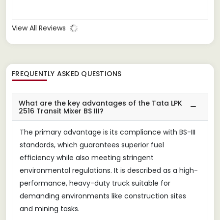
View All Reviews
FREQUENTLY ASKED QUESTIONS
What are the key advantages of the Tata LPK
2516 Transit Mixer BS III?
The primary advantage is its compliance with BS-III
standards, which guarantees superior fuel
efficiency while also meeting stringent
environmental regulations. It is described as a high-
performance, heavy-duty truck suitable for
demanding environments like construction sites
and mining tasks.