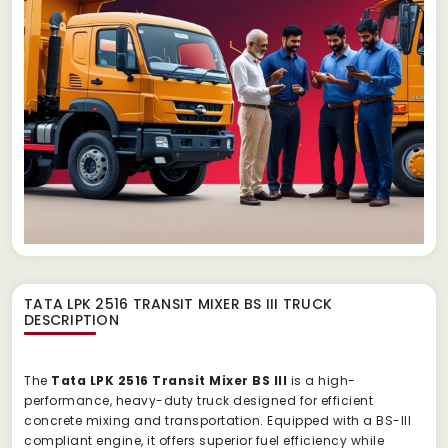
TATA LPK 2516 TRANSIT MIXER BS III TRUCK
DESCRIPTION
The
Tata LPK 2516 Transit Mixer BS III
is a high-
performance, heavy-duty truck designed for efficient
concrete mixing and transportation. Equipped with a BS-III
compliant engine, it offers superior fuel efficiency while