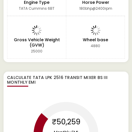
Engine Type
Horse Power
TATA Cummins 6BT
180bhp@2400rpm
Gross Vehicle Weight
Wheel base
(GVW)
4880
25000
CALCULATE
TATA LPK 2516 TRANSIT MIXER BS III
MONTHLY EMI
₹50,259