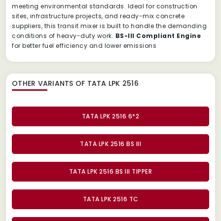
meeting environmental standards. Ideal for construction
sites, infrastructure projects, and ready-mix concrete
suppliers, this transit mixer is built to handle the demanding
conditions of heavy-duty work.
BS-III Compliant Engine
for better fuel efficiency and lower emissions
OTHER VARIANTS OF TATA LPK 2516
TATA LPK 2516 6*2
TATA LPK 2516 BS III
TATA LPK 2516 BS III TIPPER
TATA LPK 2516 TC