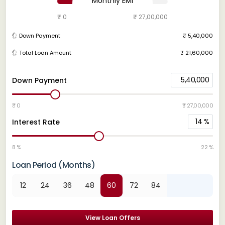
Monthly EMI
₹ 0
₹ 27,00,000
Down Payment
₹ 5,40,000
Total Loan Amount
₹ 21,60,000
5,40,000
Down Payment
₹ 0
₹ 27,00,000
14
%
Interest Rate
8 %
22 %
Loan Period (Months)
12
24
36
48
60
72
84
View Loan Offers