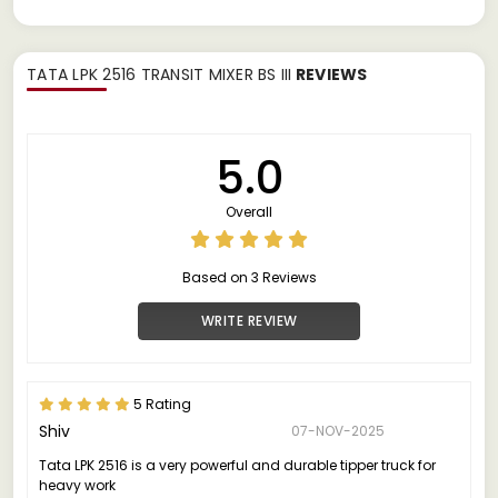
TATA LPK 2516 TRANSIT MIXER BS III
REVIEWS
5.0
Overall
Based on 3 Reviews
WRITE REVIEW
5 Rating
Shiv
07-NOV-2025
Tata LPK 2516 is a very powerful and durable tipper truck for
heavy work