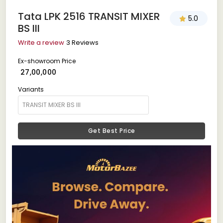
Tata LPK 2516 TRANSIT MIXER
5.0
BS III
Write a review
3 Reviews
Ex-showroom Price
₹ 27,00,000
Variants
Get Best Price