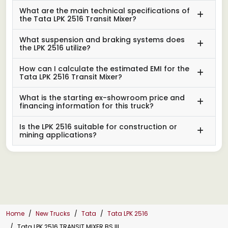
What are the main technical specifications of
the Tata LPK 2516 Transit Mixer?
What suspension and braking systems does
the LPK 2516 utilize?
How can I calculate the estimated EMI for the
Tata LPK 2516 Transit Mixer?
What is the starting ex-showroom price and
financing information for this truck?
Is the LPK 2516 suitable for construction or
mining applications?
Home
New Trucks
Tata
Tata LPK 2516
Tata LPK 2516 TRANSIT MIXER BS III