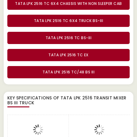
TATA LPK 2516 TC 6X4 CHASSIS WITH NON SLEEPER CAB
TATA LPK 2516 TC 6X4 TRUCK BS-III
TATA LPK 2516 TC BS-III
TATA LPK 2516 TC EX
TATA LPK 2516 TC/48 BS III
KEY SPECIFICATIONS OF
TATA LPK 2516 TRANSIT MIXER
BS III TRUCK