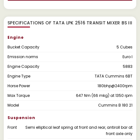
SPECIFICATIONS OF TATA LPK 2516 TRANSIT MIXER BS III
Engine
Bucket Capacity
5 Cubes
Emission norms
Euro I
Engine Capacity
5883
Engine Type
TATA Cummins 6BT
Horse Power
180bhp@2400rpm
Max Torque
647 Nm (66 mkg) at 1350 rpm
Model
Cummins B 180 21
Suspension
Front
Semi elliptical leaf spring at front and rear, antiroll bar at
front axle only