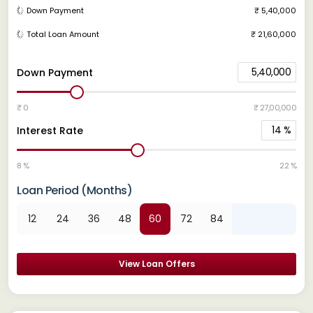
Down Payment
₹ 5,40,000
Total Loan Amount
₹ 21,60,000
5,40,000
Down Payment
₹ 0
₹ 27,00,000
14
%
Interest Rate
8 %
22 %
Loan Period (Months)
12
24
36
48
60
72
84
View Loan Offers