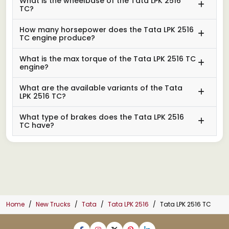
What is the wheelbase of the Tata LPK 2516
TC?
How many horsepower does the Tata LPK 2516
TC engine produce?
What is the max torque of the Tata LPK 2516 TC
engine?
What are the available variants of the Tata
LPK 2516 TC?
What type of brakes does the Tata LPK 2516
TC have?
Home
New Trucks
Tata
Tata LPK 2516
Tata LPK 2516 TC