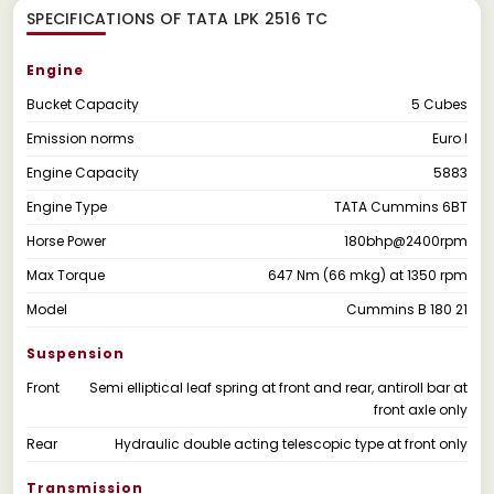
SPECIFICATIONS OF TATA LPK 2516 TC
Engine
Bucket Capacity
5 Cubes
Emission norms
Euro I
Engine Capacity
5883
Engine Type
TATA Cummins 6BT
Horse Power
180bhp@2400rpm
Max Torque
647 Nm (66 mkg) at 1350 rpm
Model
Cummins B 180 21
Suspension
Front
Semi elliptical leaf spring at front and rear, antiroll bar at
front axle only
Rear
Hydraulic double acting telescopic type at front only
Transmission