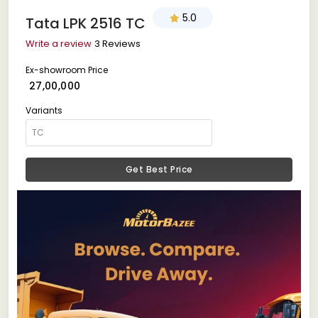
5.0
Tata LPK 2516 TC
Write a review
3 Reviews
Ex-showroom Price
₹ 27,00,000
Variants
Get Best Price