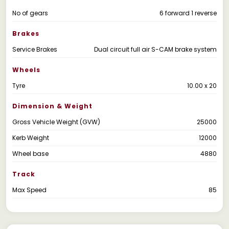
No of gears
6 forward 1 reverse
Brakes
Service Brakes
Dual circuit full air S-CAM brake system
Wheels
Tyre
10.00 x 20
Dimension & Weight
Gross Vehicle Weight (GVW)
25000
Kerb Weight
12000
Wheel base
4880
Track
Max Speed
85