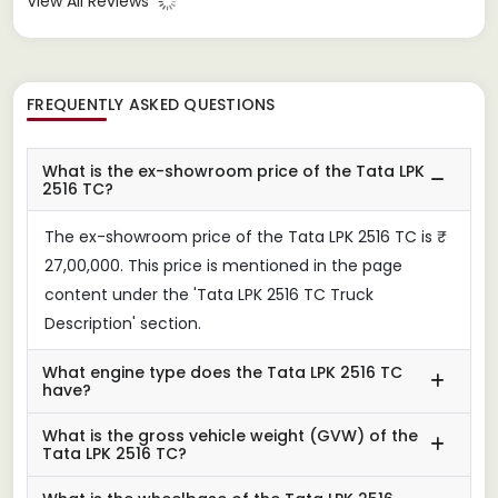
View All Reviews
FREQUENTLY ASKED QUESTIONS
What is the ex-showroom price of the Tata LPK
2516 TC?
The ex-showroom price of the Tata LPK 2516 TC is ₹
27,00,000. This price is mentioned in the page
content under the 'Tata LPK 2516 TC Truck
Description' section.
What engine type does the Tata LPK 2516 TC
have?
What is the gross vehicle weight (GVW) of the
Tata LPK 2516 TC?