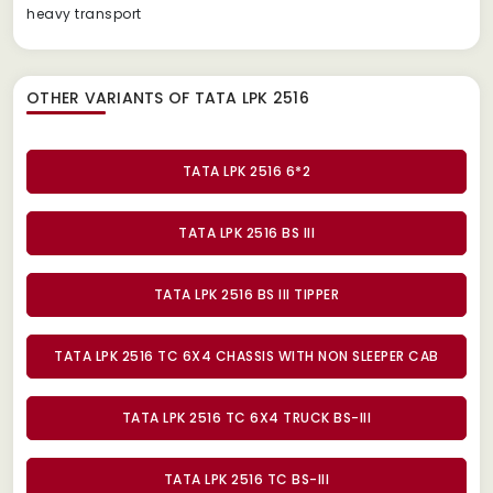
heavy transport
OTHER VARIANTS OF TATA LPK 2516
TATA LPK 2516 6*2
TATA LPK 2516 BS III
TATA LPK 2516 BS III TIPPER
TATA LPK 2516 TC 6X4 CHASSIS WITH NON SLEEPER CAB
TATA LPK 2516 TC 6X4 TRUCK BS-III
TATA LPK 2516 TC BS-III