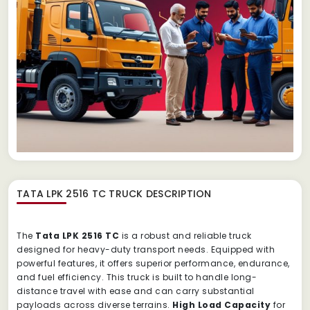
TATA LPK 2516 TC TRUCK
DESCRIPTION
The
Tata LPK 2516 TC
is a robust and reliable truck
designed for heavy-duty transport needs. Equipped with
powerful features, it offers superior performance, endurance,
and fuel efficiency. This truck is built to handle long-
distance travel with ease and can carry substantial
payloads across diverse terrains.
High Load Capacity
for