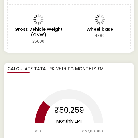
Gross Vehicle Weight
Wheel base
(GVW)
4880
25000
CALCULATE
TATA LPK 2516 TC
MONTHLY EMI
₹50,259
Monthly EMI
₹ 0
₹ 27,00,000