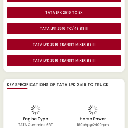
TATA LPK 2516 TC EX
TATA LPK 2516 TC/48 BS III
TATA LPK 2516 TRANSIT MIXER BS III
TATA LPK 2516 TRANSIT MIXER BS III
KEY SPECIFICATIONS OF
TATA LPK 2516 TC TRUCK
Engine Type
Horse Power
TATA Cummins 6BT
180bhp@2400rpm