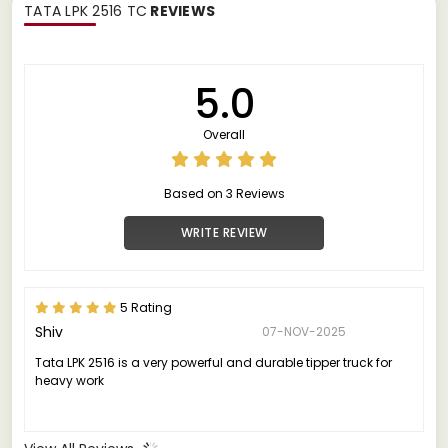
TATA LPK 2516 TC
REVIEWS
5.0
Overall
Based on 3 Reviews
WRITE REVIEW
5 Rating
Shiv
07-NOV-2025
Tata LPK 2516 is a very powerful and durable tipper truck for
heavy work