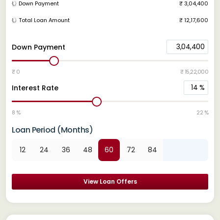
Down Payment
₹ 3,04,400
Total Loan Amount
₹ 12,17,600
3,04,400
Down Payment
₹ 0
₹ 15,22,000
14
%
Interest Rate
8 %
22 %
Loan Period (Months)
12
24
36
48
60
72
84
View Loan Offers