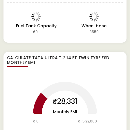
Fuel Tank Capacity
Wheel base
60L
3550
CALCULATE
TATA ULTRA T.7 14 FT TWIN TYRE FSD
MONTHLY EMI
₹28,331
Monthly EMI
₹ 0
₹ 15,22,000