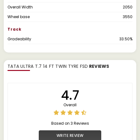
Overall Width
2050
Wheel base
3550
Track
Gradeability
33.50%
TATA ULTRA T.7 14 FT TWIN TYRE FSD
REVIEWS
4.7
Overall
Based on 3 Reviews
WRITE REVIEW