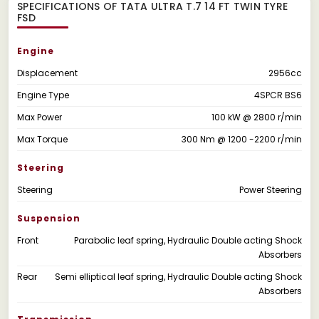
SPECIFICATIONS OF TATA ULTRA T.7 14 FT TWIN TYRE
FSD
Engine
Displacement
2956cc
Engine Type
4SPCR BS6
Max Power
100 kW @ 2800 r/min
Max Torque
300 Nm @ 1200 -2200 r/min
Steering
Steering
Power Steering
Suspension
Front
Parabolic leaf spring, Hydraulic Double acting Shock
Absorbers
Rear
Semi elliptical leaf spring, Hydraulic Double acting Shock
Absorbers