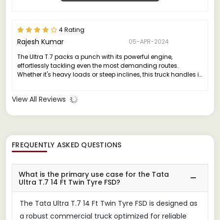
4 Rating
Rajesh Kumar
05-APR-2024
The Ultra T.7 packs a punch with its powerful engine,
effortlessly tackling even the most demanding routes.
Whether it's heavy loads or steep inclines, this truck handles it
all with grace and efficiency.
View All Reviews
FREQUENTLY ASKED QUESTIONS
What is the primary use case for the Tata
Ultra T.7 14 Ft Twin Tyre FSD?
The Tata Ultra T.7 14 Ft Twin Tyre FSD is designed as
a robust commercial truck optimized for reliable