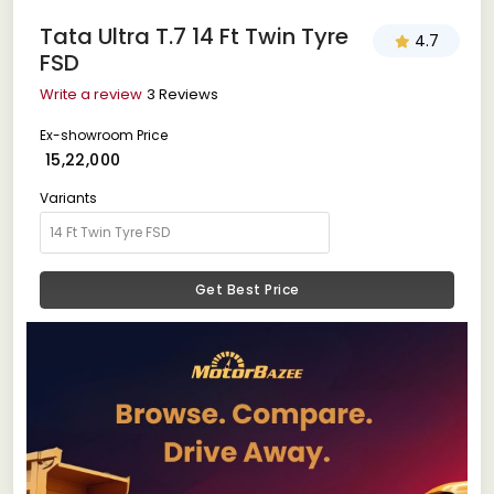
Tata Ultra T.7 14 Ft Twin Tyre
4.7
FSD
Write a review
3 Reviews
Ex-showroom Price
₹ 15,22,000
Variants
Get Best Price