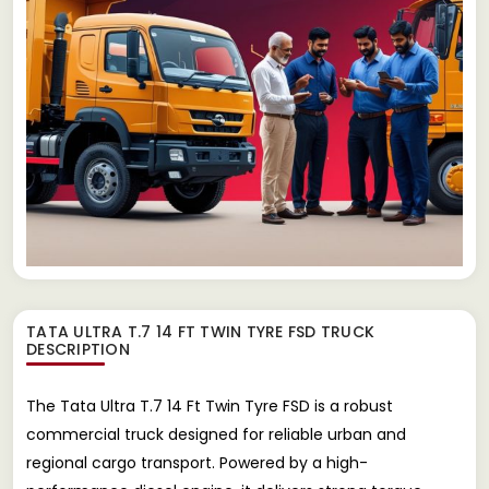
TATA ULTRA T.7 14 FT TWIN TYRE FSD TRUCK
DESCRIPTION
The Tata Ultra T.7 14 Ft Twin Tyre FSD is a robust
commercial truck designed for reliable urban and
regional cargo transport. Powered by a high-