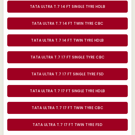
TATA ULTRA T.7 14 FT SINGLE TYRE HDLB
TATA ULTRA T.7 14 FT TWIN TYRE CBC
TATA ULTRA T.7 14 FT TWIN TYRE HDLB
TATA ULTRA T.7 17 FT SINGLE TYRE CBC
TATA ULTRA T.7 17 FT SINGLE TYRE FSD
TATA ULTRA T.7 17 FT SINGLE TYRE HDLB
TATA ULTRA T.7 17 FT TWIN TYRE CBC
TATA ULTRA T.7 17 FT TWIN TYRE FSD