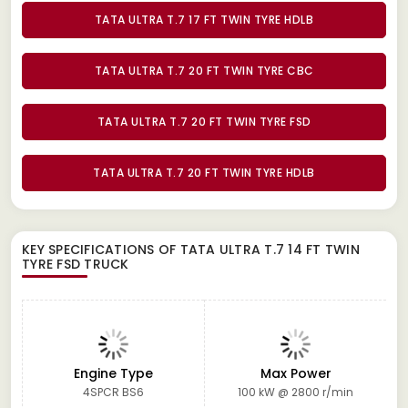
TATA ULTRA T.7 17 FT TWIN TYRE HDLB
TATA ULTRA T.7 20 FT TWIN TYRE CBC
TATA ULTRA T.7 20 FT TWIN TYRE FSD
TATA ULTRA T.7 20 FT TWIN TYRE HDLB
KEY SPECIFICATIONS OF
TATA ULTRA T.7 14 FT TWIN
TYRE FSD TRUCK
Engine Type
Max Power
4SPCR BS6
100 kW @ 2800 r/min