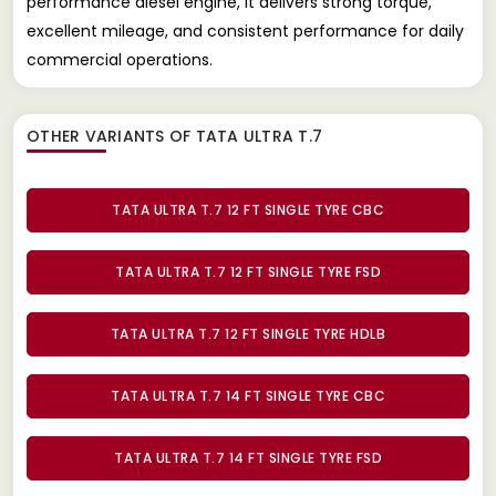
performance diesel engine, it delivers strong torque,
excellent mileage, and consistent performance for daily
commercial operations.
OTHER VARIANTS OF TATA ULTRA T.7
TATA ULTRA T.7 12 FT SINGLE TYRE CBC
TATA ULTRA T.7 12 FT SINGLE TYRE FSD
TATA ULTRA T.7 12 FT SINGLE TYRE HDLB
TATA ULTRA T.7 14 FT SINGLE TYRE CBC
TATA ULTRA T.7 14 FT SINGLE TYRE FSD