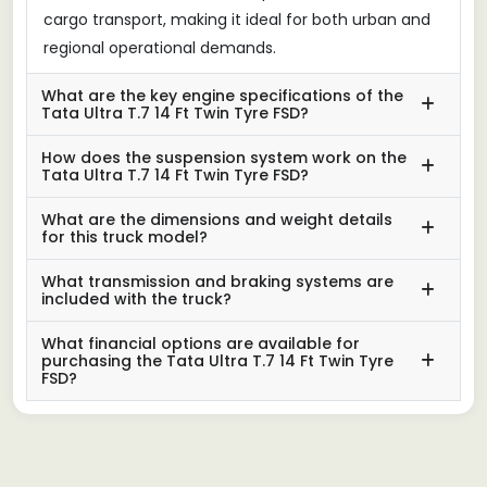
cargo transport, making it ideal for both urban and
regional operational demands.
What are the key engine specifications of the
Tata Ultra T.7 14 Ft Twin Tyre FSD?
How does the suspension system work on the
Tata Ultra T.7 14 Ft Twin Tyre FSD?
What are the dimensions and weight details
for this truck model?
What transmission and braking systems are
included with the truck?
What financial options are available for
purchasing the Tata Ultra T.7 14 Ft Twin Tyre
FSD?