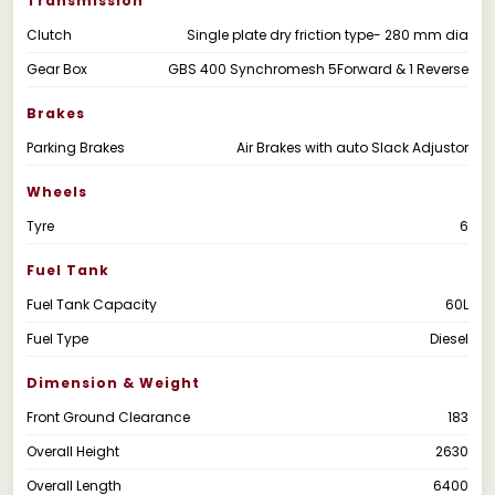
Transmission
Clutch
Single plate dry friction type- 280 mm dia
Gear Box
GBS 400 Synchromesh 5Forward & 1 Reverse
Brakes
Parking Brakes
Air Brakes with auto Slack Adjustor
Wheels
Tyre
6
Fuel Tank
Fuel Tank Capacity
60L
Fuel Type
Diesel
Dimension & Weight
Front Ground Clearance
183
Overall Height
2630
Overall Length
6400