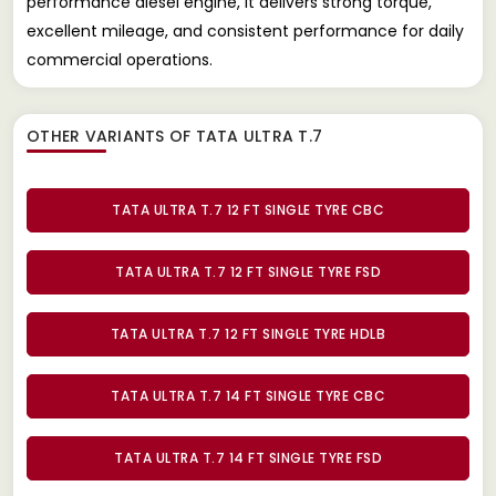
performance diesel engine, it delivers strong torque,
excellent mileage, and consistent performance for daily
commercial operations.
OTHER VARIANTS OF TATA ULTRA T.7
TATA ULTRA T.7 12 FT SINGLE TYRE CBC
TATA ULTRA T.7 12 FT SINGLE TYRE FSD
TATA ULTRA T.7 12 FT SINGLE TYRE HDLB
TATA ULTRA T.7 14 FT SINGLE TYRE CBC
TATA ULTRA T.7 14 FT SINGLE TYRE FSD