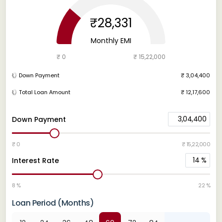
₹28,331
Monthly EMI
₹ 0
₹ 15,22,000
Down Payment
₹ 3,04,400
Total Loan Amount
₹ 12,17,600
3,04,400
Down Payment
₹ 0
₹ 15,22,000
14
%
Interest Rate
8 %
22 %
Loan Period (Months)