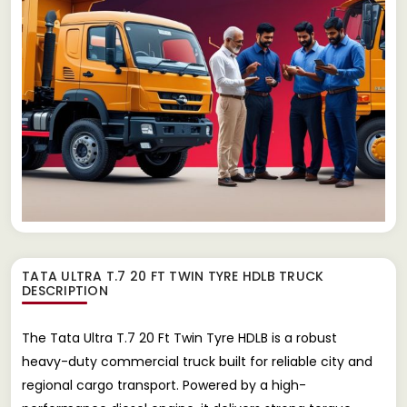
TATA ULTRA T.7 20 FT TWIN TYRE HDLB TRUCK
DESCRIPTION
The Tata Ultra T.7 20 Ft Twin Tyre HDLB is a robust
heavy-duty commercial truck built for reliable city and
regional cargo transport. Powered by a high-