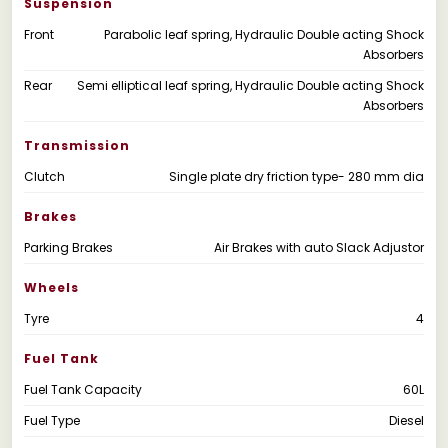
Suspension
Front
Parabolic leaf spring, Hydraulic Double acting Shock
Absorbers
Rear
Semi elliptical leaf spring, Hydraulic Double acting Shock
Absorbers
Transmission
Clutch
Single plate dry friction type- 280 mm dia
Brakes
Parking Brakes
Air Brakes with auto Slack Adjustor
Wheels
Tyre
4
Fuel Tank
Fuel Tank Capacity
60L
Fuel Type
Diesel