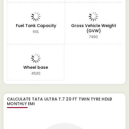
Fuel Tank Capacity
Gross Vehicle Weight
(GVW)
60L
7490
Wheel base
4530
CALCULATE
TATA ULTRA T.7 20 FT TWIN TYRE HDLB
MONTHLY EMI