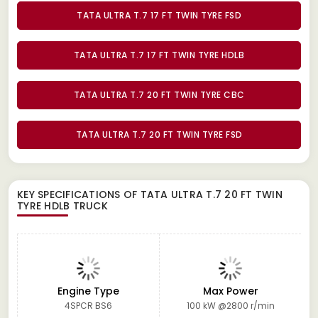
TATA ULTRA T.7 17 FT TWIN TYRE FSD
TATA ULTRA T.7 17 FT TWIN TYRE HDLB
TATA ULTRA T.7 20 FT TWIN TYRE CBC
TATA ULTRA T.7 20 FT TWIN TYRE FSD
KEY SPECIFICATIONS OF
TATA ULTRA T.7 20 FT TWIN
TYRE HDLB TRUCK
Engine Type
Max Power
4SPCR BS6
100 kW @2800 r/min