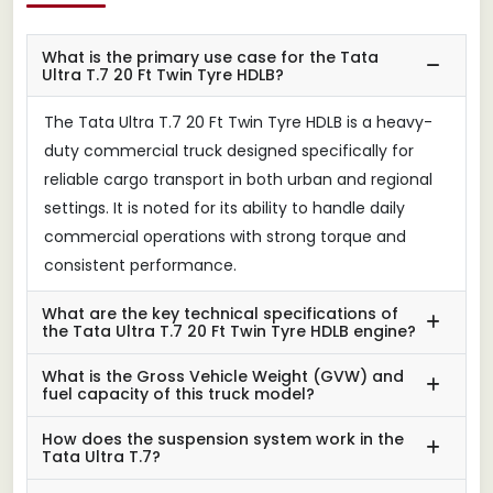
What is the primary use case for the Tata
Ultra T.7 20 Ft Twin Tyre HDLB?
The Tata Ultra T.7 20 Ft Twin Tyre HDLB is a heavy-
duty commercial truck designed specifically for
reliable cargo transport in both urban and regional
settings. It is noted for its ability to handle daily
commercial operations with strong torque and
consistent performance.
What are the key technical specifications of
the Tata Ultra T.7 20 Ft Twin Tyre HDLB engine?
What is the Gross Vehicle Weight (GVW) and
fuel capacity of this truck model?
How does the suspension system work in the
Tata Ultra T.7?