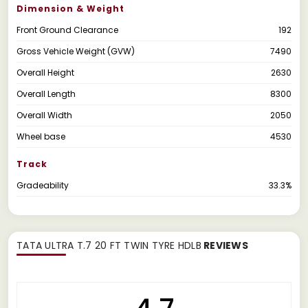
Dimension & Weight
Front Ground Clearance
192
Gross Vehicle Weight (GVW)
7490
Overall Height
2630
Overall Length
8300
Overall Width
2050
Wheel base
4530
Track
Gradeability
33.3%
TATA ULTRA T.7 20 FT TWIN TYRE HDLB
REVIEWS