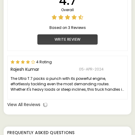
4.7
Overall
Based on 3 Reviews
WRITE REVIEW
4 Rating
Rajesh Kumar
05-APR-2024
The Ultra T.7 packs a punch with its powerful engine,
effortlessly tackling even the most demanding routes.
Whether it's heavy loads or steep inclines, this truck handles it
all with grace and efficiency.
View All Reviews
FREQUENTLY ASKED QUESTIONS