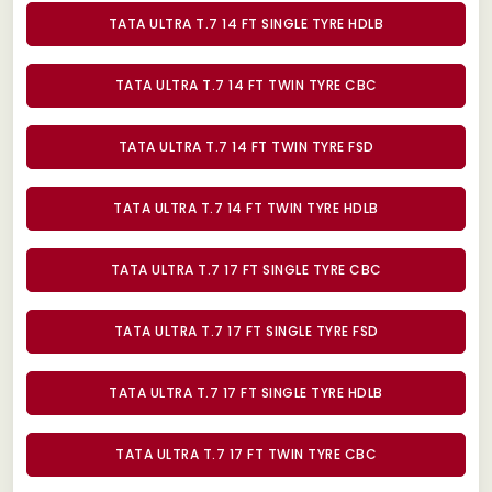
TATA ULTRA T.7 14 FT SINGLE TYRE HDLB
TATA ULTRA T.7 14 FT TWIN TYRE CBC
TATA ULTRA T.7 14 FT TWIN TYRE FSD
TATA ULTRA T.7 14 FT TWIN TYRE HDLB
TATA ULTRA T.7 17 FT SINGLE TYRE CBC
TATA ULTRA T.7 17 FT SINGLE TYRE FSD
TATA ULTRA T.7 17 FT SINGLE TYRE HDLB
TATA ULTRA T.7 17 FT TWIN TYRE CBC