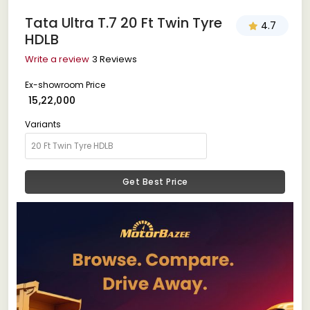
Tata Ultra T.7 20 Ft Twin Tyre
4.7
HDLB
Write a review
3 Reviews
Ex-showroom Price
₹ 15,22,000
Variants
Get Best Price