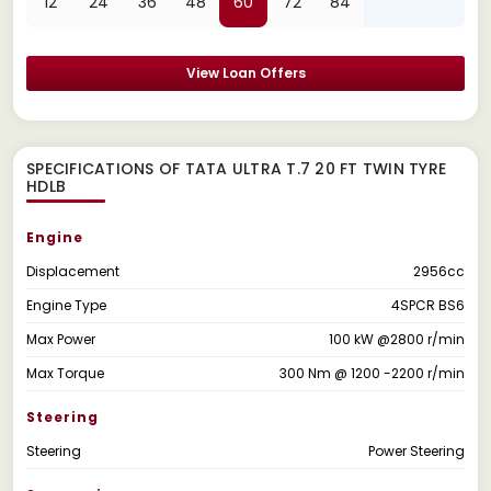
12
24
36
48
60
72
84
View Loan Offers
SPECIFICATIONS OF TATA ULTRA T.7 20 FT TWIN TYRE
HDLB
Engine
Displacement
2956cc
Engine Type
4SPCR BS6
Max Power
100 kW @2800 r/min
Max Torque
300 Nm @ 1200 -2200 r/min
Steering
Steering
Power Steering