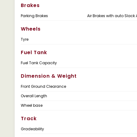
Brakes
Parking Brakes
Air Brakes with auto Slack 
Wheels
Tyre
Fuel Tank
Fuel Tank Capacity
Dimension & Weight
Front Ground Clearance
Overall Length
Wheel base
Track
Gradeability