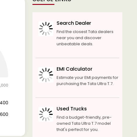
Search Dealer
Find the closest Tata dealers
near you and discover
unbeatable deals.
EMI Calculator
Estimate your EMI payments for
purchasing the Tata Ultra T.7.
2,000
4,400
Used Trucks
7,600
Find a budget-friendly, pre-
owned Tata Ultra T.7 model
that's perfect for you.