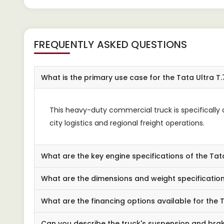
FREQUENTLY ASKED QUESTIONS
What is the primary use case for the Tata Ultra T.
This heavy-duty commercial truck is specifically d
city logistics and regional freight operations.
What are the key engine specifications of the Tata
What are the dimensions and weight specification
What are the financing options available for the T
Can you describe the truck's suspension and bra