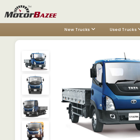
New Trucks
Used Trucks