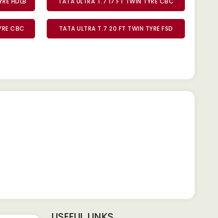
TYRE HDLB
TATA ULTRA T.7 17 FT TWIN TYRE CBC
TYRE CBC
TATA ULTRA T.7 20 FT TWIN TYRE FSD
USEFUL LINKS