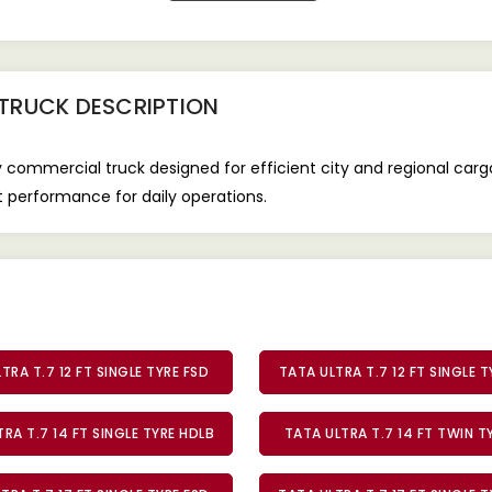
 TRUCK
DESCRIPTION
y commercial truck designed for efficient city and regional cargo
nt performance for daily operations.
TRA T.7 12 FT SINGLE TYRE FSD
TATA ULTRA T.7 12 FT SINGLE 
RA T.7 14 FT SINGLE TYRE HDLB
TATA ULTRA T.7 14 FT TWIN 