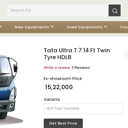
New Equipments
Used Equipments
Ins
Tata Ultra T.7 14 Ft Twin
Tyre HDLB
Write a review
3 Reviews
Ex-showroom Price
₹ 15,22,000
Variants
Get Best Price