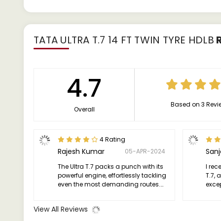
TATA ULTRA T.7 14 FT TWIN TYRE HDLB
R
4.7
Based on 3 Revi
Overall
4 Rating
Rajesh Kumar
San
05-APR-2024
The Ultra T.7 packs a punch with its
I rec
powerful engine, effortlessly tackling
T.7, 
even the most demanding routes.
excep
Whether it's heavy loads or steep
truck
inclines, this truck handles it all with
effic
View All Reviews
grace and efficiency.
asset
need