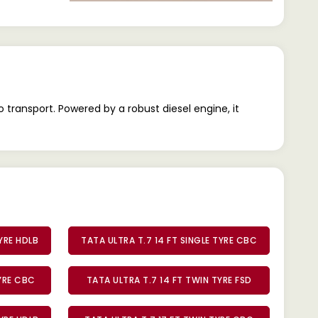
 transport. Powered by a robust diesel engine, it
TYRE HDLB
TATA ULTRA T.7 14 FT SINGLE TYRE CBC
TYRE CBC
TATA ULTRA T.7 14 FT TWIN TYRE FSD