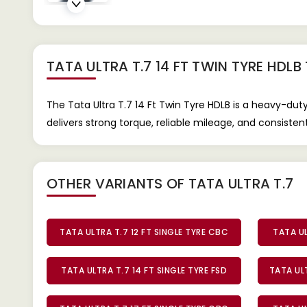
TATA ULTRA T.7 14 FT TWIN TYRE HDLB
The Tata Ultra T.7 14 Ft Twin Tyre HDLB is a heavy-dut
delivers strong torque, reliable mileage, and consiste
OTHER VARIANTS OF TATA ULTRA T.7
TATA ULTRA T.7 12 FT SINGLE TYRE CBC
TATA UL
TATA ULTRA T.7 14 FT SINGLE TYRE FSD
TATA ULT