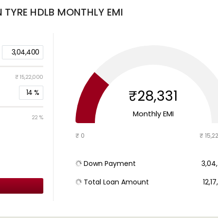
N TYRE HDLB
MONTHLY EMI
3,04,400
₹ 15,22,000
₹28,331
14
%
Monthly EMI
22 %
₹ 0
₹ 15,2
Down Payment
₹ 3,0
Total Loan Amount
₹ 12,1