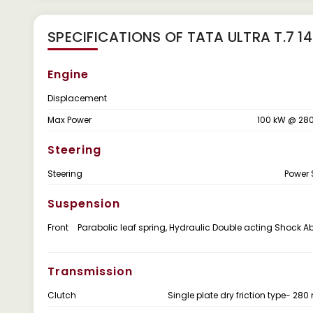
SPECIFICATIONS OF TATA ULTRA T.7 14
Engine
Displacement
Max Power
100 kW @ 28
Steering
Steering
Power 
Suspension
Front
Parabolic leaf spring, Hydraulic Double acting Shock A
Transmission
Clutch
Single plate dry friction type- 28