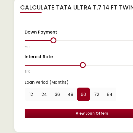
CALCULATE
TATA ULTRA T.7 14 FT TWI
Down Payment
₹ 0
Interest Rate
8 %
Loan Period (Months)
12
24
36
48
60
72
84
View Loan Offers