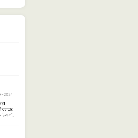
R-2024
बड़ी
ी दमदार
परिणामों
का डिजाइन
को एक नए