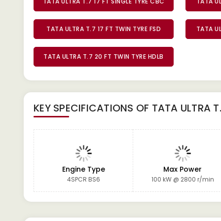
TATA ULTRA T.7 17 FT SINGLE TYRE CBC
TATA UL
TATA ULTRA T.7 17 FT TWIN TYRE FSD
TATA UL
TATA ULTRA T.7 20 FT TWIN TYRE HDLB
KEY SPECIFICATIONS OF
TATA ULTRA T
Engine Type
Max Power
4SPCR BS6
100 kW @ 2800 r/min