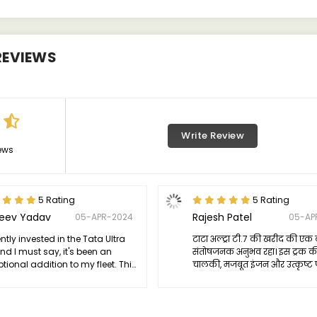
EVIEWS
Write Review
ews
5 Rating
5 Rating
jeev Yadav
Rajesh Patel
05-APR-2024
05-AP
ently invested in the Tata Ultra
टाटा अल्ट्रा टी.7 की खरीद की एक 
and I must say, it's been an
संतोषजनक अनुभव रहा। इस ट्रक क
tional addition to my fleet. This
चालकी, मजबूत इंजन और उत्कृष्ट 
 embodies reliability and
ने मेरे उम्मीदों को पूरा किया। इस
iency, proving to be a versatile
भी बेहद आकर्षक है, जो कि ट्रक 
 for various transportation
लेवल पर ले जाता है।
s.