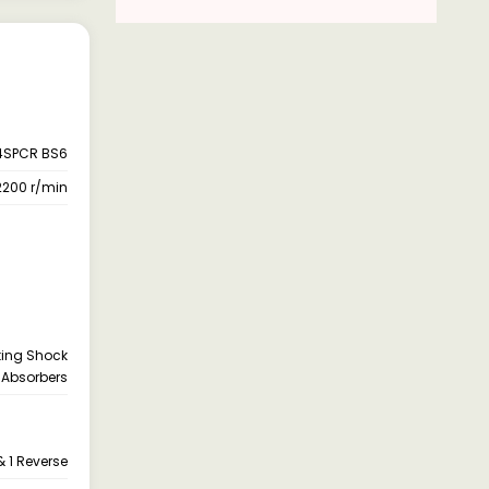
4SPCR BS6
2200 r/min
cting Shock
Absorbers
 1 Reverse