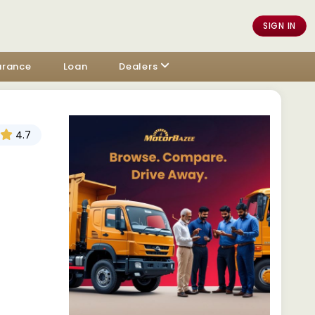
SIGN IN
urance
Loan
Dealers
4.7