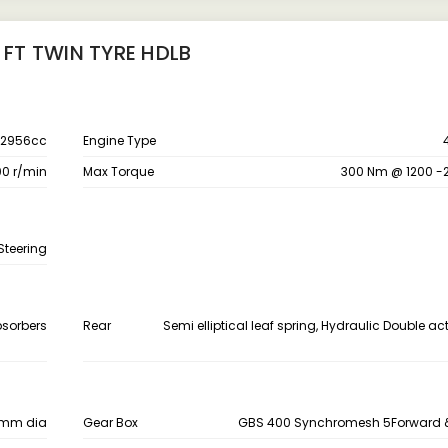
 FT TWIN TYRE HDLB
2956cc
Engine Type
00 r/min
Max Torque
300 Nm @ 1200 -
Steering
bsorbers
Rear
Semi elliptical leaf spring, Hydraulic Double a
0 mm dia
Gear Box
GBS 400 Synchromesh 5Forward &