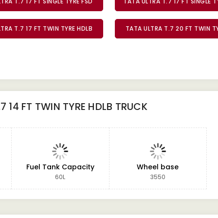
TRA T.7 17 FT SINGLE TYRE FSD
TATA ULTRA T.7 17 FT SINGLE 
TRA T.7 17 FT TWIN TYRE HDLB
TATA ULTRA T.7 20 FT TWIN 
.7 14 FT TWIN TYRE HDLB TRUCK
Fuel Tank Capacity
Wheel base
60L
3550