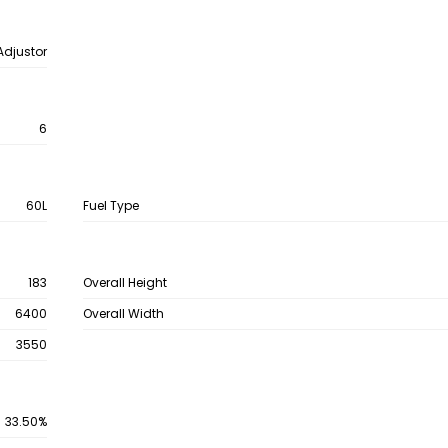
Adjustor
6
60L
Fuel Type
183
Overall Height
6400
Overall Width
3550
33.50%