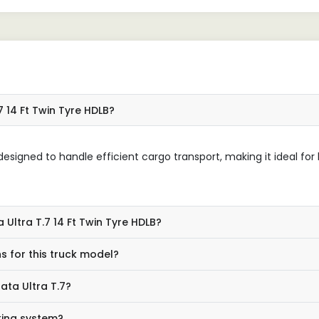
7 14 Ft Twin Tyre HDLB?
esigned to handle efficient cargo transport, making it ideal for
 Ultra T.7 14 Ft Twin Tyre HDLB?
s for this truck model?
ata Ultra T.7?
king system?