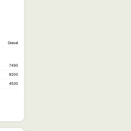
Diesel
7490
8200
4530