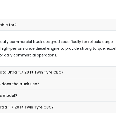
able for?
-duty commercial truck designed specifically for reliable cargo
 a high-performance diesel engine to provide strong torque, exce
r daily commercial operations.
ata Ultra T.7 20 Ft Twin Tyre CBC?
 does the truck use?
is model?
ltra T.7 20 Ft Twin Tyre CBC?