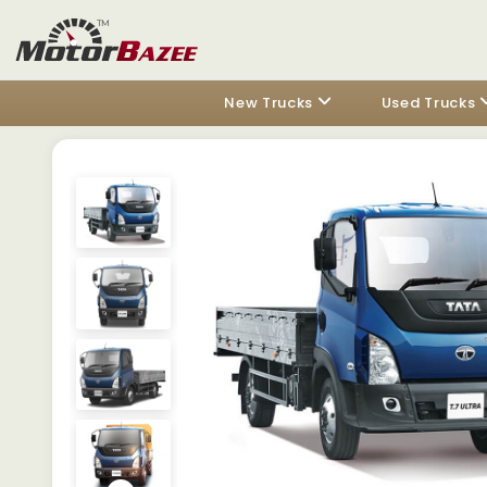
New Trucks
Used Trucks