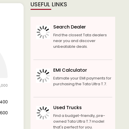
USEFUL LINKS
Search Dealer
Find the closest Tata dealers
near you and discover
unbeatable deals.
EMI Calculator
Estimate your EMI payments for
purchasing the Tata Ultra T.7.
2,000
4,400
Used Trucks
7,600
Find a budget-friendly, pre-
owned Tata Ultra T.7 model
that's perfect for you.