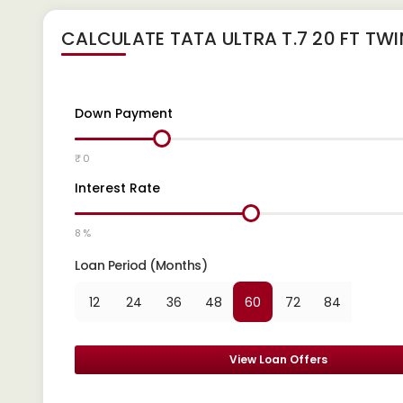
CALCULATE
TATA ULTRA T.7 20 FT TW
Down Payment
₹ 0
Interest Rate
8 %
Loan Period (Months)
12
24
36
48
60
72
84
View Loan Offers