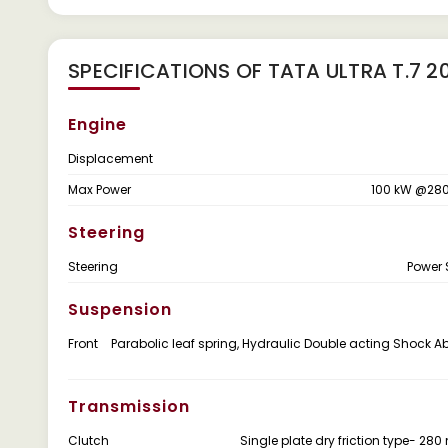
SPECIFICATIONS OF TATA ULTRA T.7 2
Engine
Displacement
Max Power
100 kW @280
Steering
Steering
Power 
Suspension
Front
Parabolic leaf spring, Hydraulic Double acting Shock A
Transmission
Clutch
Single plate dry friction type- 28