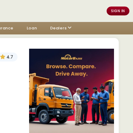
SIGN IN
urance
Loan
Dealers
4.7