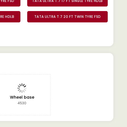
TYRE FSD
TATA ULTRA T.7 17 FT SINGLE TYRE HDLB
YRE HDLB
TATA ULTRA T.7 20 FT TWIN TYRE FSD
Wheel base
4530