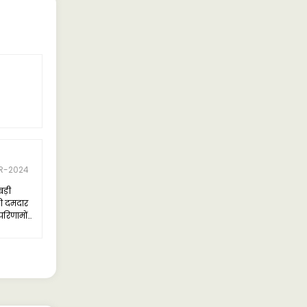
R-2024
बड़ी
ी दमदार
परिणामों
का डिजाइन
को एक नए