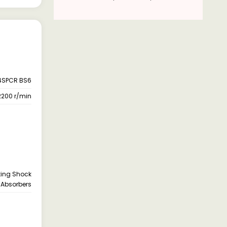
4SPCR BS6
2200 r/min
cting Shock
Absorbers