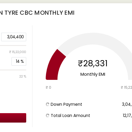
IN TYRE CBC
MONTHLY EMI
3,04,400
₹ 15,22,000
₹28,331
14
%
Monthly EMI
22 %
₹ 0
₹ 15,2
Down Payment
₹ 3,0
Total Loan Amount
₹ 12,1