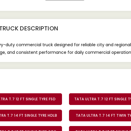
 TRUCK
DESCRIPTION
avy-duty commercial truck designed for reliable city and regio
leage, and consistent performance for daily commercial operation
TRA T.7 12 FT SINGLE TYRE FSD
TATA ULTRA T.7 12 FT SINGLE 
RA T.7 14 FT SINGLE TYRE HDLB
TATA ULTRA T.7 14 FT TWIN 