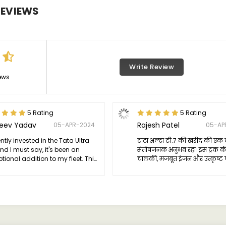
EVIEWS
Write Review
ews
5 Rating
5 Rating
jeev Yadav
Rajesh Patel
05-APR-2024
05-AP
ently invested in the Tata Ultra
टाटा अल्ट्रा टी.7 की खरीद की एक 
and I must say, it's been an
संतोषजनक अनुभव रहा। इस ट्रक क
tional addition to my fleet. This
चालकी, मजबूत इंजन और उत्कृष्ट 
 embodies reliability and
ने मेरे उम्मीदों को पूरा किया। इस
iency, proving to be a versatile
भी बेहद आकर्षक है, जो कि ट्रक 
 for various transportation
लेवल पर ले जाता है।
s.