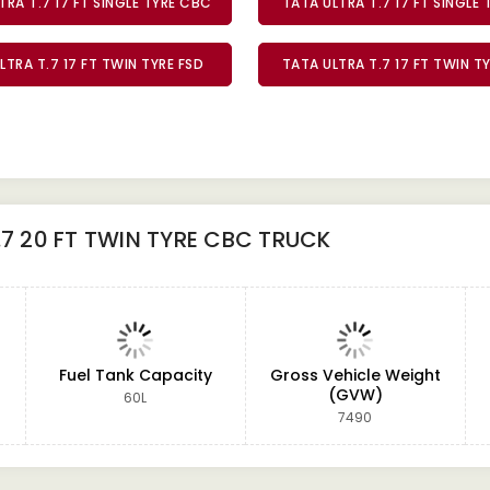
TRA T.7 17 FT SINGLE TYRE CBC
TATA ULTRA T.7 17 FT SINGLE 
LTRA T.7 17 FT TWIN TYRE FSD
TATA ULTRA T.7 17 FT TWIN T
.7 20 FT TWIN TYRE CBC TRUCK
Fuel Tank Capacity
Gross Vehicle Weight
(GVW)
60L
7490