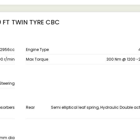
0 FT TWIN TYRE CBC
2956cc
Engine Type
0 r/min
Max Torque
300 Nm @ 1200 -
Steering
bsorbers
Rear
Semi elliptical leaf spring, Hydraulic Double a
0 mm dia