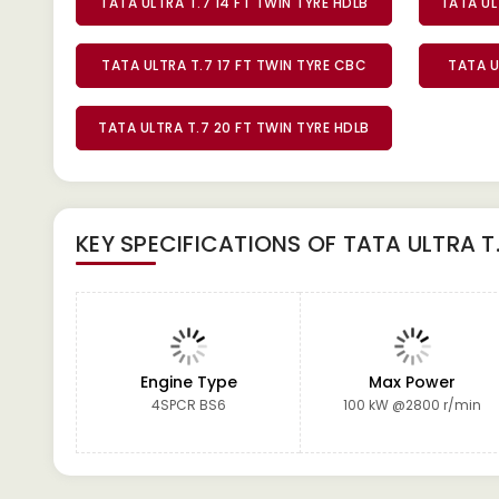
TATA ULTRA T.7 14 FT TWIN TYRE HDLB
TATA UL
TATA ULTRA T.7 17 FT TWIN TYRE CBC
TATA U
TATA ULTRA T.7 20 FT TWIN TYRE HDLB
KEY SPECIFICATIONS OF
TATA ULTRA T
Engine Type
Max Power
4SPCR BS6
100 kW @2800 r/min