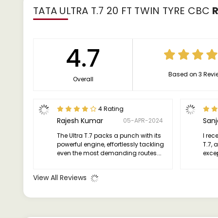
TATA ULTRA T.7 20 FT TWIN TYRE CBC
R
4.7
Based on 3 Revi
Overall
4 Rating
Rajesh Kumar
San
05-APR-2024
The Ultra T.7 packs a punch with its
I rec
powerful engine, effortlessly tackling
T.7, 
even the most demanding routes.
excep
Whether it's heavy loads or steep
truck
inclines, this truck handles it all with
effic
View All Reviews
grace and efficiency.
asset
need