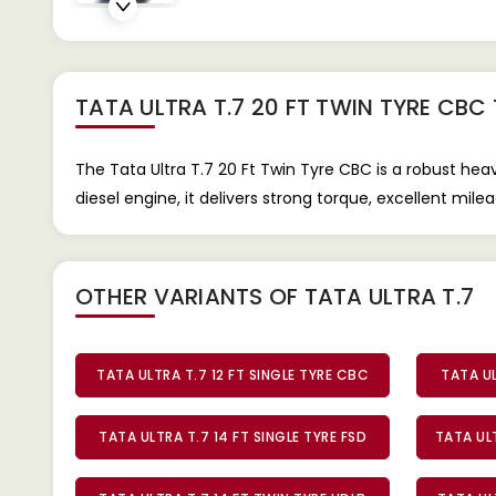
TATA ULTRA T.7 20 FT TWIN TYRE CBC
The Tata Ultra T.7 20 Ft Twin Tyre CBC is a robust he
diesel engine, it delivers strong torque, excellent mi
OTHER VARIANTS OF TATA ULTRA T.7
TATA ULTRA T.7 12 FT SINGLE TYRE CBC
TATA UL
TATA ULTRA T.7 14 FT SINGLE TYRE FSD
TATA ULT