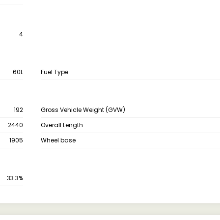
4
60L
Fuel Type
192
Gross Vehicle Weight (GVW)
2440
Overall Length
1905
Wheel base
33.3%