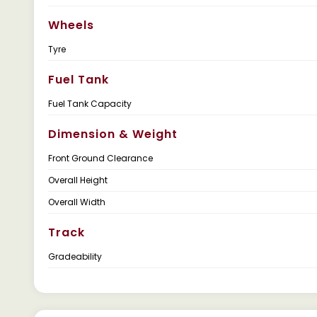
Wheels
Tyre
Fuel Tank
Fuel Tank Capacity
Dimension & Weight
Front Ground Clearance
Overall Height
Overall Width
Track
Gradeability