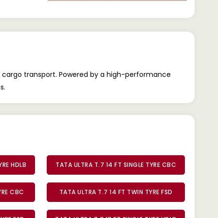
nal cargo transport. Powered by a high-performance
s.
TYRE HDLB
TATA ULTRA T.7 14 FT SINGLE TYRE CBC
TYRE CBC
TATA ULTRA T.7 14 FT TWIN TYRE FSD