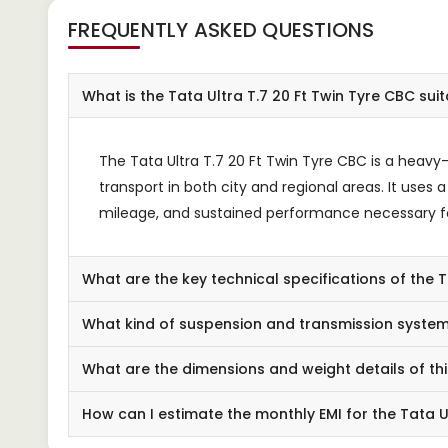
FREQUENTLY ASKED QUESTIONS
What is the Tata Ultra T.7 20 Ft Twin Tyre CBC suit
The Tata Ultra T.7 20 Ft Twin Tyre CBC is a heavy
transport in both city and regional areas. It uses
mileage, and sustained performance necessary fo
What are the key technical specifications of the T
What kind of suspension and transmission system
What are the dimensions and weight details of th
How can I estimate the monthly EMI for the Tata U