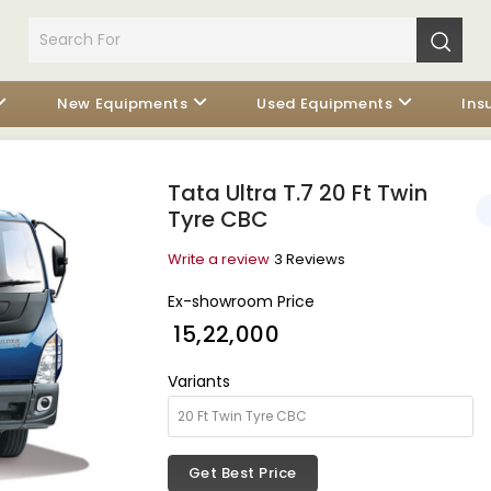
New Equipments
Used Equipments
Ins
Tata Ultra T.7 20 Ft Twin
Tyre CBC
Write a review
3 Reviews
Ex-showroom Price
₹ 15,22,000
Variants
Get Best Price