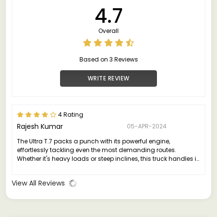
4.7
Overall
Based on 3 Reviews
WRITE REVIEW
4 Rating
Rajesh Kumar
05-APR-2024
The Ultra T.7 packs a punch with its powerful engine,
effortlessly tackling even the most demanding routes.
Whether it's heavy loads or steep inclines, this truck handles it
all with grace and efficiency.
View All Reviews