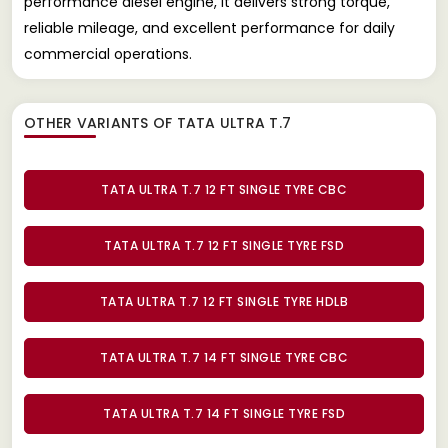
performance diesel engine, it delivers strong torque,
reliable mileage, and excellent performance for daily
commercial operations.
OTHER VARIANTS OF TATA ULTRA T.7
TATA ULTRA T.7 12 FT SINGLE TYRE CBC
TATA ULTRA T.7 12 FT SINGLE TYRE FSD
TATA ULTRA T.7 12 FT SINGLE TYRE HDLB
TATA ULTRA T.7 14 FT SINGLE TYRE CBC
TATA ULTRA T.7 14 FT SINGLE TYRE FSD