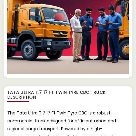
TATA ULTRA T.7 17 FT TWIN TYRE CBC TRUCK
DESCRIPTION
The Tata Ultra T.7 17 Ft Twin Tyre CBC is a robust
commercial truck designed for efficient urban and
regional cargo transport. Powered by a high-