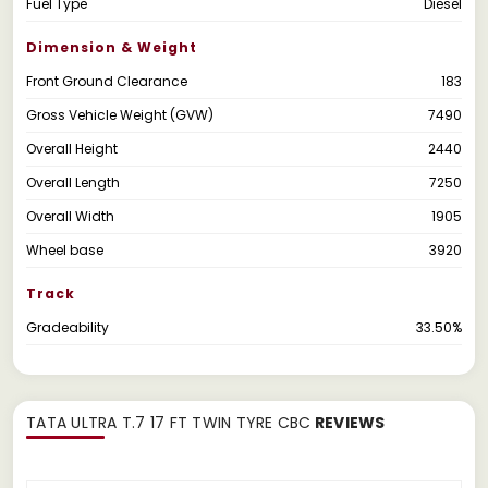
Fuel Type
Diesel
Dimension & Weight
Front Ground Clearance
183
Gross Vehicle Weight (GVW)
7490
Overall Height
2440
Overall Length
7250
Overall Width
1905
Wheel base
3920
Track
Gradeability
33.50%
TATA ULTRA T.7 17 FT TWIN TYRE CBC
REVIEWS