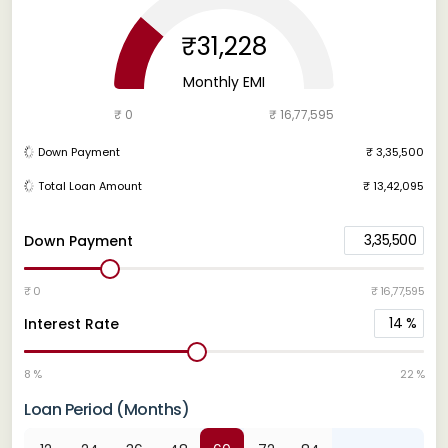
₹31,228
Monthly EMI
₹ 0
₹ 16,77,595
Down Payment
₹ 3,35,500
Total Loan Amount
₹ 13,42,095
3,35,500
Down Payment
₹ 0
₹ 16,77,595
14
%
Interest Rate
8 %
22 %
Loan Period (Months)