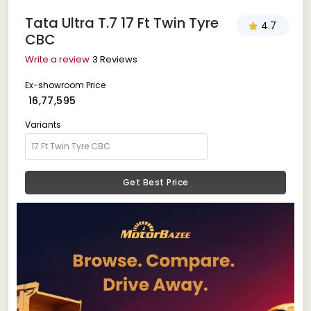
Tata Ultra T.7 17 Ft Twin Tyre
4.7
CBC
Write a review
3 Reviews
Ex-showroom Price
₹ 16,77,595
Variants
Get Best Price