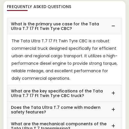
FREQUENTLY ASKED QUESTIONS
What is the primary use case for the Tata
Ultra T.7 17 Ft Twin Tyre CBC?
The Tata Ultra T.7 17 Ft Twin Tyre CBC is a robust
commercial truck designed specifically for efficient
urban and regional cargo transport. It utilizes a high-
performance diesel engine to provide strong torque,
reliable mileage, and excellent performance for
daily commercial operations.
What are the key specifications of the Tata
Ultra T.7 17 Ft Twin Tyre CBC truck?
Does the Tata Ultra T.7 come with modern
safety features?
What are the mechanical components of the
Tata Ultra T.7 transmission?