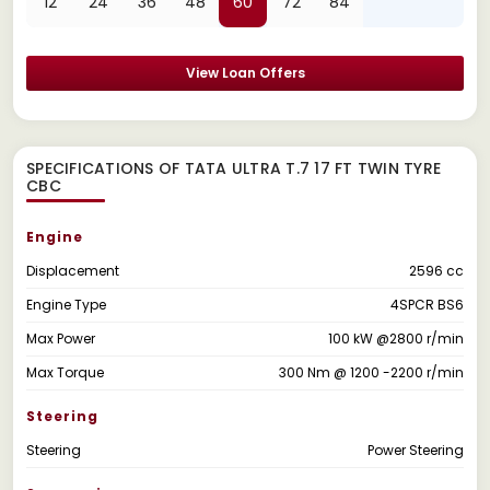
12
24
36
48
60
72
84
View Loan Offers
SPECIFICATIONS OF TATA ULTRA T.7 17 FT TWIN TYRE
CBC
Engine
Displacement
2596 cc
Engine Type
4SPCR BS6
Max Power
100 kW @2800 r/min
Max Torque
300 Nm @ 1200 -2200 r/min
Steering
Steering
Power Steering