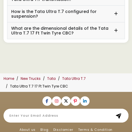
How is the Tata Ultra T.7 configured for
suspension?
What are the dimensional details of the Tata
Ultra T.7 17 Ft Twin Tyre CBC?
Home
New Trucks
Tata
Tata Ultra T.7
Tata Ultra T.7 17 Ft Twin Tyre CBC
About us
Blog
Disclamier
Terms & Condition