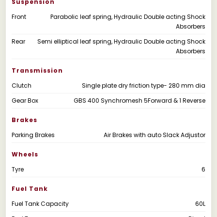
Suspension
Front
Parabolic leaf spring, Hydraulic Double acting Shock
Absorbers
Rear
Semi elliptical leaf spring, Hydraulic Double acting Shock
Absorbers
Transmission
Clutch
Single plate dry friction type- 280 mm dia
Gear Box
GBS 400 Synchromesh 5Forward & 1 Reverse
Brakes
Parking Brakes
Air Brakes with auto Slack Adjustor
Wheels
Tyre
6
Fuel Tank
Fuel Tank Capacity
60L