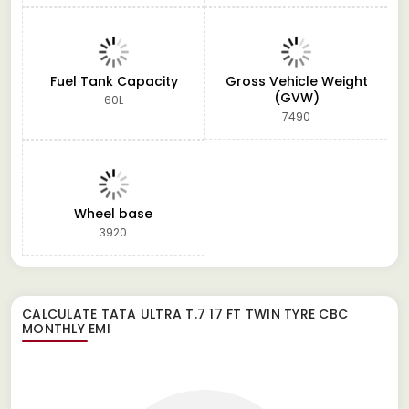
Fuel Tank Capacity
Gross Vehicle Weight
(GVW)
60L
7490
Wheel base
3920
CALCULATE
TATA ULTRA T.7 17 FT TWIN TYRE CBC
MONTHLY EMI