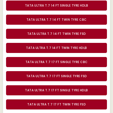
TATA ULTRA T.7 14 FT SINGLE TYRE HDLB
TATA ULTRA T.7 14 FT TWIN TYRE CBC
TATA ULTRA T.7 14 FT TWIN TYRE FSD
TATA ULTRA T.7 14 FT TWIN TYRE HDLB
TATA ULTRA T.7 17 FT SINGLE TYRE CBC
TATA ULTRA T.7 17 FT SINGLE TYRE FSD
TATA ULTRA T.7 17 FT SINGLE TYRE HDLB
TATA ULTRA T.7 17 FT TWIN TYRE FSD