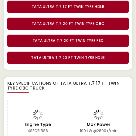
TATA ULTRA T.7 17 FT TWIN TYRE HDLB
TATA ULTRA T.7 20 FT TWIN TYRE CBC
TATA ULTRA T.7 20 FT TWIN TYRE FSD
TATA ULTRA T.7 20 FT TWIN TYRE HDLB
KEY SPECIFICATIONS OF
TATA ULTRA T.7 17 FT TWIN
TYRE CBC TRUCK
Engine Type
Max Power
4SPCR BS6
100 kW @2800 r/min