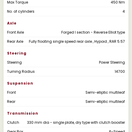
Max Torque
450 Nm
No. of cylinders
4
Axle
Front Axle
Forged I section - Reverse Elliot type
Rear Axle
Fully floating single speed rear axle , Hypoid , RAR 5.57
Steering
Steering
Power Steering
Turning Radius
14700
Suspension
Front
Semi-elliptic multileaf
Rear
Semi-elliptic multileaf
Transmission
Clutch
330 mm dia - single plate, dry type with clutch booster
Gear Box
6-Speed