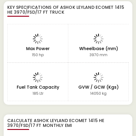
KEY SPECIFICATIONS OF
ASHOK LEYLAND ECOMET 1415
HE 3970/FSD/17 FT TRUCK
Max Power
Wheelbase (mm)
150 hp
3970 mm
Fuel Tank Capacity
GVW / GCW (Kgs)
185 Ltr
14050 kg
CALCULATE
ASHOK LEYLAND ECOMET 1415 HE
3970/FSD/17 FT
MONTHLY EMI