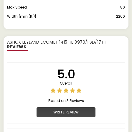
Max Speed
80
Width {mm (ft.)}
2260
ASHOK LEYLAND ECOMET 1415 HE 3970/FSD/17 FT
REVIEWS
5.0
Overall
Based on 3 Reviews
WRITE REVIEW