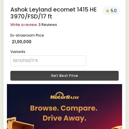
Ashok Leyland ecomet 1415 HE
5.0
3970/FSD/17 ft
Write a review
3 Reviews
Ex-showroom Price
₹ 21,00,000
Variants
Get Best Price