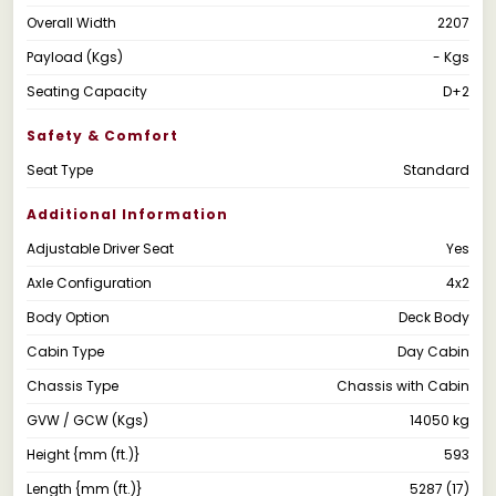
Overall Width
2207
Payload (Kgs)
- Kgs
Seating Capacity
D+2
Safety & Comfort
Seat Type
Standard
Additional Information
Adjustable Driver Seat
Yes
Axle Configuration
4x2
Body Option
Deck Body
Cabin Type
Day Cabin
Chassis Type
Chassis with Cabin
GVW / GCW (Kgs)
14050 kg
Height {mm (ft.)}
593
Length {mm (ft.)}
5287 (17)