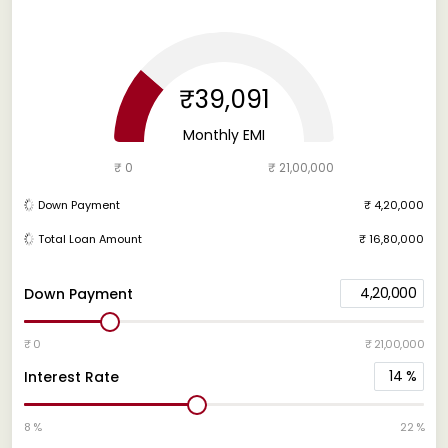
₹39,091
Monthly EMI
₹ 0
₹ 21,00,000
Down Payment
₹ 4,20,000
Total Loan Amount
₹ 16,80,000
4,20,000
Down Payment
₹ 0
₹ 21,00,000
14
%
Interest Rate
8 %
22 %