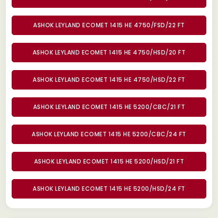
ASHOK LEYLAND ECOMET 1415 HE 4750/FSD/22 FT
ASHOK LEYLAND ECOMET 1415 HE 4750/HSD/20 FT
ASHOK LEYLAND ECOMET 1415 HE 4750/HSD/22 FT
ASHOK LEYLAND ECOMET 1415 HE 5200/CBC/21 FT
ASHOK LEYLAND ECOMET 1415 HE 5200/CBC/24 FT
ASHOK LEYLAND ECOMET 1415 HE 5200/HSD/21 FT
ASHOK LEYLAND ECOMET 1415 HE 5200/HSD/24 FT