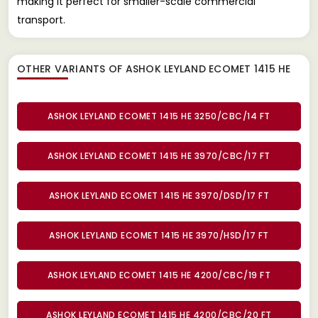
making it perfect for smaller-scale commercial
transport.
OTHER VARIANTS OF ASHOK LEYLAND ECOMET 1415 HE
ASHOK LEYLAND ECOMET 1415 HE 3250/CBC/14 FT
ASHOK LEYLAND ECOMET 1415 HE 3970/CBC/17 FT
ASHOK LEYLAND ECOMET 1415 HE 3970/DSD/17 FT
ASHOK LEYLAND ECOMET 1415 HE 3970/HSD/17 FT
ASHOK LEYLAND ECOMET 1415 HE 4200/CBC/19 FT
ASHOK LEYLAND ECOMET 1415 HE 4200/CBC/20 FT