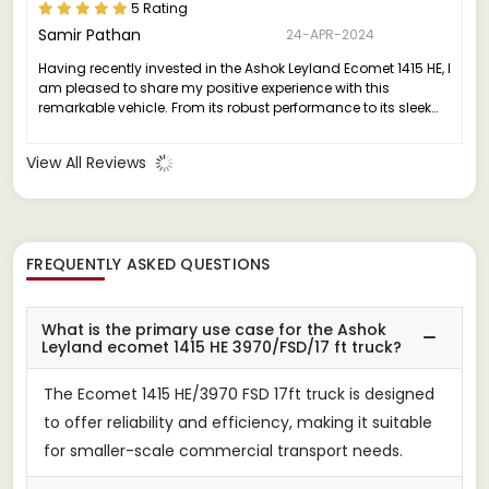
5 Rating
Samir Pathan
24-APR-2024
Having recently invested in the Ashok Leyland Ecomet 1415 HE, I
am pleased to share my positive experience with this
remarkable vehicle. From its robust performance to its sleek
design, the Ecomet 1415 HE truly stands out in its class.
View All Reviews
FREQUENTLY ASKED QUESTIONS
What is the primary use case for the Ashok
Leyland ecomet 1415 HE 3970/FSD/17 ft truck?
The Ecomet 1415 HE/3970 FSD 17ft truck is designed
to offer reliability and efficiency, making it suitable
for smaller-scale commercial transport needs.