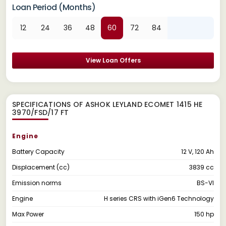
Loan Period (Months)
12
24
36
48
60
72
84
View Loan Offers
SPECIFICATIONS OF ASHOK LEYLAND ECOMET 1415 HE
3970/FSD/17 FT
Engine
Battery Capacity
12 V, 120 Ah
Displacement (cc)
3839 cc
Emission norms
BS-VI
Engine
H series CRS with iGen6 Technology
Max Power
150 hp