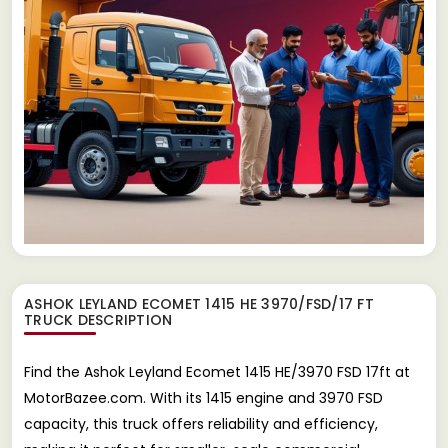
ASHOK LEYLAND ECOMET 1415 HE 3970/FSD/17 FT
TRUCK
DESCRIPTION
Find the Ashok Leyland Ecomet 1415 HE/3970 FSD 17ft at
MotorBazee.com. With its 1415 engine and 3970 FSD
capacity, this truck offers reliability and efficiency,