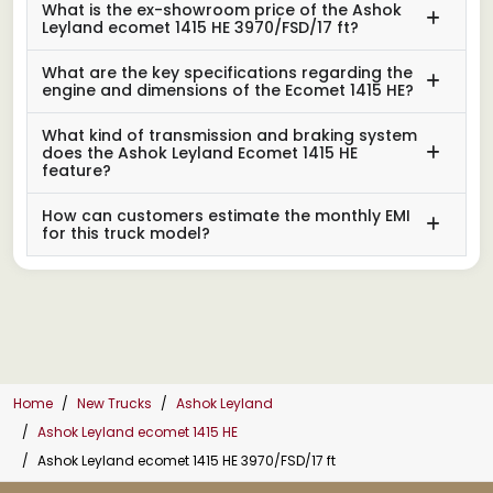
What is the ex-showroom price of the Ashok
Leyland ecomet 1415 HE 3970/FSD/17 ft?
What are the key specifications regarding the
engine and dimensions of the Ecomet 1415 HE?
What kind of transmission and braking system
does the Ashok Leyland Ecomet 1415 HE
feature?
How can customers estimate the monthly EMI
for this truck model?
Home
New Trucks
Ashok Leyland
Ashok Leyland ecomet 1415 HE
Ashok Leyland ecomet 1415 HE 3970/FSD/17 ft