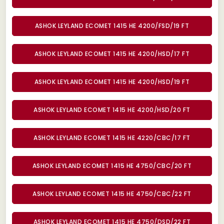
ASHOK LEYLAND ECOMET 1415 HE 4200/FSD/19 FT
ASHOK LEYLAND ECOMET 1415 HE 4200/HSD/17 FT
ASHOK LEYLAND ECOMET 1415 HE 4200/HSD/19 FT
ASHOK LEYLAND ECOMET 1415 HE 4200/HSD/20 FT
ASHOK LEYLAND ECOMET 1415 HE 4220/CBC/17 FT
ASHOK LEYLAND ECOMET 1415 HE 4750/CBC/20 FT
ASHOK LEYLAND ECOMET 1415 HE 4750/CBC/22 FT
ASHOK LEYLAND ECOMET 1415 HE 4750/DSD/22 FT