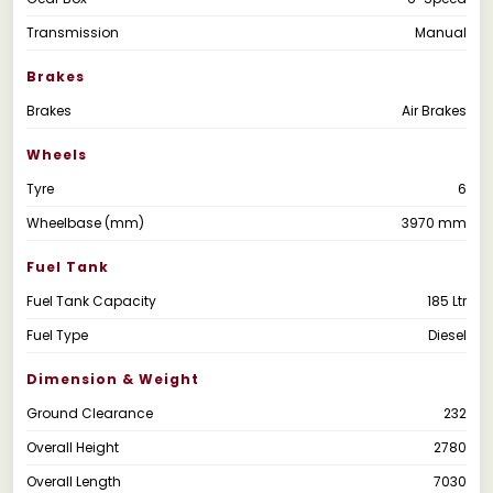
Transmission
Manual
Brakes
Brakes
Air Brakes
Wheels
Tyre
6
Wheelbase (mm)
3970 mm
Fuel Tank
Fuel Tank Capacity
185 Ltr
Fuel Type
Diesel
Dimension & Weight
Ground Clearance
232
Overall Height
2780
Overall Length
7030