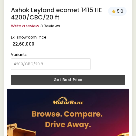
Ashok Leyland ecomet 1415 HE
5.0
4200/CBC/20 ft
Write a review
3 Reviews
Ex-showroom Price
₹ 22,60,000
Variants
Get Best Price