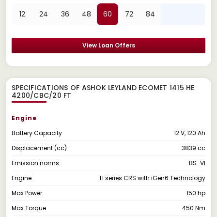
12
24
36
48
60
72
84
View Loan Offers
SPECIFICATIONS OF ASHOK LEYLAND ECOMET 1415 HE
4200/CBC/20 FT
Engine
Battery Capacity
12 V, 120 Ah
Displacement (cc)
3839 cc
Emission norms
BS-VI
Engine
H series CRS with iGen6 Technology
Max Power
150 hp
Max Torque
450 Nm