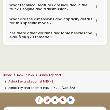
What technical features are included in the
truck's engine and transmission?
What are the dimensions and capacity details
for this specific model?
Are there other variants available besides the
4200/CBC/20 ft model?
Home
New Trucks
Ashok Leyland
Ashok Leyland ecomet 1415 HE
Ashok Leyland ecomet 1415 HE 4200/CBC/20 ft