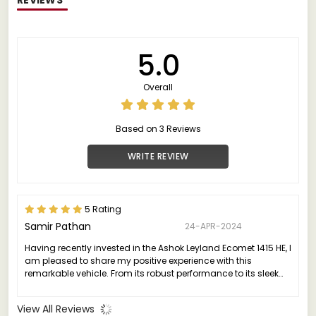
5.0
Overall
Based on 3 Reviews
WRITE REVIEW
5 Rating
Samir Pathan
24-APR-2024
Having recently invested in the Ashok Leyland Ecomet 1415 HE, I
am pleased to share my positive experience with this
remarkable vehicle. From its robust performance to its sleek
design, the Ecomet 1415 HE truly stands out in its class.
View All Reviews