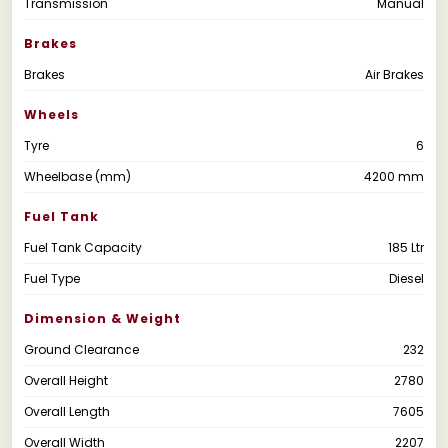
Transmission
Manual
Brakes
Brakes
Air Brakes
Wheels
Tyre
6
Wheelbase (mm)
4200 mm
Fuel Tank
Fuel Tank Capacity
185 Ltr
Fuel Type
Diesel
Dimension & Weight
Ground Clearance
232
Overall Height
2780
Overall Length
7605
Overall Width
2207