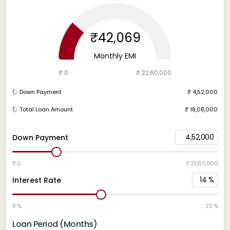
₹42,069
Monthly EMI
₹ 0
₹ 22,60,000
Down Payment
₹ 4,52,000
Total Loan Amount
₹ 18,08,000
4,52,000
Down Payment
₹ 0
₹ 22,60,000
14
%
Interest Rate
8 %
22 %
Loan Period (Months)