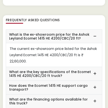
FREQUENTLY ASKED QUESTIONS
What is the ex-showroom price for the Ashok
Leyland Ecomet 1415 HE 4200/CBC/20 ft?
The current ex-showroom price listed for the Ashok
Leyland Ecomet 1415 HE 4200/CBC/20 ft is ₹
22,60,000.
What are the key specifications of the Ecomet
1415 HE 4200/CBC/20 ft truck?
How does the Ecomet 1415 HE support cargo
transport?
What are the financing options available for
this truck?