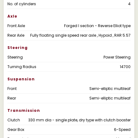
No. of cylinders
4
Axle
Front Axle
Forged I section - Reverse Elliot type
Rear Axle
Fully floating single speed rear axle , Hypoid , RAR 5.57
Steering
Steering
Power Steering
Turning Radius
14700
Suspension
Front
Semi-elliptic multileaf
Rear
Semi-elliptic multileaf
Transmission
Clutch
330 mm dia - single plate, dry type with clutch booster
Gear Box
6-Speed