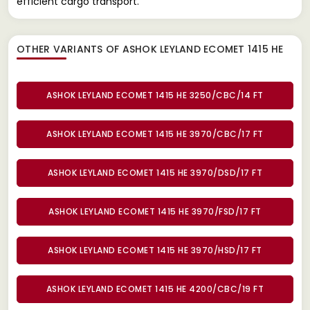
efficient cargo transport.
OTHER VARIANTS OF ASHOK LEYLAND ECOMET 1415 HE
ASHOK LEYLAND ECOMET 1415 HE 3250/CBC/14 FT
ASHOK LEYLAND ECOMET 1415 HE 3970/CBC/17 FT
ASHOK LEYLAND ECOMET 1415 HE 3970/DSD/17 FT
ASHOK LEYLAND ECOMET 1415 HE 3970/FSD/17 FT
ASHOK LEYLAND ECOMET 1415 HE 3970/HSD/17 FT
ASHOK LEYLAND ECOMET 1415 HE 4200/CBC/19 FT