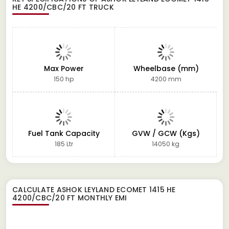
HE 4200/CBC/20 FT TRUCK
Max Power
Wheelbase (mm)
150 hp
4200 mm
Fuel Tank Capacity
GVW / GCW (Kgs)
185 Ltr
14050 kg
CALCULATE
ASHOK LEYLAND ECOMET 1415 HE
4200/CBC/20 FT
MONTHLY EMI