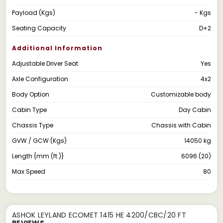
Payload (Kgs)
- Kgs
Seating Capacity
D+2
Additional Information
Adjustable Driver Seat
Yes
Axle Configuration
4x2
Body Option
Customizable body
Cabin Type
Day Cabin
Chassis Type
Chassis with Cabin
GVW / GCW (Kgs)
14050 kg
Length {mm (ft.)}
6096 (20)
Max Speed
80
ASHOK LEYLAND ECOMET 1415 HE 4200/CBC/20 FT
REVIEWS