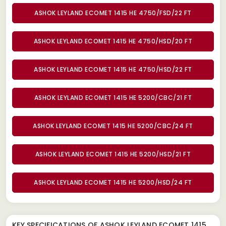
ASHOK LEYLAND ECOMET 1415 HE 4750/FSD/22 FT
ASHOK LEYLAND ECOMET 1415 HE 4750/HSD/20 FT
ASHOK LEYLAND ECOMET 1415 HE 4750/HSD/22 FT
ASHOK LEYLAND ECOMET 1415 HE 5200/CBC/21 FT
ASHOK LEYLAND ECOMET 1415 HE 5200/CBC/24 FT
ASHOK LEYLAND ECOMET 1415 HE 5200/HSD/21 FT
ASHOK LEYLAND ECOMET 1415 HE 5200/HSD/24 FT
KEY SPECIFICATIONS OF
ASHOK LEYLAND ECOMET 1415