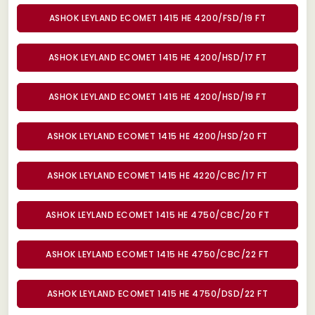
ASHOK LEYLAND ECOMET 1415 HE 4200/FSD/19 FT
ASHOK LEYLAND ECOMET 1415 HE 4200/HSD/17 FT
ASHOK LEYLAND ECOMET 1415 HE 4200/HSD/19 FT
ASHOK LEYLAND ECOMET 1415 HE 4200/HSD/20 FT
ASHOK LEYLAND ECOMET 1415 HE 4220/CBC/17 FT
ASHOK LEYLAND ECOMET 1415 HE 4750/CBC/20 FT
ASHOK LEYLAND ECOMET 1415 HE 4750/CBC/22 FT
ASHOK LEYLAND ECOMET 1415 HE 4750/DSD/22 FT