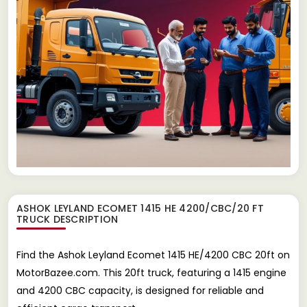
ASHOK LEYLAND ECOMET 1415 HE 4200/CBC/20 FT
TRUCK
DESCRIPTION
Find the Ashok Leyland Ecomet 1415 HE/4200 CBC 20ft on
MotorBazee.com. This 20ft truck, featuring a 1415 engine
and 4200 CBC capacity, is designed for reliable and