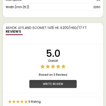
Width {mm (ft.)}
2260
ASHOK LEYLAND ECOMET 1415 HE 4200/HSD/17 FT
REVIEWS
5.0
Overall
Based on 3 Reviews
WRITE REVIEW
5 Rating