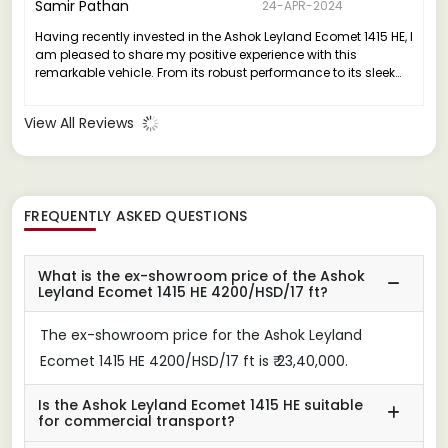
Samir Pathan
24-APR-2024
Having recently invested in the Ashok Leyland Ecomet 1415 HE, I
am pleased to share my positive experience with this
remarkable vehicle. From its robust performance to its sleek
design, the Ecomet 1415 HE truly stands out in its class.
View All Reviews
FREQUENTLY ASKED QUESTIONS
What is the ex-showroom price of the Ashok
Leyland Ecomet 1415 HE 4200/HSD/17 ft?
The ex-showroom price for the Ashok Leyland
Ecomet 1415 HE 4200/HSD/17 ft is ₹ 23,40,000.
Is the Ashok Leyland Ecomet 1415 HE suitable
for commercial transport?