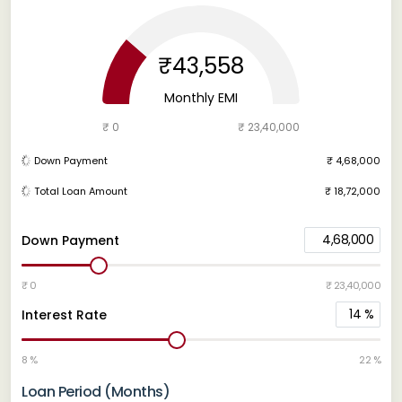
₹43,558
Monthly EMI
₹ 0
₹ 23,40,000
Down Payment
₹ 4,68,000
Total Loan Amount
₹ 18,72,000
4,68,000
Down Payment
₹ 0
₹ 23,40,000
14
%
Interest Rate
8 %
22 %
Loan Period (Months)