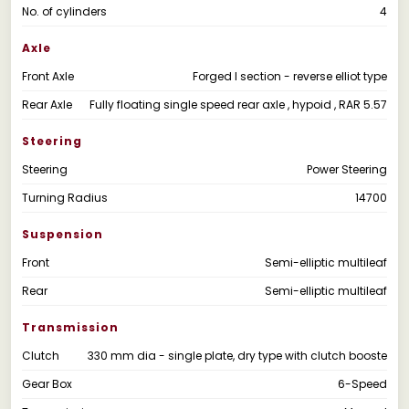
No. of cylinders
4
Axle
Front Axle
Forged I section - reverse elliot type
Rear Axle
Fully floating single speed rear axle , hypoid , RAR 5.57
Steering
Steering
Power Steering
Turning Radius
14700
Suspension
Front
Semi-elliptic multileaf
Rear
Semi-elliptic multileaf
Transmission
Clutch
330 mm dia - single plate, dry type with clutch booste
Gear Box
6-Speed