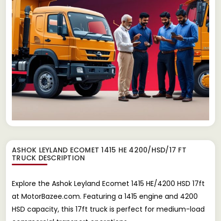
ASHOK LEYLAND ECOMET 1415 HE 4200/HSD/17 FT
TRUCK
DESCRIPTION
Explore the Ashok Leyland Ecomet 1415 HE/4200 HSD 17ft
at MotorBazee.com. Featuring a 1415 engine and 4200
HSD capacity, this 17ft truck is perfect for medium-load