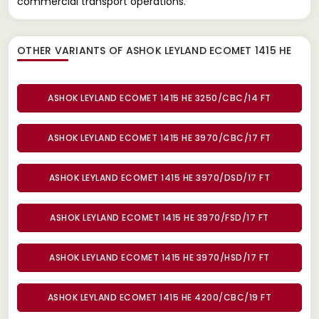
commercial transport operations.
OTHER VARIANTS OF ASHOK LEYLAND ECOMET 1415 HE
ASHOK LEYLAND ECOMET 1415 HE 3250/CBC/14 FT
ASHOK LEYLAND ECOMET 1415 HE 3970/CBC/17 FT
ASHOK LEYLAND ECOMET 1415 HE 3970/DSD/17 FT
ASHOK LEYLAND ECOMET 1415 HE 3970/FSD/17 FT
ASHOK LEYLAND ECOMET 1415 HE 3970/HSD/17 FT
ASHOK LEYLAND ECOMET 1415 HE 4200/CBC/19 FT