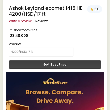
Ashok Leyland ecomet 1415 HE
5.0
4200/HSD/17 ft
Write a review
3 Reviews
Ex-showroom Price
₹ 23,40,000
Variants
Get Best Price