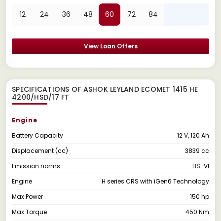
12
24
36
48
60
72
84
View Loan Offers
SPECIFICATIONS OF ASHOK LEYLAND ECOMET 1415 HE
4200/HSD/17 FT
Engine
Battery Capacity
12 V, 120 Ah
Displacement (cc)
3839 cc
Emission norms
BS-VI
Engine
H series CRS with iGen6 Technology
Max Power
150 hp
Max Torque
450 Nm