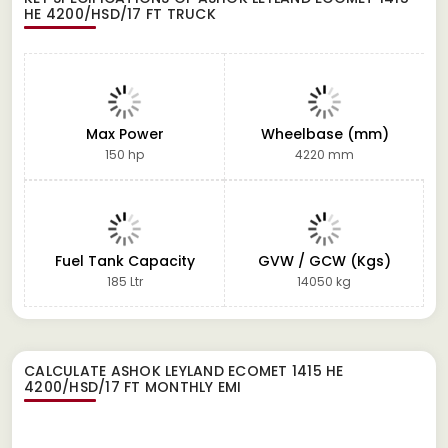
HE 4200/HSD/17 FT TRUCK
Max Power
Wheelbase (mm)
150 hp
4220 mm
Fuel Tank Capacity
GVW / GCW (Kgs)
185 Ltr
14050 kg
CALCULATE
ASHOK LEYLAND ECOMET 1415 HE
4200/HSD/17 FT
MONTHLY EMI