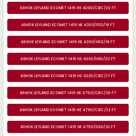
ASHOK LEYLAND ECOMET 1415 HE 4200/CBC/20 FT
ASHOK LEYLAND ECOMET 1415 HE 4200/FSD/19 FT
ASHOK LEYLAND ECOMET 1415 HE 4200/HSD/19 FT
ASHOK LEYLAND ECOMET 1415 HE 4200/HSD/20 FT
ASHOK LEYLAND ECOMET 1415 HE 4220/CBC/17 FT
ASHOK LEYLAND ECOMET 1415 HE 4750/CBC/20 FT
ASHOK LEYLAND ECOMET 1415 HE 4750/CBC/22 FT
ASHOK LEYLAND ECOMET 1415 HE 4750/DSD/22 FT