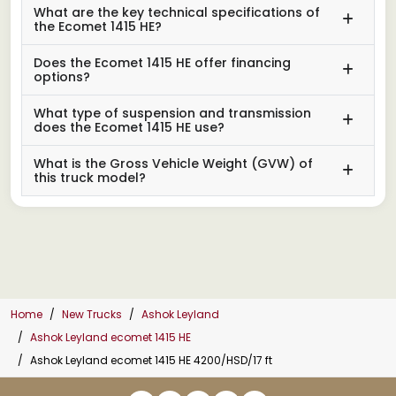
What are the key technical specifications of
the Ecomet 1415 HE?
Does the Ecomet 1415 HE offer financing
options?
What type of suspension and transmission
does the Ecomet 1415 HE use?
What is the Gross Vehicle Weight (GVW) of
this truck model?
Home
New Trucks
Ashok Leyland
Ashok Leyland ecomet 1415 HE
Ashok Leyland ecomet 1415 HE 4200/HSD/17 ft