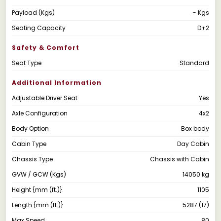
Payload (Kgs)
- Kgs
Seating Capacity
D+2
Safety & Comfort
Seat Type
Standard
Additional Information
Adjustable Driver Seat
Yes
Axle Configuration
4x2
Body Option
Box body
Cabin Type
Day Cabin
Chassis Type
Chassis with Cabin
GVW / GCW (Kgs)
14050 kg
Height {mm (ft.)}
1105
Length {mm (ft.)}
5287 (17)
Max Speed
80