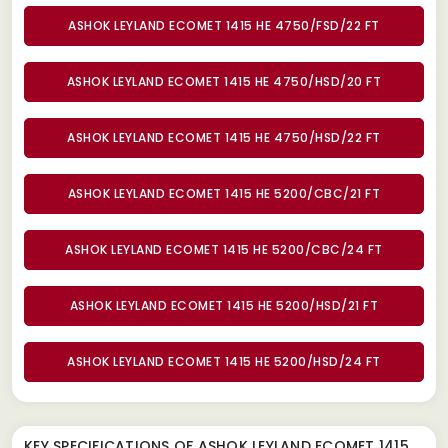
ASHOK LEYLAND ECOMET 1415 HE 4750/FSD/22 FT
ASHOK LEYLAND ECOMET 1415 HE 4750/HSD/20 FT
ASHOK LEYLAND ECOMET 1415 HE 4750/HSD/22 FT
ASHOK LEYLAND ECOMET 1415 HE 5200/CBC/21 FT
ASHOK LEYLAND ECOMET 1415 HE 5200/CBC/24 FT
ASHOK LEYLAND ECOMET 1415 HE 5200/HSD/21 FT
ASHOK LEYLAND ECOMET 1415 HE 5200/HSD/24 FT
KEY SPECIFICATIONS OF
ASHOK LEYLAND ECOMET 1415