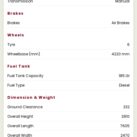
Transmission
Manual
Brakes
Brakes
Air Brakes
Wheels
Tyre
6
Wheelbase (mm)
4220 mm
Fuel Tank
Fuel Tank Capacity
185 Ltr
Fuel Type
Diesel
Dimension & Weight
Ground Clearance
232
Overall Height
2810
Overall Length
7605
Overall Width
2470