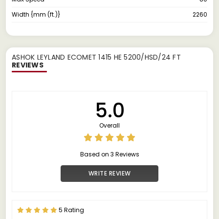
Width {mm (ft.)}
2260
ASHOK LEYLAND ECOMET 1415 HE 5200/HSD/24 FT
REVIEWS
5.0
Overall
Based on 3 Reviews
WRITE REVIEW
5 Rating