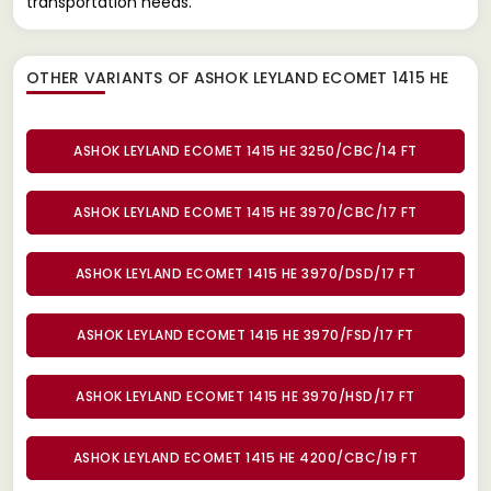
transportation needs.
OTHER VARIANTS OF ASHOK LEYLAND ECOMET 1415 HE
ASHOK LEYLAND ECOMET 1415 HE 3250/CBC/14 FT
ASHOK LEYLAND ECOMET 1415 HE 3970/CBC/17 FT
ASHOK LEYLAND ECOMET 1415 HE 3970/DSD/17 FT
ASHOK LEYLAND ECOMET 1415 HE 3970/FSD/17 FT
ASHOK LEYLAND ECOMET 1415 HE 3970/HSD/17 FT
ASHOK LEYLAND ECOMET 1415 HE 4200/CBC/19 FT