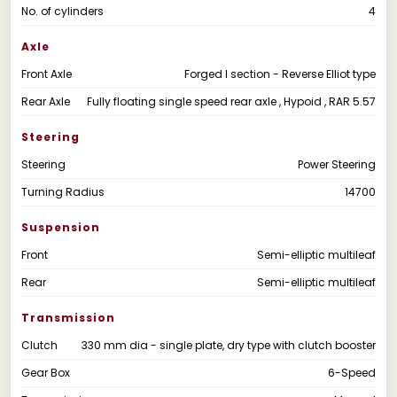
No. of cylinders
4
Axle
Front Axle
Forged I section - Reverse Elliot type
Rear Axle
Fully floating single speed rear axle , Hypoid , RAR 5.57
Steering
Steering
Power Steering
Turning Radius
14700
Suspension
Front
Semi-elliptic multileaf
Rear
Semi-elliptic multileaf
Transmission
Clutch
330 mm dia - single plate, dry type with clutch booster
Gear Box
6-Speed