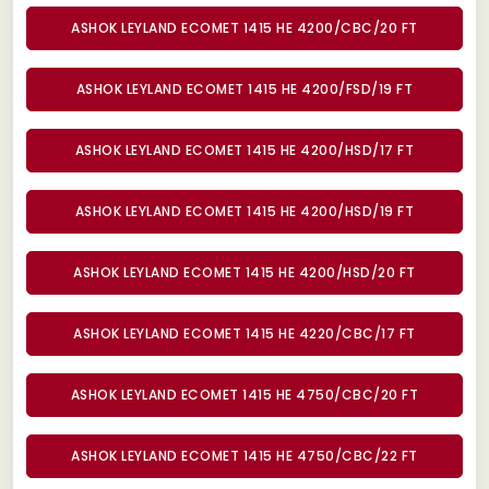
ASHOK LEYLAND ECOMET 1415 HE 4200/CBC/20 FT
ASHOK LEYLAND ECOMET 1415 HE 4200/FSD/19 FT
ASHOK LEYLAND ECOMET 1415 HE 4200/HSD/17 FT
ASHOK LEYLAND ECOMET 1415 HE 4200/HSD/19 FT
ASHOK LEYLAND ECOMET 1415 HE 4200/HSD/20 FT
ASHOK LEYLAND ECOMET 1415 HE 4220/CBC/17 FT
ASHOK LEYLAND ECOMET 1415 HE 4750/CBC/20 FT
ASHOK LEYLAND ECOMET 1415 HE 4750/CBC/22 FT