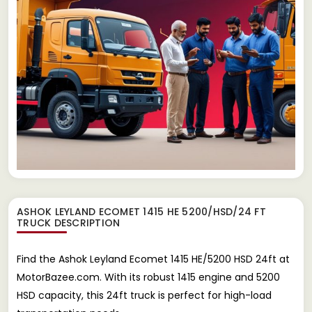
ASHOK LEYLAND ECOMET 1415 HE 5200/HSD/24 FT
TRUCK
DESCRIPTION
Find the Ashok Leyland Ecomet 1415 HE/5200 HSD 24ft at
MotorBazee.com. With its robust 1415 engine and 5200
HSD capacity, this 24ft truck is perfect for high-load