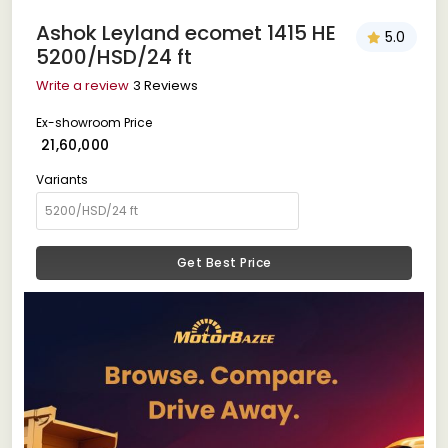
Ashok Leyland ecomet 1415 HE
5.0
5200/HSD/24 ft
Write a review
3 Reviews
Ex-showroom Price
₹ 21,60,000
Variants
Get Best Price