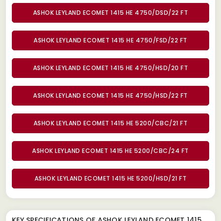
ASHOK LEYLAND ECOMET 1415 HE 4750/DSD/22 FT
ASHOK LEYLAND ECOMET 1415 HE 4750/FSD/22 FT
ASHOK LEYLAND ECOMET 1415 HE 4750/HSD/20 FT
ASHOK LEYLAND ECOMET 1415 HE 4750/HSD/22 FT
ASHOK LEYLAND ECOMET 1415 HE 5200/CBC/21 FT
ASHOK LEYLAND ECOMET 1415 HE 5200/CBC/24 FT
ASHOK LEYLAND ECOMET 1415 HE 5200/HSD/21 FT
KEY SPECIFICATIONS OF
ASHOK LEYLAND ECOMET 1415