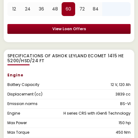
12
24
36
48
60
72
84
View Loan Offers
SPECIFICATIONS OF ASHOK LEYLAND ECOMET 1415 HE
5200/HSD/24 FT
Engine
Battery Capacity
12 V, 120 Ah
Displacement (cc)
3839 cc
Emission norms
BS-VI
Engine
H series CRS with iGen6 Technology
Max Power
150 hp
Max Torque
450 Nm