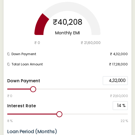
₹40,208
Monthly EMI
₹ 0
₹ 21,60,000
Down Payment
₹ 4,32,000
Total Loan Amount
₹ 17,28,000
4,32,000
Down Payment
₹ 0
₹ 21,60,000
14
%
Interest Rate
8 %
22 %
Loan Period (Months)