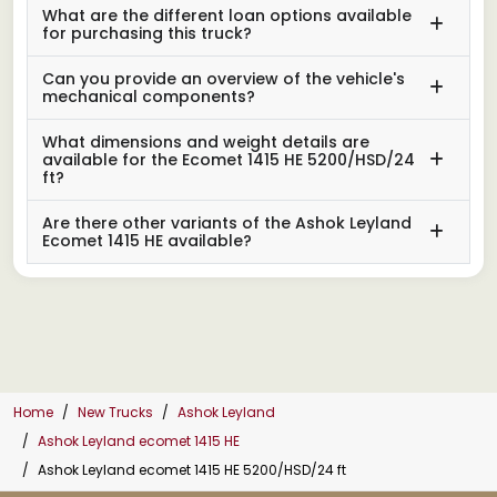
What are the different loan options available
for purchasing this truck?
Can you provide an overview of the vehicle's
mechanical components?
What dimensions and weight details are
available for the Ecomet 1415 HE 5200/HSD/24
ft?
Are there other variants of the Ashok Leyland
Ecomet 1415 HE available?
Home
New Trucks
Ashok Leyland
Ashok Leyland ecomet 1415 HE
Ashok Leyland ecomet 1415 HE 5200/HSD/24 ft