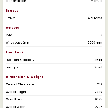
Transmission
Manual
Brakes
Brakes
Air Brakes
Wheels
Tyre
6
Wheelbase (mm)
5200 mm
Fuel Tank
Fuel Tank Capacity
185 Ltr
Fuel Type
Diesel
Dimension & Weight
Ground Clearance
232
Overall Height
2780
Overall Length
9325
Overall Width
2207