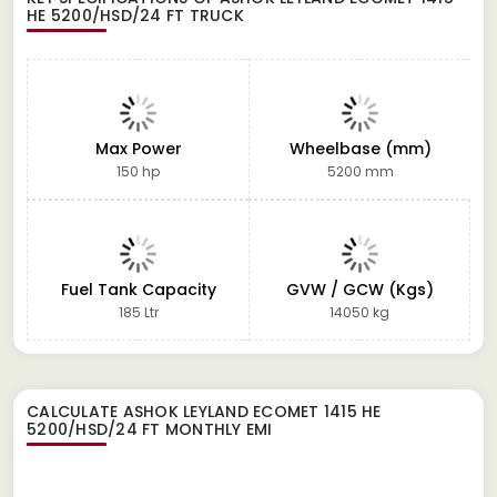
HE 5200/HSD/24 FT TRUCK
Max Power
Wheelbase (mm)
150 hp
5200 mm
Fuel Tank Capacity
GVW / GCW (Kgs)
185 Ltr
14050 kg
CALCULATE
ASHOK LEYLAND ECOMET 1415 HE
5200/HSD/24 FT
MONTHLY EMI