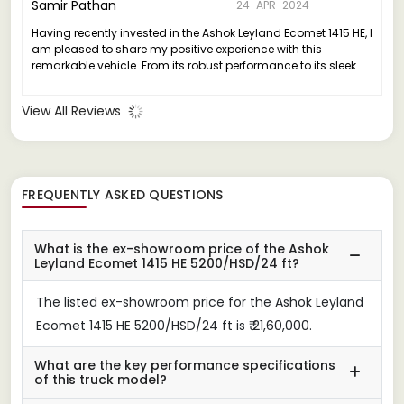
Samir Pathan
24-APR-2024
Having recently invested in the Ashok Leyland Ecomet 1415 HE, I
am pleased to share my positive experience with this
remarkable vehicle. From its robust performance to its sleek
design, the Ecomet 1415 HE truly stands out in its class.
View All Reviews
FREQUENTLY ASKED QUESTIONS
What is the ex-showroom price of the Ashok
Leyland Ecomet 1415 HE 5200/HSD/24 ft?
The listed ex-showroom price for the Ashok Leyland
Ecomet 1415 HE 5200/HSD/24 ft is ₹ 21,60,000.
What are the key performance specifications
of this truck model?