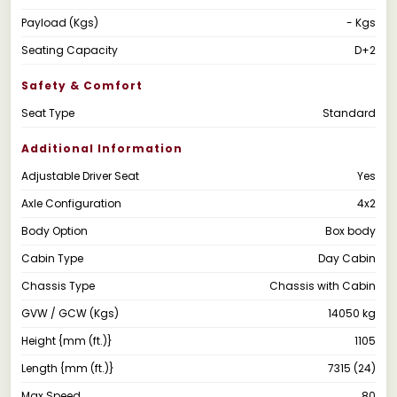
Payload (Kgs)
- Kgs
Seating Capacity
D+2
Safety & Comfort
Seat Type
Standard
Additional Information
Adjustable Driver Seat
Yes
Axle Configuration
4x2
Body Option
Box body
Cabin Type
Day Cabin
Chassis Type
Chassis with Cabin
GVW / GCW (Kgs)
14050 kg
Height {mm (ft.)}
1105
Length {mm (ft.)}
7315 (24)
Max Speed
80