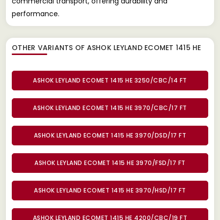
commercial transport, offering durability and
performance.
OTHER VARIANTS OF ASHOK LEYLAND ECOMET 1415 HE
ASHOK LEYLAND ECOMET 1415 HE 3250/CBC/14 FT
ASHOK LEYLAND ECOMET 1415 HE 3970/CBC/17 FT
ASHOK LEYLAND ECOMET 1415 HE 3970/DSD/17 FT
ASHOK LEYLAND ECOMET 1415 HE 3970/FSD/17 FT
ASHOK LEYLAND ECOMET 1415 HE 3970/HSD/17 FT
ASHOK LEYLAND ECOMET 1415 HE 4200/CBC/19 FT