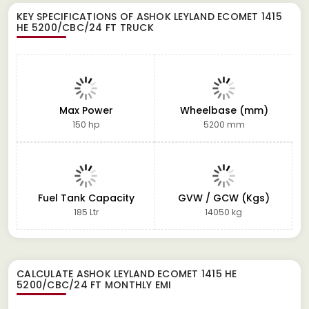
KEY SPECIFICATIONS OF
ASHOK LEYLAND ECOMET 1415
HE 5200/CBC/24 FT TRUCK
Max Power
Wheelbase (mm)
150 hp
5200 mm
Fuel Tank Capacity
GVW / GCW (Kgs)
185 Ltr
14050 kg
CALCULATE
ASHOK LEYLAND ECOMET 1415 HE
5200/CBC/24 FT
MONTHLY EMI