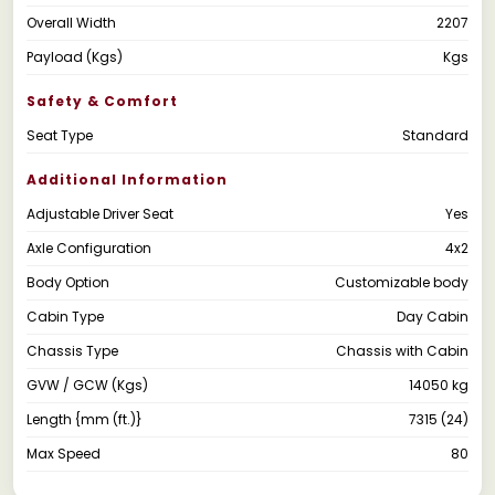
Overall Width
2207
Payload (Kgs)
Kgs
Safety & Comfort
Seat Type
Standard
Additional Information
Adjustable Driver Seat
Yes
Axle Configuration
4x2
Body Option
Customizable body
Cabin Type
Day Cabin
Chassis Type
Chassis with Cabin
GVW / GCW (Kgs)
14050 kg
Length {mm (ft.)}
7315 (24)
Max Speed
80