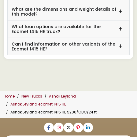
What are the dimensions and weight details of
this model?
What loan options are available for the
Ecomet 1415 HE truck?
Can I find information on other variants of the
Ecomet 1415 HE?
Home
New Trucks
Ashok Leyland
Ashok Leyland ecomet 1415 HE
Ashok Leyland ecomet 1415 HE 5200/CBC/24 ft