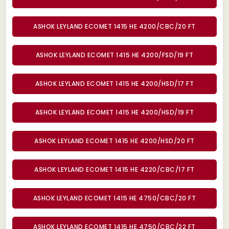
ASHOK LEYLAND ECOMET 1415 HE 4200/CBC/20 FT
ASHOK LEYLAND ECOMET 1415 HE 4200/FSD/19 FT
ASHOK LEYLAND ECOMET 1415 HE 4200/HSD/17 FT
ASHOK LEYLAND ECOMET 1415 HE 4200/HSD/19 FT
ASHOK LEYLAND ECOMET 1415 HE 4200/HSD/20 FT
ASHOK LEYLAND ECOMET 1415 HE 4220/CBC/17 FT
ASHOK LEYLAND ECOMET 1415 HE 4750/CBC/20 FT
ASHOK LEYLAND ECOMET 1415 HE 4750/CBC/22 FT