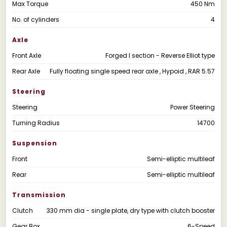
Max Torque
450 Nm
No. of cylinders
4
Axle
Front Axle
Forged I section - Reverse Elliot type
Rear Axle
Fully floating single speed rear axle , Hypoid , RAR 5.57
Steering
Steering
Power Steering
Turning Radius
14700
Suspension
Front
Semi-elliptic multileaf
Rear
Semi-elliptic multileaf
Transmission
Clutch
330 mm dia - single plate, dry type with clutch booster
Gear Box
6-Speed