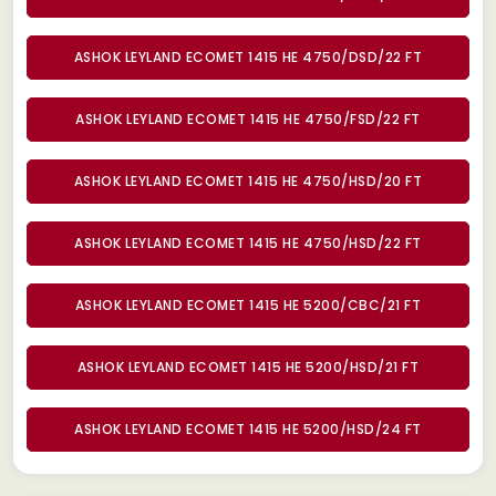
ASHOK LEYLAND ECOMET 1415 HE 4750/DSD/22 FT
ASHOK LEYLAND ECOMET 1415 HE 4750/FSD/22 FT
ASHOK LEYLAND ECOMET 1415 HE 4750/HSD/20 FT
ASHOK LEYLAND ECOMET 1415 HE 4750/HSD/22 FT
ASHOK LEYLAND ECOMET 1415 HE 5200/CBC/21 FT
ASHOK LEYLAND ECOMET 1415 HE 5200/HSD/21 FT
ASHOK LEYLAND ECOMET 1415 HE 5200/HSD/24 FT