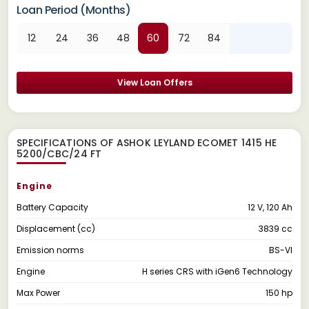
Loan Period (Months)
12
24
36
48
60
72
84
View Loan Offers
SPECIFICATIONS OF ASHOK LEYLAND ECOMET 1415 HE
5200/CBC/24 FT
Engine
Battery Capacity
12 V, 120 Ah
Displacement (cc)
3839 cc
Emission norms
BS-VI
Engine
H series CRS with iGen6 Technology
Max Power
150 hp