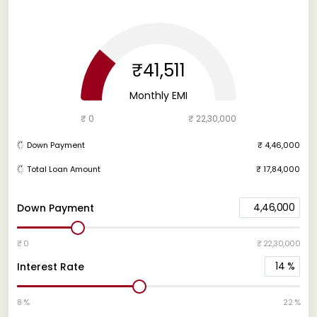
₹41,511
Monthly EMI
₹ 0
₹ 22,30,000
Down Payment
₹ 4,46,000
Total Loan Amount
₹ 17,84,000
4,46,000
Down Payment
₹ 0
₹ 22,30,000
14
%
Interest Rate
8 %
22 %