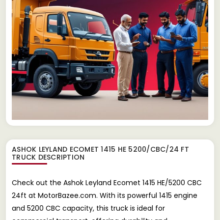
ASHOK LEYLAND ECOMET 1415 HE 5200/CBC/24 FT
TRUCK
DESCRIPTION
Check out the Ashok Leyland Ecomet 1415 HE/5200 CBC
24ft at MotorBazee.com. With its powerful 1415 engine
and 5200 CBC capacity, this truck is ideal for