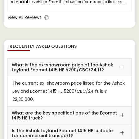
remarkable vehicle. From its robust performance to its sleek
design, the Ecomet 1415 HE truly stands out in its class.
View All Reviews
FREQUENTLY ASKED QUESTIONS
What is the ex-showroom price of the Ashok
Leyland Ecomet 1415 HE 5200/CBC/24 ft?
The current ex-showroom price listed for the Ashok
Leyland Ecomet 1415 HE 5200/CBC/24 ft is ₹
22,30,000.
What are the key specifications of the Ecomet
1415 HE truck?
Is the Ashok Leyland Ecomet 1415 HE suitable
for commercial transport?