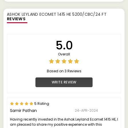
ASHOK LEYLAND ECOMET 1415 HE 5200/CBC/24 FT
REVIEWS
5.0
Overall
Based on 3 Reviews
WRITE REVIEW
5 Rating
Samir Pathan
24-APR-2024
Having recently invested in the Ashok Leyland Ecomet 1415 HE, I
am pleased to share my positive experience with this