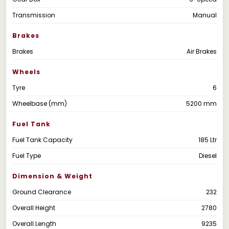
Transmission
Manual
Brakes
Brakes
Air Brakes
Wheels
Tyre
6
Wheelbase (mm)
5200 mm
Fuel Tank
Fuel Tank Capacity
185 Ltr
Fuel Type
Diesel
Dimension & Weight
Ground Clearance
232
Overall Height
2780
Overall Length
9235