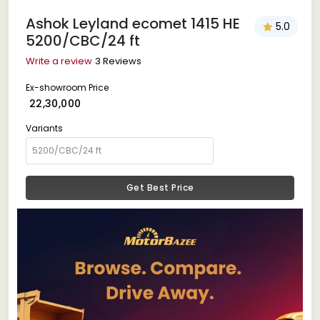
Ashok Leyland ecomet 1415 HE
5.0
5200/CBC/24 ft
Write a review
3 Reviews
Ex-showroom Price
₹ 22,30,000
Variants
Get Best Price