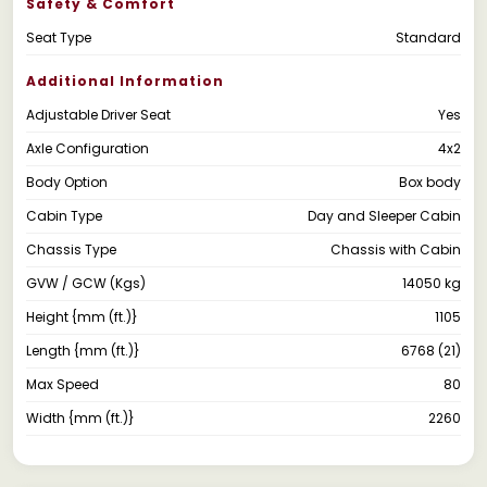
Safety & Comfort
Seat Type
Standard
Additional Information
Adjustable Driver Seat
Yes
Axle Configuration
4x2
Body Option
Box body
Cabin Type
Day and Sleeper Cabin
Chassis Type
Chassis with Cabin
GVW / GCW (Kgs)
14050 kg
Height {mm (ft.)}
1105
Length {mm (ft.)}
6768 (21)
Max Speed
80
Width {mm (ft.)}
2260