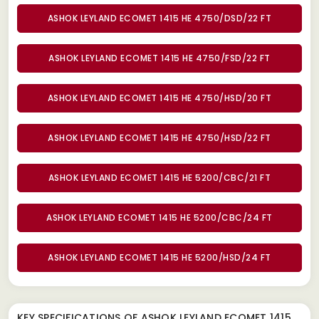
ASHOK LEYLAND ECOMET 1415 HE 4750/DSD/22 FT
ASHOK LEYLAND ECOMET 1415 HE 4750/FSD/22 FT
ASHOK LEYLAND ECOMET 1415 HE 4750/HSD/20 FT
ASHOK LEYLAND ECOMET 1415 HE 4750/HSD/22 FT
ASHOK LEYLAND ECOMET 1415 HE 5200/CBC/21 FT
ASHOK LEYLAND ECOMET 1415 HE 5200/CBC/24 FT
ASHOK LEYLAND ECOMET 1415 HE 5200/HSD/24 FT
KEY SPECIFICATIONS OF
ASHOK LEYLAND ECOMET 1415