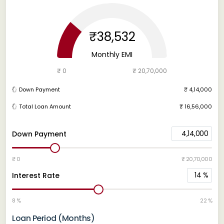
₹38,532
Monthly EMI
₹ 0
₹ 20,70,000
Down Payment
₹ 4,14,000
Total Loan Amount
₹ 16,56,000
4,14,000
Down Payment
₹ 0
₹ 20,70,000
14
%
Interest Rate
8 %
22 %
Loan Period (Months)