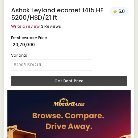
Ashok Leyland ecomet 1415 HE
5.0
5200/HSD/21 ft
Write a review
3 Reviews
Ex-showroom Price
₹ 20,70,000
Variants
Get Best Price