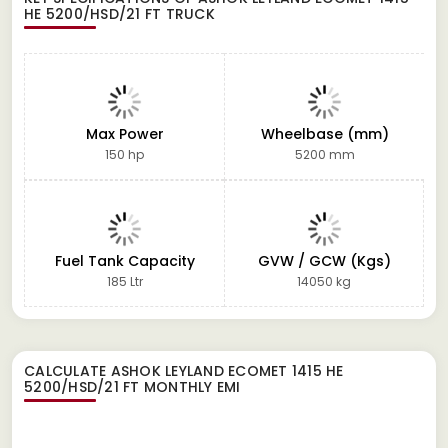
HE 5200/HSD/21 FT TRUCK
Max Power
Wheelbase (mm)
150 hp
5200 mm
Fuel Tank Capacity
GVW / GCW (Kgs)
185 Ltr
14050 kg
CALCULATE
ASHOK LEYLAND ECOMET 1415 HE
5200/HSD/21 FT
MONTHLY EMI