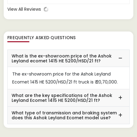
View All Reviews
FREQUENTLY ASKED QUESTIONS
What is the ex-showroom price of the Ashok
Leyland ecomet 1415 HE 5200/HSD/21 ft?
The ex-showroom price for the Ashok Leyland
Ecomet 1415 HE 5200/HSD/21 ft truck is ₹ 20,70,000.
What are the key specifications of the Ashok
Leyland Ecomet 1415 HE 5200/HSD/21 ft?
What type of transmission and braking system
does this Ashok Leyland Ecomet model use?