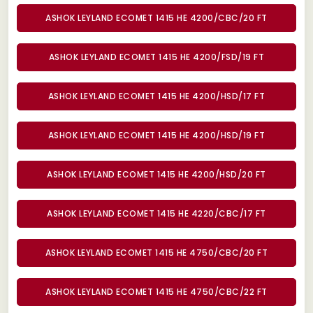
ASHOK LEYLAND ECOMET 1415 HE 4200/CBC/20 FT
ASHOK LEYLAND ECOMET 1415 HE 4200/FSD/19 FT
ASHOK LEYLAND ECOMET 1415 HE 4200/HSD/17 FT
ASHOK LEYLAND ECOMET 1415 HE 4200/HSD/19 FT
ASHOK LEYLAND ECOMET 1415 HE 4200/HSD/20 FT
ASHOK LEYLAND ECOMET 1415 HE 4220/CBC/17 FT
ASHOK LEYLAND ECOMET 1415 HE 4750/CBC/20 FT
ASHOK LEYLAND ECOMET 1415 HE 4750/CBC/22 FT