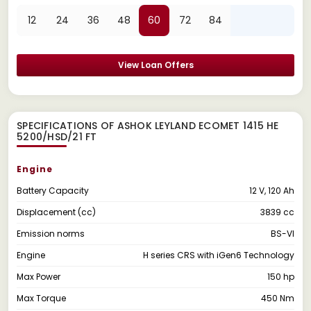
12
24
36
48
60
72
84
View Loan Offers
SPECIFICATIONS OF ASHOK LEYLAND ECOMET 1415 HE
5200/HSD/21 FT
Engine
Battery Capacity
12 V, 120 Ah
Displacement (cc)
3839 cc
Emission norms
BS-VI
Engine
H series CRS with iGen6 Technology
Max Power
150 hp
Max Torque
450 Nm