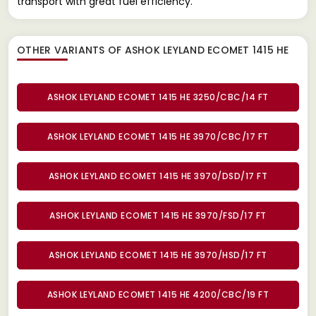
transport with great fuel efficiency.
OTHER VARIANTS OF ASHOK LEYLAND ECOMET 1415 HE
ASHOK LEYLAND ECOMET 1415 HE 3250/CBC/14 FT
ASHOK LEYLAND ECOMET 1415 HE 3970/CBC/17 FT
ASHOK LEYLAND ECOMET 1415 HE 3970/DSD/17 FT
ASHOK LEYLAND ECOMET 1415 HE 3970/FSD/17 FT
ASHOK LEYLAND ECOMET 1415 HE 3970/HSD/17 FT
ASHOK LEYLAND ECOMET 1415 HE 4200/CBC/19 FT