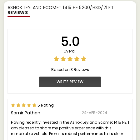
ASHOK LEYLAND ECOMET 1415 HE 5200/HSD/21 FT
REVIEWS
5.0
Overall
Based on 3 Reviews
WRITE REVIEW
5 Rating
Samir Pathan
24-APR-2024
Having recently invested in the Ashok Leyland Ecomet 1415 HE, I
am pleased to share my positive experience with this
remarkable vehicle. From its robust performance to its sleek
design, the Ecomet 1415 HE truly stands out in its class.