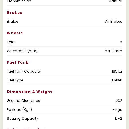
Transmission
Manual
Brakes
Brakes
Air Brakes
Wheels
Tyre
6
Wheelbase (mm)
5200 mm
Fuel Tank
Fuel Tank Capacity
185 Ltr
Fuel Type
Diesel
Dimension & Weight
Ground Clearance
232
Payload (Kgs)
- Kgs
Seating Capacity
D+2