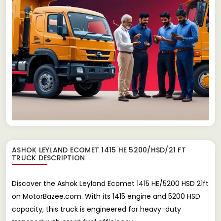
ASHOK LEYLAND ECOMET 1415 HE 5200/HSD/21 FT
TRUCK
DESCRIPTION
Discover the Ashok Leyland Ecomet 1415 HE/5200 HSD 21ft
on MotorBazee.com. With its 1415 engine and 5200 HSD
capacity, this truck is engineered for heavy-duty