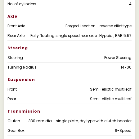
No. of cylinders
4
Axle
Front Axle
Forged I section - reverse elliot type
Rear Axle
Fully floating single speed rear axle , Hypoid , RAR 5.57
Steering
Steering
Power Steering
Turning Radius
14700
Suspension
Front
Semi-elliptic multileaf
Rear
Semi-elliptic multileaf
Transmission
Clutch
330 mm dia - single plate, dry type with clutch booster
Gear Box
6-Speed