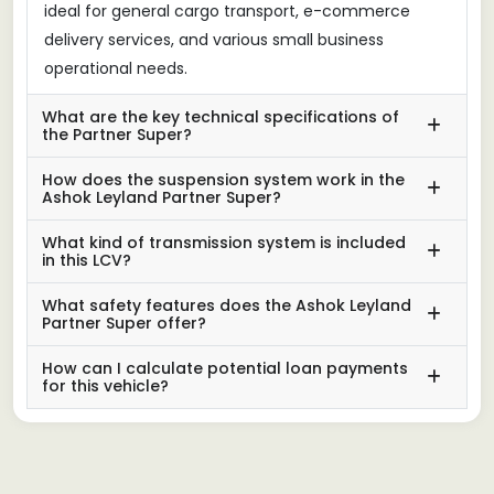
ideal for general cargo transport, e-commerce
delivery services, and various small business
operational needs.
What are the key technical specifications of
the Partner Super?
How does the suspension system work in the
Ashok Leyland Partner Super?
What kind of transmission system is included
in this LCV?
What safety features does the Ashok Leyland
Partner Super offer?
How can I calculate potential loan payments
for this vehicle?