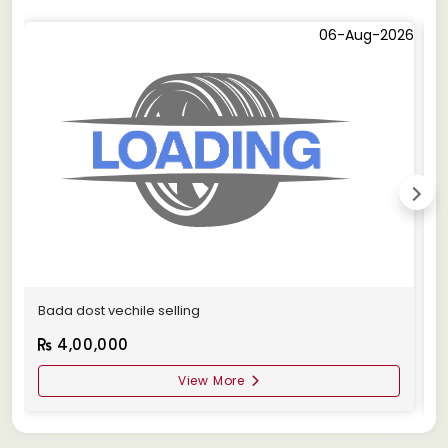
06-Aug-2026
Bada dost vechile selling
A
4,00,000
View More