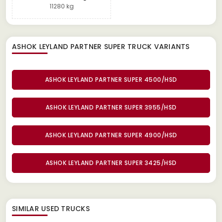
11280 kg
ASHOK LEYLAND PARTNER SUPER TRUCK
VARIANTS
ASHOK LEYLAND PARTNER SUPER 4500/HSD
ASHOK LEYLAND PARTNER SUPER 3955/HSD
ASHOK LEYLAND PARTNER SUPER 4900/HSD
ASHOK LEYLAND PARTNER SUPER 3425/HSD
SIMILAR
USED TRUCKS