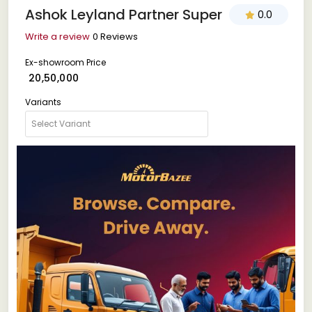
Ashok Leyland Partner Super
0.0
Write a review
0 Reviews
Ex-showroom Price
₹ 20,50,000
Variants