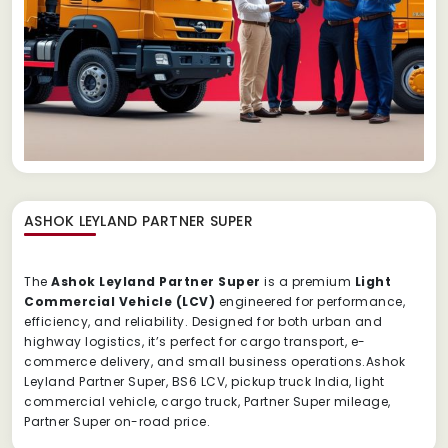
ASHOK LEYLAND PARTNER SUPER
The
Ashok Leyland Partner Super
is a premium
Light
Commercial Vehicle (LCV)
engineered for performance,
efficiency, and reliability. Designed for both urban and
highway logistics, it’s perfect for cargo transport, e-
commerce delivery, and small business operations.Ashok
Leyland Partner Super, BS6 LCV, pickup truck India, light
commercial vehicle, cargo truck, Partner Super mileage,
Partner Super on-road price.