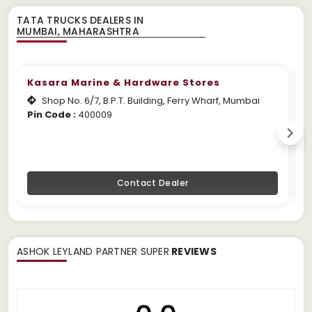
TATA TRUCKS DEALERS IN
Kasara Marine & Hardware Stores
Shop No. 6/7, B.P.T. Building, Ferry Wharf, Mumbai
Pin Code :
400009
W
Contact Dealer
ASHOK LEYLAND PARTNER SUPER
REVIEWS