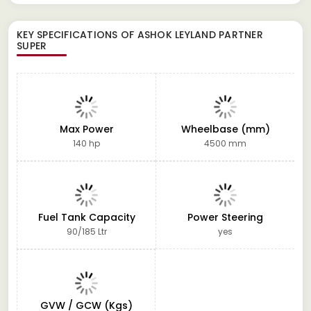
KEY SPECIFICATIONS OF
ASHOK LEYLAND PARTNER
SUPER
Max Power
Wheelbase (mm)
140 hp
4500 mm
Fuel Tank Capacity
Power Steering
90/185 Ltr
yes
GVW / GCW (Kgs)