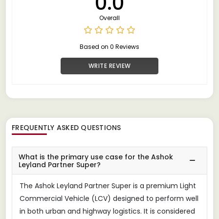
0.0
Overall
Based on 0 Reviews
WRITE REVIEW
FREQUENTLY ASKED QUESTIONS
What is the primary use case for the Ashok
Leyland Partner Super?
The Ashok Leyland Partner Super is a premium Light
Commercial Vehicle (LCV) designed to perform well
in both urban and highway logistics. It is considered