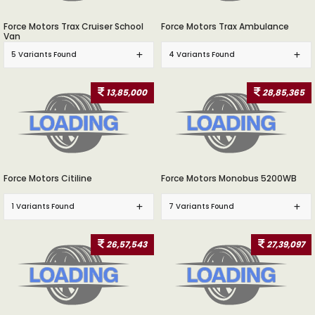
Force Motors Trax Cruiser School
Force Motors Trax Ambulance
Van
5 Variants Found
4 Variants Found
13,85,000
28,85,365
Force Motors Citiline
Force Motors Monobus 5200WB
1 Variants Found
7 Variants Found
26,57,543
27,39,097