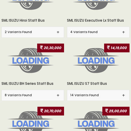
SML ISUZU Hiroi Staff Bus
SML ISUZU Executive Lx Staff Bus
2 Variants Found
4 Variants Found
20,30,000
14,19,000
SML ISUZU BH Series Staff Bus
SML ISUZU S7 Staff Bus
8 Variants Found
14 Variants Found
20,70,000
25,00,000