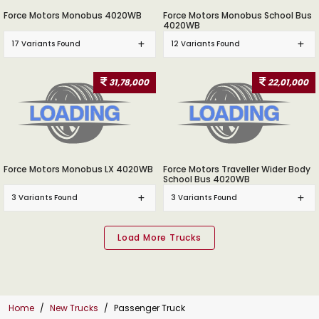
Force Motors Monobus 4020WB
Force Motors Monobus School Bus
4020WB
17 Variants Found
12 Variants Found
31,78,000
22,01,000
Force Motors Monobus LX 4020WB
Force Motors Traveller Wider Body
School Bus 4020WB
3 Variants Found
3 Variants Found
Home
New Trucks
Passenger Truck