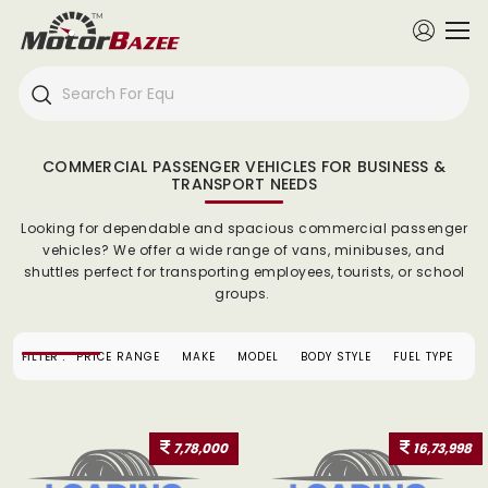
COMMERCIAL PASSENGER VEHICLES FOR BUSINESS &
TRANSPORT NEEDS
Looking for dependable and spacious commercial passenger
vehicles? We offer a wide range of vans, minibuses, and
shuttles perfect for transporting employees, tourists, or school
groups.
FILTER :
PRICE RANGE
MAKE
MODEL
BODY STYLE
FUEL TYPE
7,78,000
16,73,998