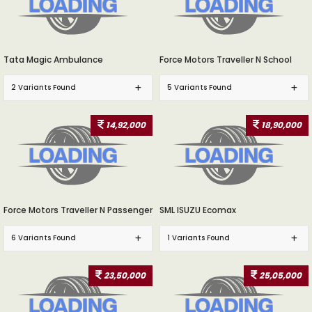
Tata Magic Ambulance
Force Motors Traveller N School
2 Variants Found
5 Variants Found
14,92,000
18,90,000
Force Motors Traveller N Passenger
SML ISUZU Ecomax
6 Variants Found
1 Variants Found
23,50,000
25,05,000