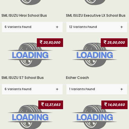
SML ISUZU Hiroi School Bus
SML ISUZU Executive LX School Bus
6 Variants Found
12 Variants Found
20,93,000
25,00,000
SML ISUZU S7 School Bus
Eicher Coach
6 Variants Found
1 Variants Found
12,37,663
14,00,660